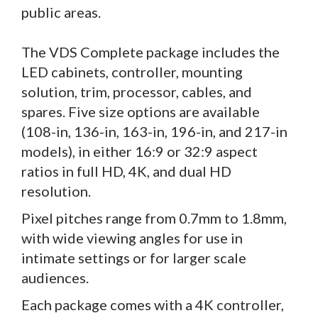
public areas.
The VDS Complete package includes the
LED cabinets, controller, mounting
solution, trim, processor, cables, and
spares. Five size options are available
(108-in, 136-in, 163-in, 196-in, and 217-in
models), in either 16:9 or 32:9 aspect
ratios in full HD, 4K, and dual HD
resolution.
Pixel pitches range from 0.7mm to 1.8mm,
with wide viewing angles for use in
intimate settings or for larger scale
audiences.
Each package comes with a 4K controller,