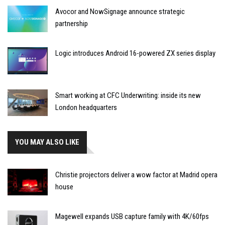
Avocor and NowSignage announce strategic
partnership
Logic introduces Android 16-powered ZX series display
Smart working at CFC Underwriting: inside its new
London headquarters
YOU MAY ALSO LIKE
Christie projectors deliver a wow factor at Madrid opera
house
Magewell expands USB capture family with 4K/60fps