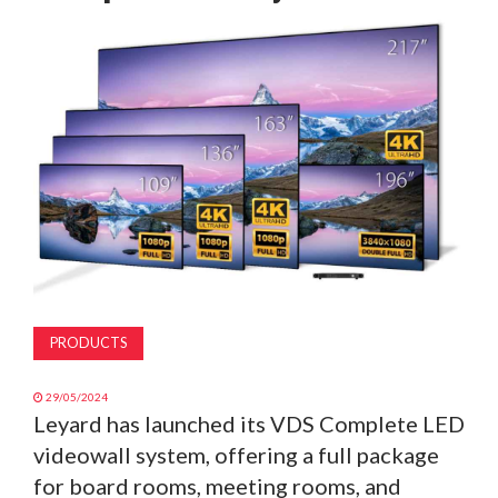
MAGAZINE
ABOUT
SUBSCRIBE
PRODUCTS
29/05/2024
Leyard has launched its VDS Complete LED
videowall system, offering a full package
for board rooms, meeting rooms, and