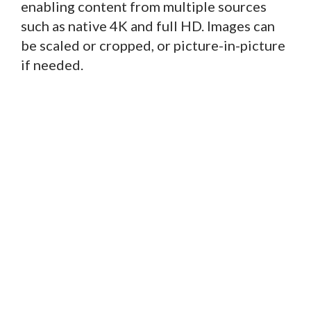
enabling content from multiple sources
such as native 4K and full HD. Images can
be scaled or cropped, or picture-in-picture
if needed.