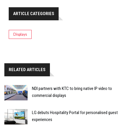
ARTICLE CATEGORIES
Displays
RELATED ARTICLES
NDI partners with KTC to bring native IP video to
commercial displays
LG debuts Hospitality Portal for personalised guest
experiences