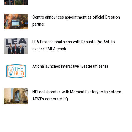
Centro announces appointment as official Crestron
partner
LEA Professional signs with Republik Pro AVL to
expand EMEA reach
Atlona launches interactive livestream series
NDI collaborates with Moment Factory to transform
AT&T’s corporate HQ