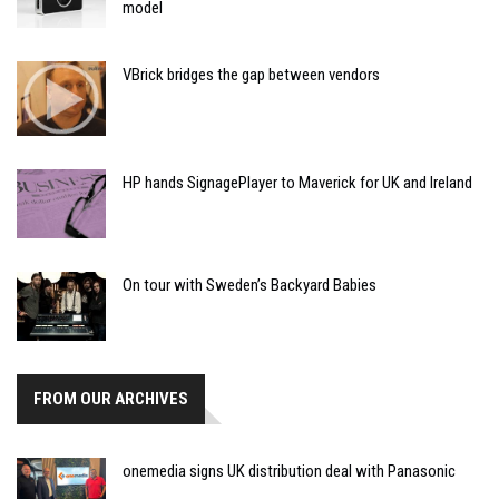
model
VBrick bridges the gap between vendors
HP hands SignagePlayer to Maverick for UK and Ireland
On tour with Sweden’s Backyard Babies
FROM OUR ARCHIVES
onemedia signs UK distribution deal with Panasonic