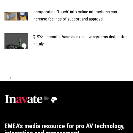
Incorporating “touch” into online interactions can
increase feelings of support and approval
Q-SYS appoints Prase as exclusive systems distributor
in Italy
>
EMEA’s media resource for pro AV technology,