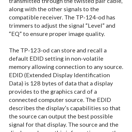
transmitted through the twisted pair cable,
along with the other signals to the
compatible receiver. The TP-124-od has
trimmers to adjust the signal “Level” and
“EQ” to ensure proper image quality.
The TP-123-od can store and recall a
default EDID setting in non-volatile
memory allowing connection to any source.
EDID (Extended Display Identification
Data) is 128 bytes of data that a display
provides to the graphics card of a
connected computer source. The EDID
describes the display’s capabilities so that
the source can output the best possible
signal for that display. The source and the