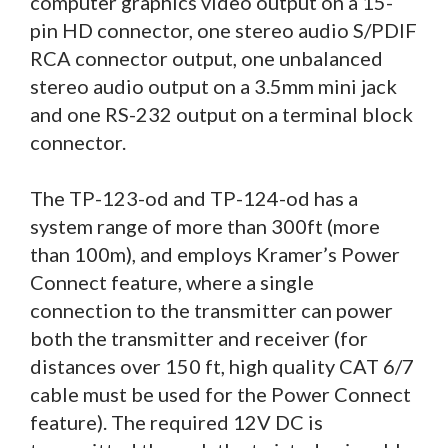
computer graphics video output on a 15-
pin HD connector, one stereo audio S/PDIF
RCA connector output, one unbalanced
stereo audio output on a 3.5mm mini jack
and one RS-232 output on a terminal block
connector.
The TP-123-od and TP-124-od has a
system range of more than 300ft (more
than 100m), and employs Kramer’s Power
Connect feature, where a single
connection to the transmitter can power
both the transmitter and receiver (for
distances over 150 ft, high quality CAT 6/7
cable must be used for the Power Connect
feature). The required 12V DC is