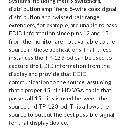
Systems including matrix switchers,
distribution amplifiers, 5-wire coax signal
distribution and twisted pair range
extenders, for example, are unable to pass
EDID information since pins 12 and 15
from the monitor are not available to the
source in these applications. In all these
instances the TP-123-od can be used to
capture the EDID information from the
display and provide that EDID
communication to the source, assuming
that a proper 15-pin HD VGA cable that
passes all 15-pins is used between the
source and TP-123-od. This allows the
source to output the best possible signal
for that display device.