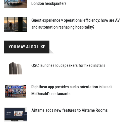
London headquarters
Guest experience v operational efficiency: how are AV
and automation reshaping hospitality?
YOU MAY ALSO LIKE
QSC launches loudspeakers for fixed installs
Righthear app provides audio orientation in Israeli
McDonald’s restaurants
Airtame adds new features to Airtame Rooms