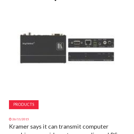
MAGAZINE
ABOUT
SUBSCRIBE
PRODUCTS
26/11/2015
Kramer says it can transmit computer