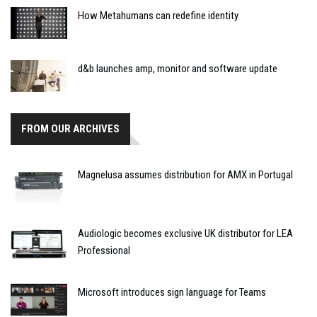
How Metahumans can redefine identity
d&b launches amp, monitor and software update
FROM OUR ARCHIVES
Magnelusa assumes distribution for AMX in Portugal
Audiologic becomes exclusive UK distributor for LEA
Professional
Microsoft introduces sign language for Teams