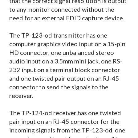
that the correct signal resolution is output
to any monitor connected without the
need for an external EDID capture device.
The TP-123-od transmitter has one
computer graphics video input on a 15-pin
HD connector, one unbalanced stereo
audio input on a 3.5mm mini jack, one RS-
232 input on a terminal block connector
and one twisted pair output on an RJ-45
connector to send the signals to the
receiver.
The TP-124-od receiver has one twisted
pair input on an RJ-45 connector for the
incoming signals from the TP-123-od, one