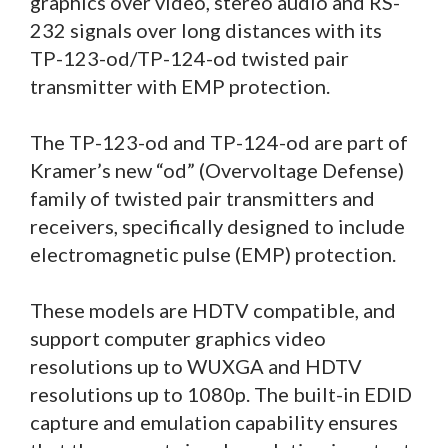
graphics over video, stereo audio and RS-
232 signals over long distances with its
TP-123-od/TP-124-od twisted pair
transmitter with EMP protection.
The TP-123-od and TP-124-od are part of
Kramer’s new “od” (Overvoltage Defense)
family of twisted pair transmitters and
receivers, specifically designed to include
electromagnetic pulse (EMP) protection.
These models are HDTV compatible, and
support computer graphics video
resolutions up to WUXGA and HDTV
resolutions up to 1080p. The built-in EDID
capture and emulation capability ensures