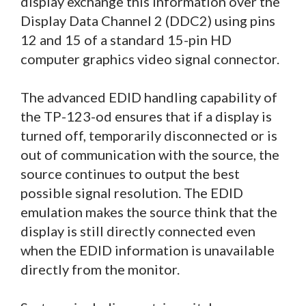
display exchange this information over the
Display Data Channel 2 (DDC2) using pins
12 and 15 of a standard 15-pin HD
computer graphics video signal connector.
The advanced EDID handling capability of
the TP-123-od ensures that if a display is
turned off, temporarily disconnected or is
out of communication with the source, the
source continues to output the best
possible signal resolution. The EDID
emulation makes the source think that the
display is still directly connected even
when the EDID information is unavailable
directly from the monitor.