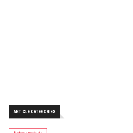
ARTICLE CATEGORIES
Systems products