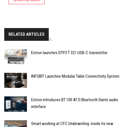
RELATED ARTICLES
Extron launches DTP3 T 321 USB-C transmitter
INFOBIT Launches Modular Table Connectivity System
Extron introduces BT 100 AT D Bluetooth Dante audio
interface
Smart working at CFC Underwriting: inside its new