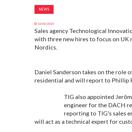
NEWS
16/06/2020
Sales agency Technological Innovatio
with three new hires to focus on UK 
Nordics.
Daniel Sanderson takes on the role 
residential and will report to Phillip
TIG also appointed Jerôme
engineer for the DACH re
reporting to TIG's sales
will act as a technical expert for cu