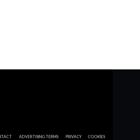
NTACT
ADVERTISING TERMS
PRIVACY
COOKIES