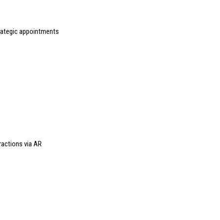
rategic appointments
ractions via AR