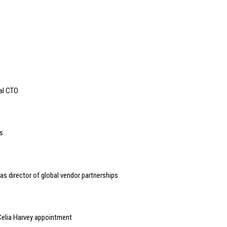
bal CTO
s
s director of global vendor partnerships
elia Harvey appointment