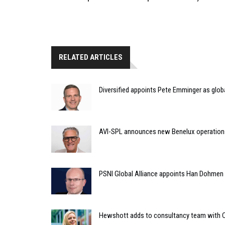
RELATED ARTICLES
Diversified appoints Pete Emminger as glo
AVI-SPL announces new Benelux operation
PSNI Global Alliance appoints Han Dohmen a
Hewshott adds to consultancy team with C