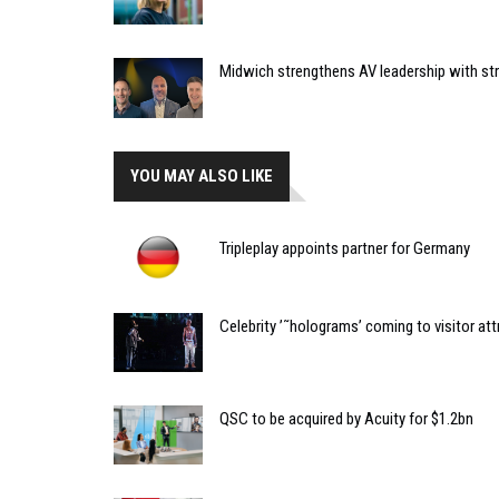
Midwich strengthens AV leadership with st
YOU MAY ALSO LIKE
Tripleplay appoints partner for Germany
Celebrity ’˜holograms’ coming to visitor att
QSC to be acquired by Acuity for $1.2bn