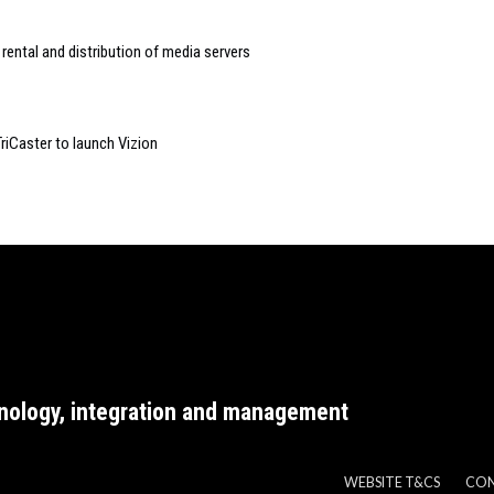
rental and distribution of media servers
TriCaster to launch Vizion
nology, integration and management
WEBSITE T&CS
CO