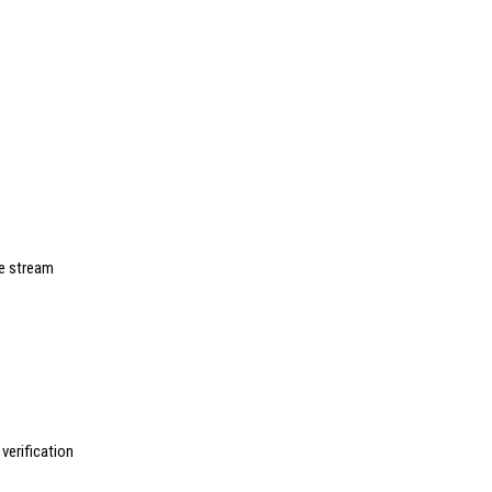
ve stream
erification