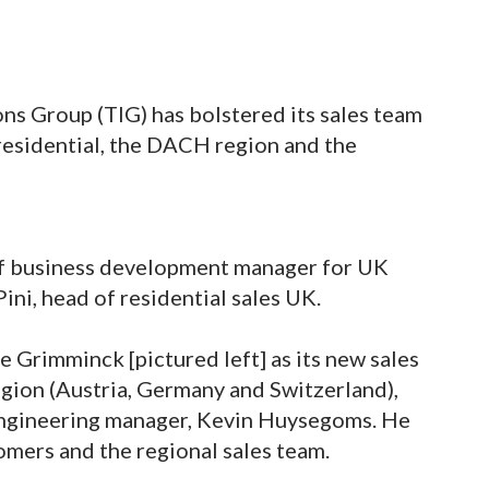
ns Group (TIG) has bolstered its sales team
residential, the DACH region and the
of business development manager for UK
 Pini, head of residential sales UK.
 Grimminck [pictured left] as its new sales
gion (Austria, Germany and Switzerland),
 engineering manager, Kevin Huysegoms. He
stomers and the regional sales team.