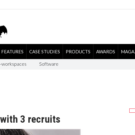
FEATURES
CASE STUDIES
PRODUCTS
AWARDS
MAGA
-workspaces
Software
with 3 recruits