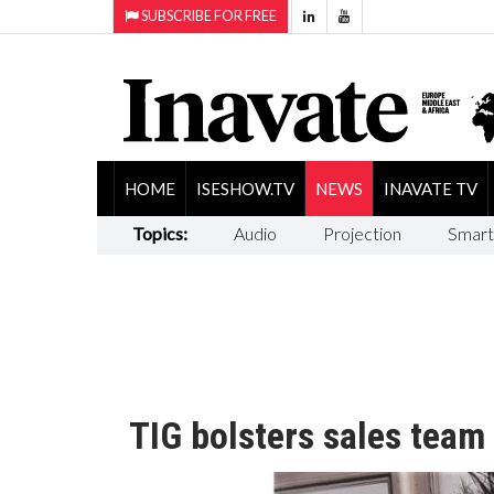
SUBSCRIBE FOR FREE
HOME
ISESHOW.TV
NEWS
INAVATE TV
Topics:
Audio
Projection
Smart
TIG bolsters sales team 