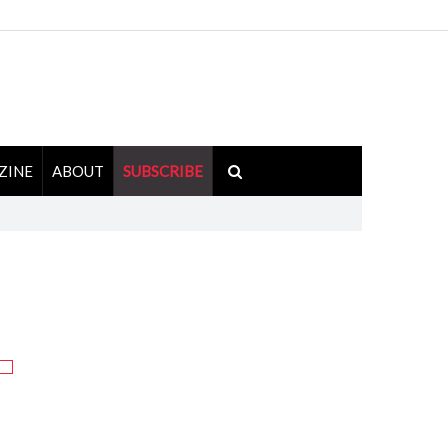
ZINE
ABOUT
SUBSCRIBE