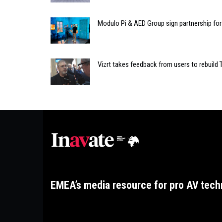
Modulo Pi & AED Group sign partnership for 
Vizrt takes feedback from users to rebuild 
EMEA’s media resource for pro AV tech