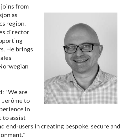
 joins from
sjon as
cs region.
les director
upporting
rs. He brings
sales
e Norwegian
d: "We are
d Jerôme to
xperience in
 to assist
and end-users in creating bespoke, secure and
ronment."