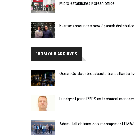
Mipro establishes Korean office
K-array announces new Spanish distributor
FROM OUR ARCHIVES
Ocean Outdoor broadcasts transatlantic li
Lundqvist joins PPDS as technical manager
Adam Hall obtains eco-management EMAS v