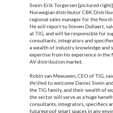
Svein-Erik Torgersen [pictured right]
Norwegian distributor CBK Distribu
regional sales manager for the Nordi
He will report to Steven Dullaert, sa
at TIG, and will be responsible for s
consultants, integrators and specifie
a wealth of industry knowledge and 
expertise from his experience in th
AV distribution market.
Robin van Meeuwen, CEO of TIG, sai
thrilled to welcome Daniel, Svein an
the TIG family, and their wealth of e
the sector will serve as a huge benefit
consultants, integrators, specifiers 
futureproof smart spaces in any envi