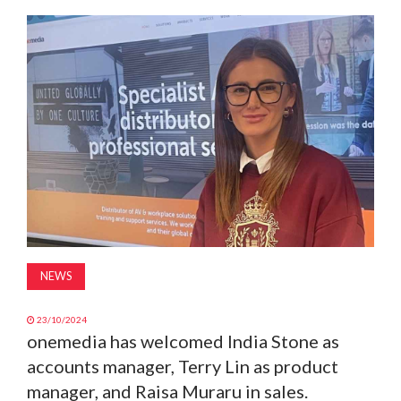
MAGAZINE
ABOUT
SUBSCRIBE
NEWS
23/10/2024
onemedia has welcomed India Stone as
accounts manager, Terry Lin as product
manager, and Raisa Muraru in sales.