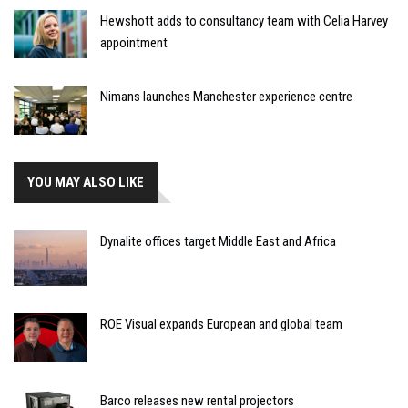
Hewshott adds to consultancy team with Celia Harvey
appointment
Nimans launches Manchester experience centre
YOU MAY ALSO LIKE
Dynalite offices target Middle East and Africa
ROE Visual expands European and global team
Barco releases new rental projectors