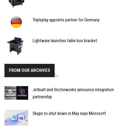
Tripleplay appoints partner for Germany
Lightware launches table box bracket
FROM OUR ARCHIVES
Jetbuilt and Vectorworks announce integration
partnership
Skype to shut down in May says Microsoft