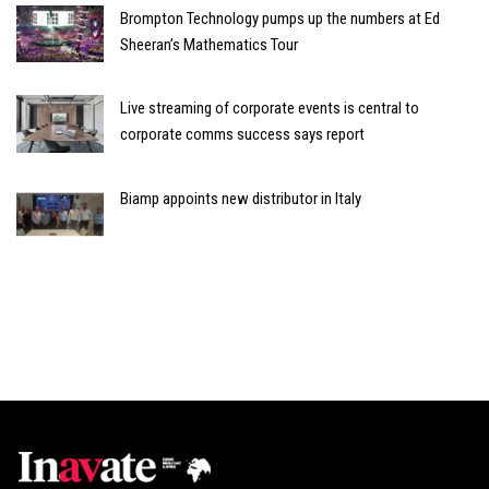
Brompton Technology pumps up the numbers at Ed
Sheeran’s Mathematics Tour
Live streaming of corporate events is central to
corporate comms success says report
Biamp appoints new distributor in Italy