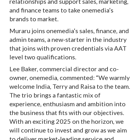
relationships and support sales, marketing,
and finance teams to take onemedia’s
brands to market.
Muraru joins onemedia’s sales, finance, and
admin teams, a new-starter in the industry
that joins with proven credentials via AAT
level two qualifications.
Lee Baker, commercial director and co-
owner, onemedia, commented: “We warmly
welcome India, Terry and Raisa to the team.
The trio brings a fantastic mix of
experience, enthusiasm and ambition into
the business that fits with our objectives.
With an exciting 2025 on the horizon, we
will continue to invest and grow as we aim
to deliver market-leading service and