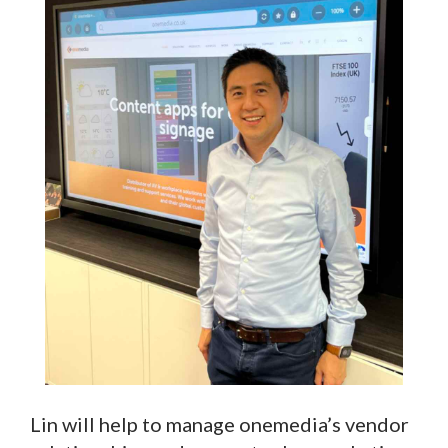
Lin will help to manage onemedia’s vendor