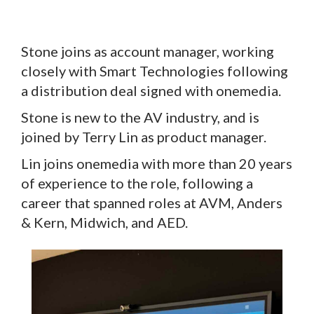
Stone joins as account manager, working
closely with Smart Technologies following
a distribution deal signed with onemedia.
Stone is new to the AV industry, and is
joined by Terry Lin as product manager.
Lin joins onemedia with more than 20 years
of experience to the role, following a
career that spanned roles at AVM, Anders
& Kern, Midwich, and AED.