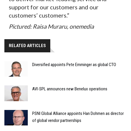
support for our customers and our
customers’ customers.”
Pictured: Raisa Muraru, onemedia
RELATED ARTICLES
Diversified appoints Pete Emminger as global CTO
AVI-SPL announces new Benelux operations
PSNI Global Alliance appoints Han Dohmen as director
of global vendor partnerships