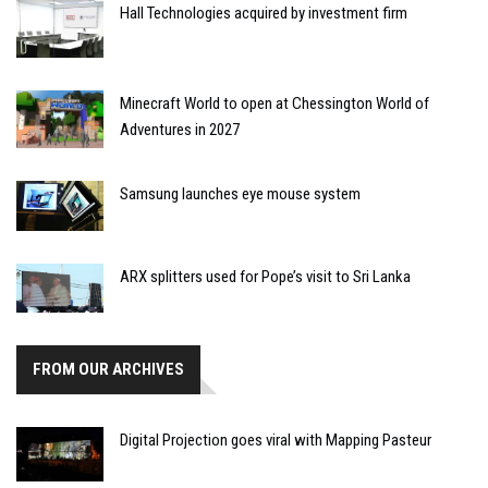
Hall Technologies acquired by investment firm
Minecraft World to open at Chessington World of
Adventures in 2027
Samsung launches eye mouse system
ARX splitters used for Pope’s visit to Sri Lanka
FROM OUR ARCHIVES
Digital Projection goes viral with Mapping Pasteur