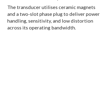
The transducer utilises ceramic magnets
and a two-slot phase plug to deliver power
handling, sensitivity, and low distortion
across its operating bandwidth.