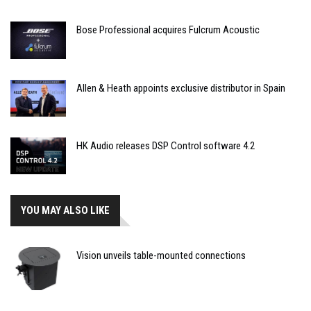
Bose Professional acquires Fulcrum Acoustic
Allen & Heath appoints exclusive distributor in Spain
HK Audio releases DSP Control software 4.2
YOU MAY ALSO LIKE
Vision unveils table-mounted connections