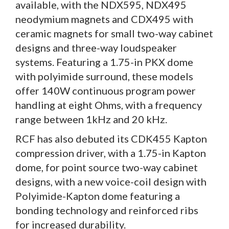
available, with the NDX595, NDX495
neodymium magnets and CDX495 with
ceramic magnets for small two-way cabinet
designs and three-way loudspeaker
systems. Featuring a 1.75-in PKX dome
with polyimide surround, these models
offer 140W continuous program power
handling at eight Ohms, with a frequency
range between 1kHz and 20 kHz.
RCF has also debuted its CDK455 Kapton
compression driver, with a 1.75-in Kapton
dome, for point source two-way cabinet
designs, with a new voice-coil design with
Polyimide-Kapton dome featuring a
bonding technology and reinforced ribs
for increased durability.