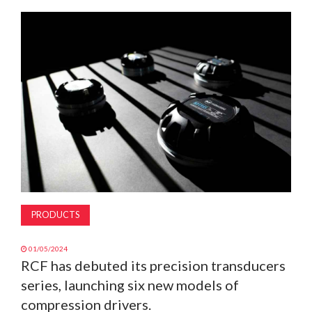
MAGAZINE
ABOUT
SUBSCRIBE
PRODUCTS
01/05/2024
RCF has debuted its precision transducers
series, launching six new models of
compression drivers.