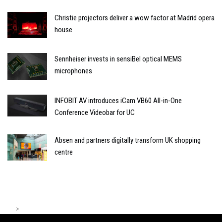
Christie projectors deliver a wow factor at Madrid opera
house
Sennheiser invests in sensiBel optical MEMS
microphones
INFOBIT AV introduces iCam VB60 All-in-One
Conference Videobar for UC
Absen and partners digitally transform UK shopping
centre
>