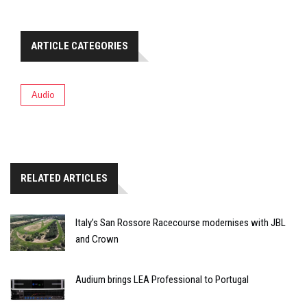
ARTICLE CATEGORIES
Audio
RELATED ARTICLES
Italy’s San Rossore Racecourse modernises with JBL
and Crown
Audium brings LEA Professional to Portugal