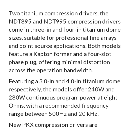
Two titanium compression drivers, the
NDT895 and NDT995 compression drivers
come in three-in and four-in titanium dome
sizes, suitable for professional line arrays
and point source applications. Both models
feature a Kapton former and a four-slot
phase plug, offering minimal distortion
across the operation bandwidth.
Featuring a 3.0-in and 4.0-in titanium dome
respectively, the models offer 240W and
280W continuous program power at eight
Ohms, with a recommended frequency
range between 500Hz and 20 kHz.
New PKX compression drivers are