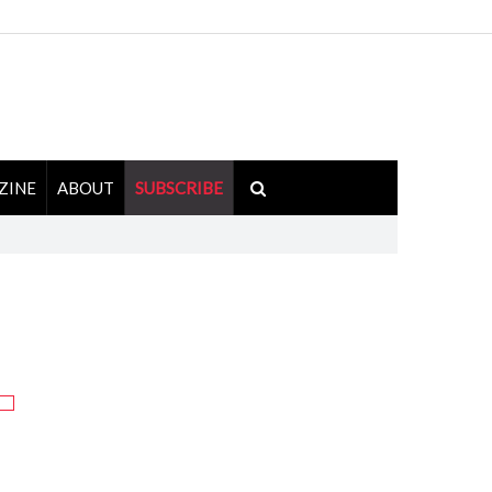
ZINE
ABOUT
SUBSCRIBE