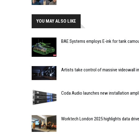
YOU MAY ALSO LIKE
BAE Systems employs E-ink for tank camo
Artists take control of massive videowall in
Coda Audio launches new installation ampli
Worktech London 2025 highlights data driv