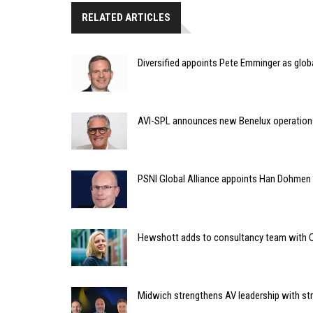
RELATED ARTICLES
Diversified appoints Pete Emminger as glo
AVI-SPL announces new Benelux operation
PSNI Global Alliance appoints Han Dohmen a
Hewshott adds to consultancy team with C
Midwich strengthens AV leadership with st