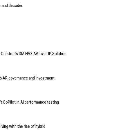
r and decoder
f Crestron’s DM NVX AV-over-IP Solution
VR/AR governance and investment
CoPilot in AI performance testing
ing with the rise of hybrid