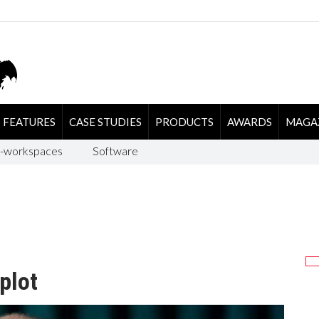
FEATURES
CASE STUDIES
PRODUCTS
AWARDS
MAGA
-workspaces
Software
plot