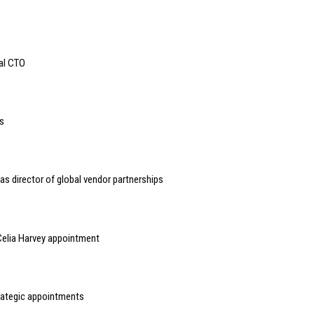
bal CTO
s
s director of global vendor partnerships
elia Harvey appointment
rategic appointments