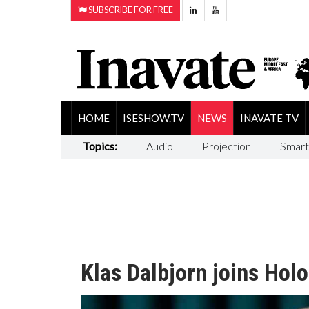
SUBSCRIBE FOR FREE
HOME
ISESHOW.TV
NEWS
INAVATE TV
Topics:
Audio
Projection
Smart
Klas Dalbjorn joins Holo