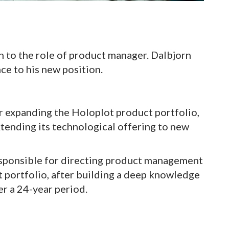
 to the role of product manager. Dalbjorn
ce to his new position.
her expanding the Holoplot product portfolio,
xtending its technological offering to new
responsible for directing product management
 portfolio, after building a deep knowledge
er a 24-year period.