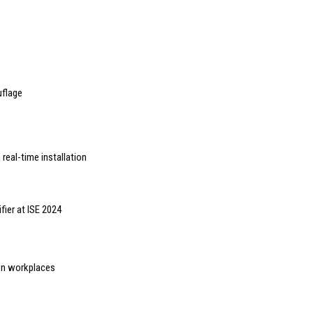
uflage
 real-time installation
fier at ISE 2024
en workplaces