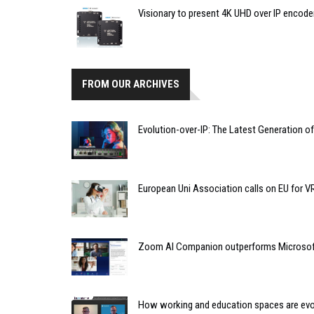
Visionary to present 4K UHD over IP encode
FROM OUR ARCHIVES
Evolution-over-IP: The Latest Generation o
European Uni Association calls on EU for 
Zoom AI Companion outperforms Microsoft 
How working and education spaces are evolv