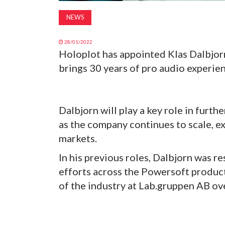
NEWS
28/01/2022
Holoplot has appointed Klas Dalbjorn
brings 30 years of pro audio experien
Dalbjorn will play a key role in furt
as the company continues to scale, e
markets.
In his previous roles, Dalbjorn was 
efforts across the Powersoft product
of the industry at Lab.gruppen AB ov