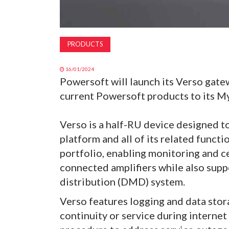
PRODUCTS
16/01/2024
Powersoft will launch its Verso gate
current Powersoft products to its M
Verso is a half-RU device designed 
platform and all of its related functi
portfolio, enabling monitoring and c
connected amplifiers while also sup
distribution (DMD) system.
Verso features logging and data stor
continuity or service during internet