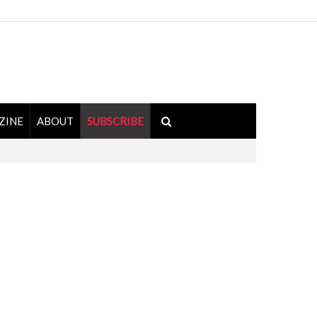
ZINE
ABOUT
SUBSCRIBE