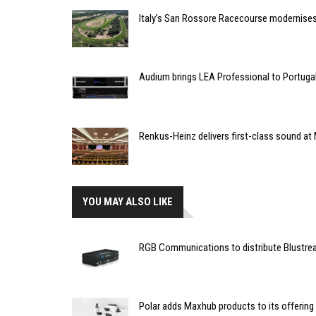
Italy’s San Rossore Racecourse modernise
Audium brings LEA Professional to Portuga
Renkus-Heinz delivers first-class sound at 
YOU MAY ALSO LIKE
RGB Communications to distribute Blustrea
Polar adds Maxhub products to its offering