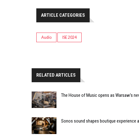
ARTICLE CATEGORIES
Audio
ISE 2024
RELATED ARTICLES
The House of Music opens as Warsaw’s ne
Sonos sound shapes boutique experience