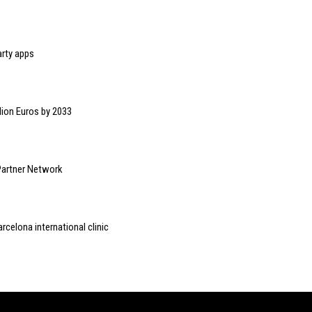
rty apps
lion Euros by 2033
Partner Network
arcelona international clinic