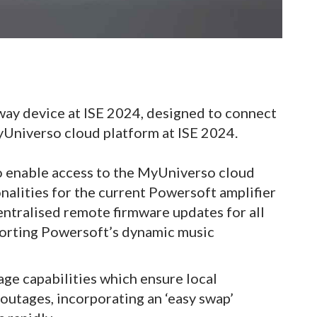
way device at ISE 2024, designed to connect
yUniverso cloud platform at ISE 2024.
to enable access to the MyUniverso cloud
onalities for the current Powersoft amplifier
entralised remote firmware updates for all
porting Powersoft’s dynamic music
age capabilities which ensure local
 outages, incorporating an ‘easy swap’