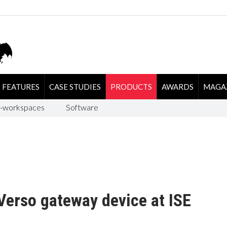
FEATURES
CASE STUDIES
PRODUCTS
AWARDS
MAGA
-workspaces
Software
Verso gateway device at ISE