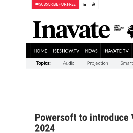
SUBSCRIBE FOR FREE
HOME
ISESHOW.TV
NEWS
INAVATE TV
Topics:
Audio
Projection
Smart
Powersoft to introduce 
2024