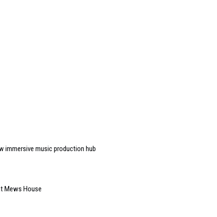
w immersive music production hub
 at Mews House