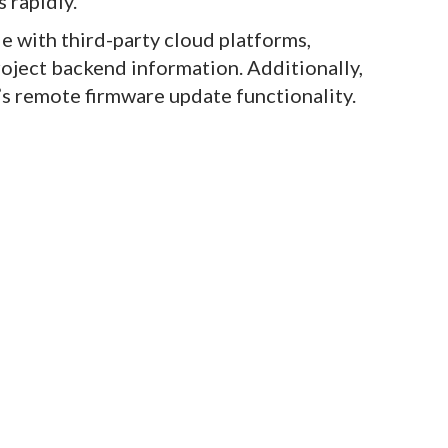
 rapidly.
e with third-party cloud platforms,
roject backend information. Additionally,
s remote firmware update functionality.