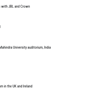
s with JBL and Crown
l
Mahindra University auditorium, India
m in the UK and Ireland