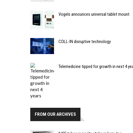
Vogels announces universal tablet mount
COLL-IN disruptive technology
Telemedicine tipped for growth in next 4 ye
FROM OUR ARCHIVES