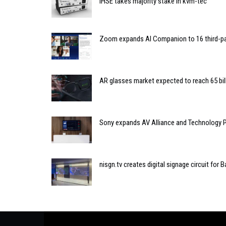
IHSE takes majority stake in kvm-tec
Zoom expands AI Companion to 16 third-pa
AR glasses market expected to reach 65 bil
Sony expands AV Alliance and Technology 
nisgn.tv creates digital signage circuit for B