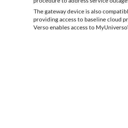
procedure to address service outages
The gateway device is also compatibl
providing access to baseline cloud p
Verso enables access to MyUniverso’