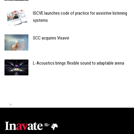
ISCVE launches code of practice for assistive listening
systems
SCC acquires Visavvi
L-Acoustics brings flexible sound to adaptable arena
>