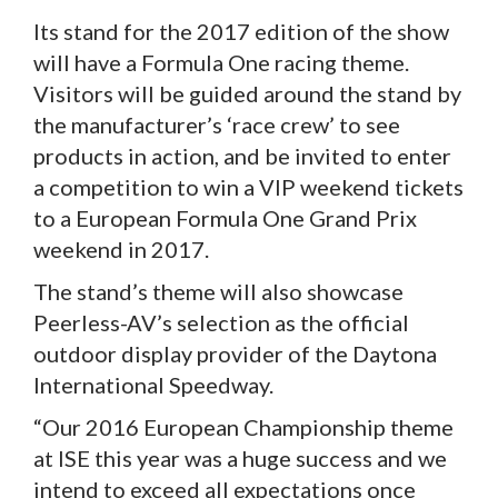
Its stand for the 2017 edition of the show
will have a Formula One racing theme.
Visitors will be guided around the stand by
the manufacturer’s ‘race crew’ to see
products in action, and be invited to enter
a competition to win a VIP weekend tickets
to a European Formula One Grand Prix
weekend in 2017.
The stand’s theme will also showcase
Peerless-AV’s selection as the official
outdoor display provider of the Daytona
International Speedway.
“Our 2016 European Championship theme
at ISE this year was a huge success and we
intend to exceed all expectations once