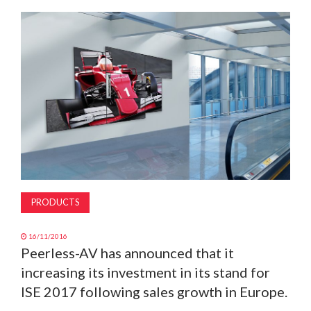
MAGAZINE
ABOUT
SUBSCRIBE
PRODUCTS
16/11/2016
Peerless-AV has announced that it
increasing its investment in its stand for
ISE 2017 following sales growth in Europe.