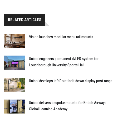
RELATED ARTICLES
Vision launches modular menu rail mounts
Unicol engineers permanent dvLED system for
Loughborough University Sports Hall
Unicol develops InfaPoint bolt down display post range
Unicol delivers bespoke mounts for British Airways
Global Learning Academy