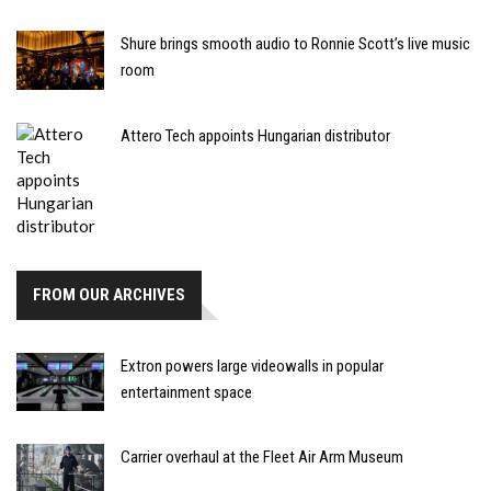
Shure brings smooth audio to Ronnie Scott’s live music
room
Attero Tech appoints Hungarian distributor
FROM OUR ARCHIVES
Extron powers large videowalls in popular
entertainment space
Carrier overhaul at the Fleet Air Arm Museum