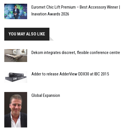
Euromet Chic Lift Premium – Best Accessory Winner |
Inavation Awards 2026
YOU MAY ALSO LIKE
Dekom integrates discreet, flexible conference centre
Adder to release AdderView DDX30 at IBC 2015
Global Expansion