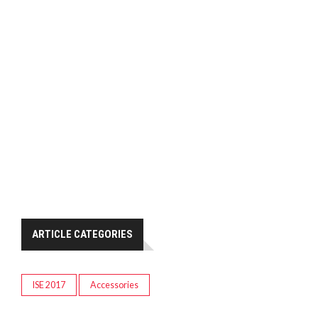
ARTICLE CATEGORIES
ISE 2017
Accessories