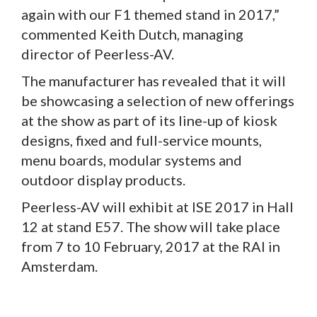
again with our F1 themed stand in 2017,”
commented Keith Dutch, managing
director of Peerless-AV.
The manufacturer has revealed that it will
be showcasing a selection of new offerings
at the show as part of its line-up of kiosk
designs, fixed and full-service mounts,
menu boards, modular systems and
outdoor display products.
Peerless-AV will exhibit at ISE 2017 in Hall
12 at stand E57. The show will take place
from 7 to 10 February, 2017 at the RAI in
Amsterdam.