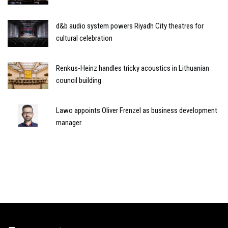
d&b audio system powers Riyadh City theatres for
cultural celebration
Renkus-Heinz handles tricky acoustics in Lithuanian
council building
Lawo appoints Oliver Frenzel as business development
manager