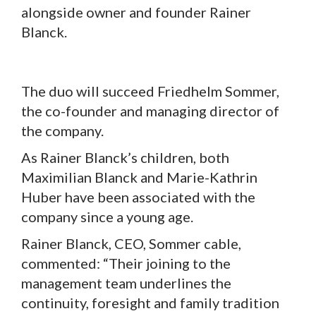
alongside owner and founder Rainer
Blanck.
The duo will succeed Friedhelm Sommer,
the co-founder and managing director of
the company.
As Rainer Blanck’s children, both
Maximilian Blanck and Marie-Kathrin
Huber have been associated with the
company since a young age.
Rainer Blanck, CEO, Sommer cable,
commented: “Their joining to the
management team underlines the
continuity, foresight and family tradition