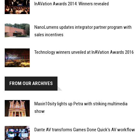
InAVation Awards 2014: Winners revealed
NanoLumens updates integrator partner program with
sales incentives
Technology winners unveiled at InAVation Awards 2016
FROM OUR ARCHIVES
Maxin10sity lights up Petra with striking multimedia
show
Dante AV transforms Games Done Quick's AV workflow