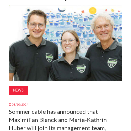
MAGAZINE
ABOUT
SUBSCRIBE
NEWS
08/10/2024
Sommer cable has announced that
Maximilian Blanck and Marie-Kathrin
Huber will join its management team,