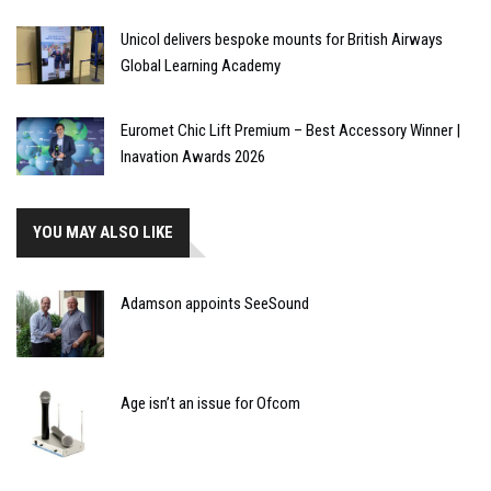
Unicol delivers bespoke mounts for British Airways
Global Learning Academy
Euromet Chic Lift Premium – Best Accessory Winner |
Inavation Awards 2026
YOU MAY ALSO LIKE
Adamson appoints SeeSound
Age isn’t an issue for Ofcom