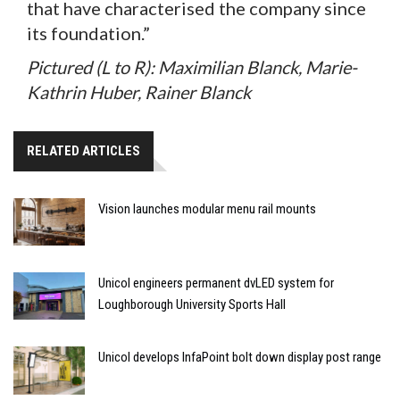
that have characterised the company since
its foundation.”
Pictured (L to R): Maximilian Blanck, Marie-
Kathrin Huber, Rainer Blanck
RELATED ARTICLES
Vision launches modular menu rail mounts
Unicol engineers permanent dvLED system for
Loughborough University Sports Hall
Unicol develops InfaPoint bolt down display post range