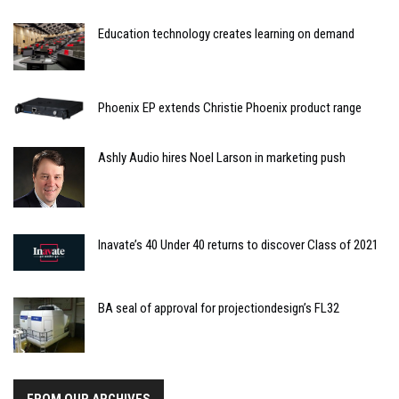
Education technology creates learning on demand
Phoenix EP extends Christie Phoenix product range
Ashly Audio hires Noel Larson in marketing push
Inavate’s 40 Under 40 returns to discover Class of 2021
BA seal of approval for projectiondesign’s FL32