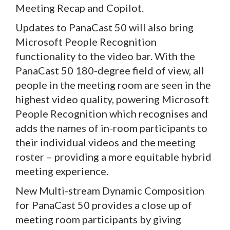
Meeting Recap and Copilot.
Updates to PanaCast 50 will also bring
Microsoft People Recognition
functionality to the video bar. With the
PanaCast 50 180-degree field of view, all
people in the meeting room are seen in the
highest video quality, powering Microsoft
People Recognition which recognises and
adds the names of in-room participants to
their individual videos and the meeting
roster – providing a more equitable hybrid
meeting experience.
New Multi-stream Dynamic Composition
for PanaCast 50 provides a close up of
meeting room participants by giving