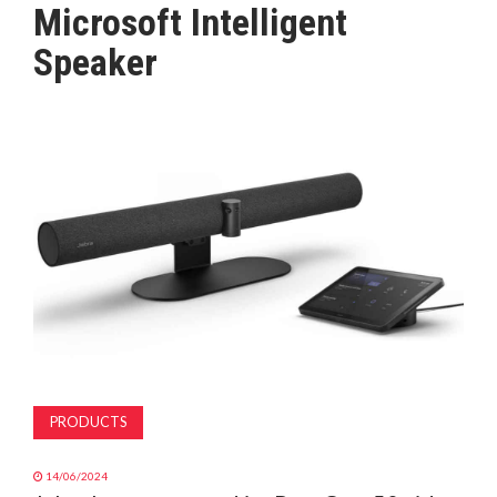
Microsoft Intelligent
MAGAZINE
Speaker
ABOUT
SUBSCRIBE
PRODUCTS
14/06/2024