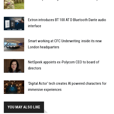
Extron introduces BT 100 AT D Bluetooth Dante audio
interface
Smart working at CFC Underwriting: inside its new
London headquarters
NetSpeek appoints ex-Polycom CEO to board of
directors
'Digital Actor' tech creates AI powered characters for
immersive experiences
YOU MAY ALSO LIKE