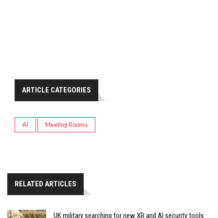
ARTICLE CATEGORIES
AI
Meeting Rooms
RELATED ARTICLES
UK military searching for new XR and AI security tools