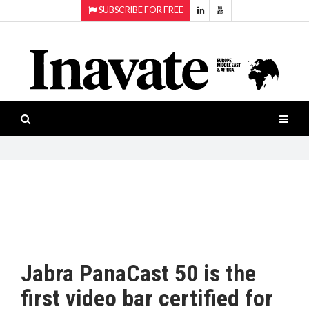
SUBSCRIBE FOR FREE
Topics:
HOME
Audio
ISESHOW.TV
Projection
Smart-
NEWS
workspaces
Software
INAVATE
TV
FEATURES
CASE
STUDIES
Jabra PanaCast 50 is the
PRODUCTS
first video bar certified for
AWARDS