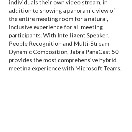
individuals their own video stream, in
addition to showing a panoramic view of
the entire meeting room for a natural,
inclusive experience for all meeting
participants. With Intelligent Speaker,
People Recognition and Multi-Stream
Dynamic Composition, Jabra PanaCast 50
provides the most comprehensive hybrid
meeting experience with Microsoft Teams.