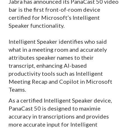
Jabra has announced its PanaCast 50 video
bar is the first front-of-room device
certified for Microsoft’s Intelligent
Speaker functionality.
Intelligent Speaker identifies who said
what in a meeting room and accurately
attributes speaker names to their
transcript, enhancing AI-based
productivity tools such as Intelligent
Meeting Recap and Copilot in Microsoft
Teams.
As a certified Intelligent Speaker device,
PanaCast 50 is designed to maximie
accuracy in transcriptions and provides
more accurate input for Intelligent