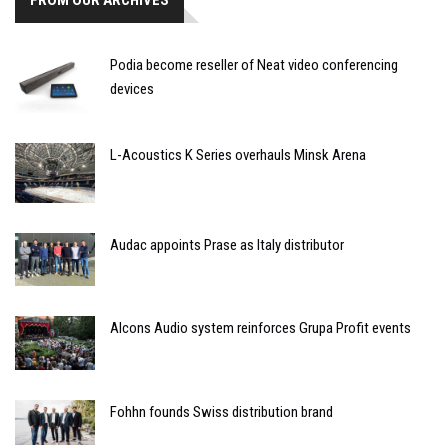
FROM OUR ARCHIVES
Podia become reseller of Neat video conferencing
devices
L-Acoustics K Series overhauls Minsk Arena
Audac appoints Prase as Italy distributor
Alcons Audio system reinforces Grupa Profit events
Fohhn founds Swiss distribution brand