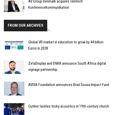
AV Group Denmark acquires Teletech
KonferenceKommunikation
FROM OUR ARCHIVES
Global VR market in education to grow by 44 billion
Euros in 2028
ZetaDisplay and ENRA announce South Africa digital
signage partnership
AVIXA Foundation announces Brad Sousa Impact Fund
Outline tackles tricky acoustics in 19th-century church