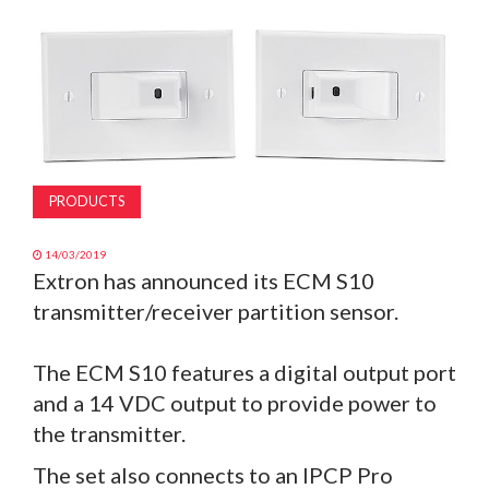
MAGAZINE
ABOUT
SUBSCRIBE
PRODUCTS
14/03/2019
Extron has announced its ECM S10
transmitter/receiver partition sensor.
The ECM S10 features a digital output port
and a 14 VDC output to provide power to
the transmitter.
The set also connects to an IPCP Pro