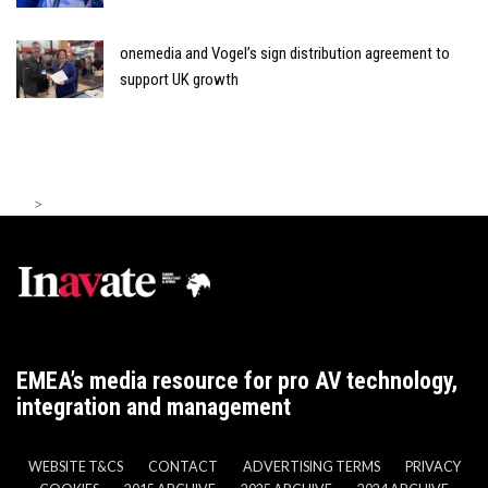
onemedia and Vogel’s sign distribution agreement to
support UK growth
>
EMEA’s media resource for pro AV technology,
integration and management
WEBSITE T&CS
CONTACT
ADVERTISING TERMS
PRIVACY