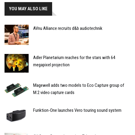
YOU MAY ALSO LIKE
AVnu Alliance recruits d&b audiotechnik
Adler Planetarium reaches for the stars with 64
megapixel projection
Magewell adds two models to Eco Capture group of
M.2 video capture cards
Funktion-One launches Vero touring sound system