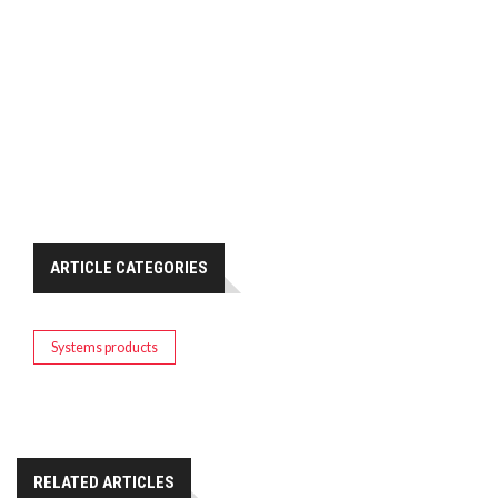
ARTICLE CATEGORIES
Systems products
RELATED ARTICLES