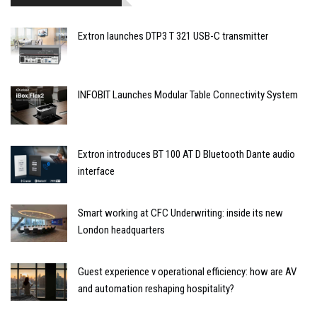
Extron launches DTP3 T 321 USB-C transmitter
INFOBIT Launches Modular Table Connectivity System
Extron introduces BT 100 AT D Bluetooth Dante audio
interface
Smart working at CFC Underwriting: inside its new
London headquarters
Guest experience v operational efficiency: how are AV
and automation reshaping hospitality?