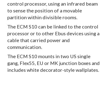
control processor, using an infrared beam
to sense the position of a movable
partition within divisible rooms.
The ECM S10 can be linked to the control
processor or to other Ebus devices using a
cable that carried power and
communication.
The ECM S10 mounts in two US single
gang, Flex55, EU or MK junction boxes and
includes white decorator-style wallplates.