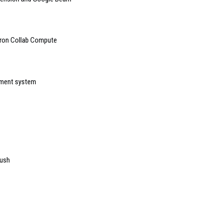
tron Collab Compute
ement system
push