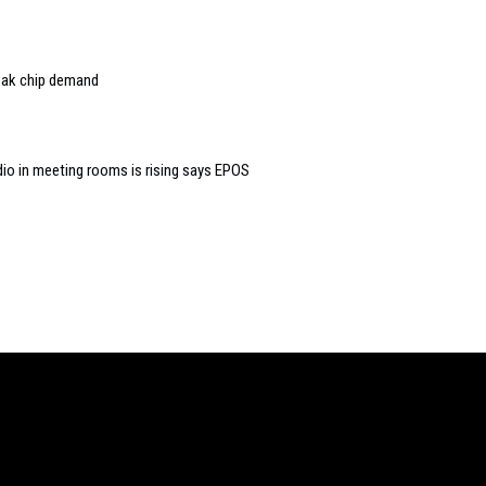
eak chip demand
dio in meeting rooms is rising says EPOS