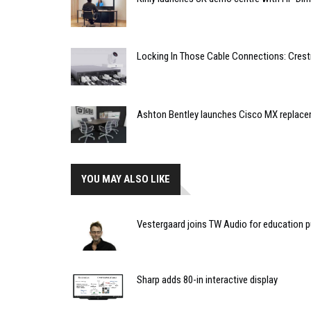
Locking In Those Cable Connections: Cres
Ashton Bentley launches Cisco MX replac
YOU MAY ALSO LIKE
Vestergaard joins TW Audio for education 
Sharp adds 80-in interactive display