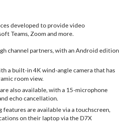
ices developed to provide video
osoft Teams, Zoom and more.
gh channel partners, with an Android edition
th a built-in 4K wind-angle camera that has
ramic room view.
 are also available, with a 15-microphone
and echo cancellation.
features are available via a touchscreen,
cations on their laptop via the D7X