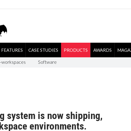
FEATURES
CASE STUDIES
PRODUCTS
AWARDS
MAGA
-workspaces
Software
g system is now shipping,
rkspace environments.