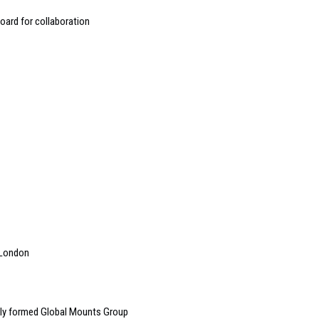
oard for collaboration
n London
ly formed Global Mounts Group