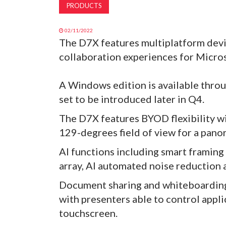
PRODUCTS
02/11/2022
The D7X features multiplatform dev
collaboration experiences for Micr
A Windows edition is available throu
set to be introduced later in Q4.
The D7X features BYOD flexibility wi
129-degrees field of view for a pano
AI functions including smart framing
array, AI automated noise reduction 
Document sharing and whiteboarding 
with presenters able to control appli
touchscreen.