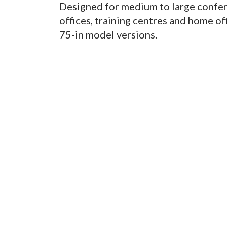
Designed for medium to large confer
offices, training centres and home off
75-in model versions.