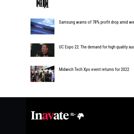
Samsung warns of 78% profit drop amid w
UC Expo 22: The demand for high quality au
Midwich Tech Xpo event returns for 2022