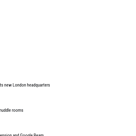
 its new London headquarters
 huddle rooms
mension and Google Beam