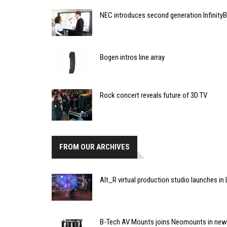
NEC introduces second generation InfinityB
Bogen intros line array
Rock concert reveals future of 3D TV
FROM OUR ARCHIVES
Alt_R virtual production studio launches i
B-Tech AV Mounts joins Neomounts in new