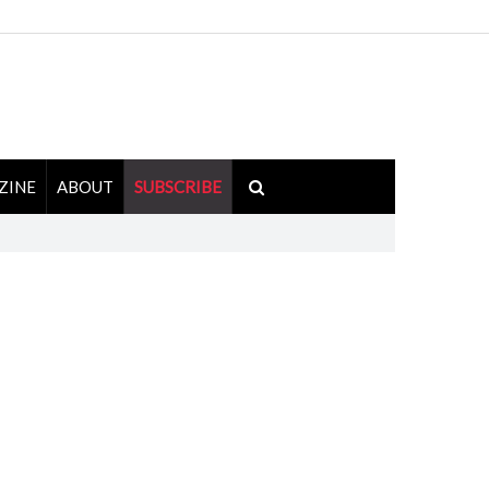
ZINE
ABOUT
SUBSCRIBE