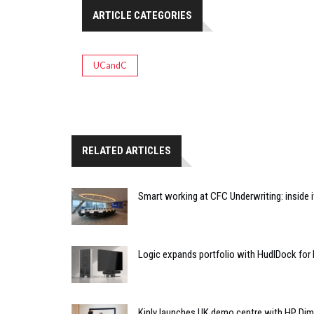
ARTICLE CATEGORIES
UCandC
RELATED ARTICLES
Smart working at CFC Underwriting: inside
Logic expands portfolio with HudlDock for
Kinly launches UK demo centre with HP Di