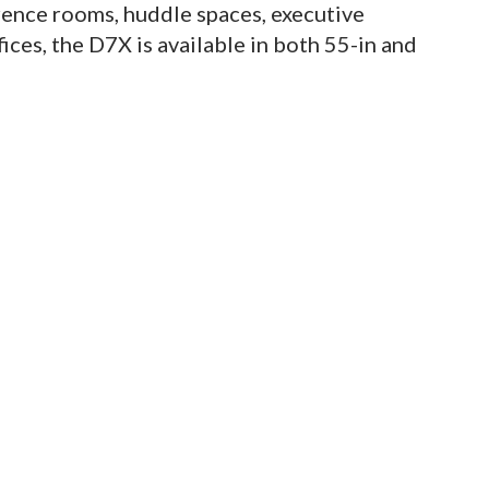
ence rooms, huddle spaces, executive
ices, the D7X is available in both 55-in and