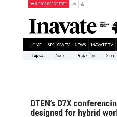
SUBSCRIBE FOR FREE
HOME
ISESHOW.TV
NEWS
INAVATE TV
Topics:
Audio
Projection
Smart
DTEN’s D7X conferencin
designed for hybrid wo