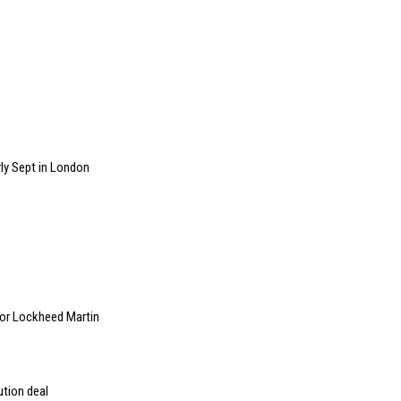
ly Sept in London
 for Lockheed Martin
ution deal