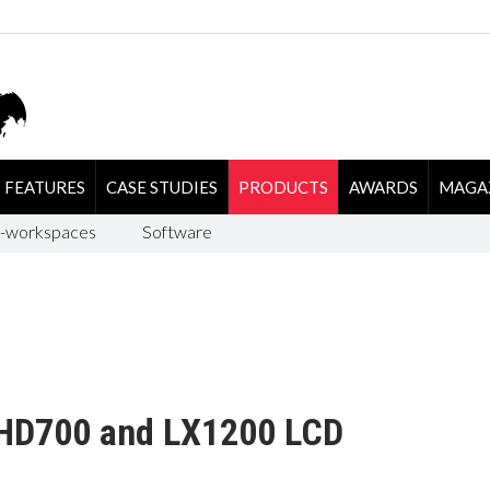
FEATURES
CASE STUDIES
PRODUCTS
AWARDS
MAGA
-workspaces
Software
LHD700 and LX1200 LCD