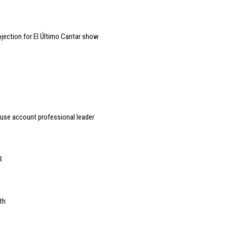
jection for El Último Cantar show
ouse account professional leader
R
th