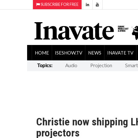
SUBSCRIBE FOR FREE
HOME
ISESHOW.TV
NEWS
INAVATE TV
Topics:
Audio
Projection
Smart
Christie now shipping 
projectors