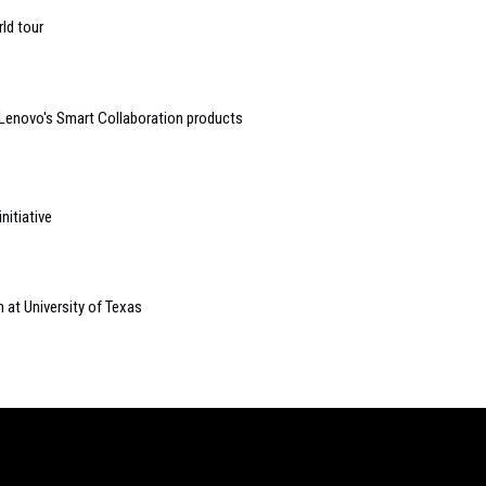
ld tour
 Lenovo's Smart Collaboration products
nitiative
 at University of Texas