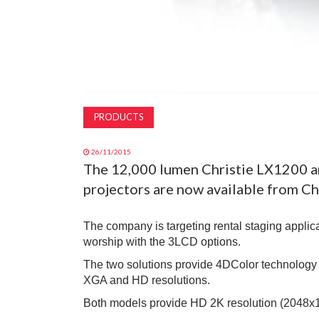
PRODUCTS
26/11/2015
The 12,000 lumen Christie LX1200 a
projectors are now available from Chr
The company is targeting rental staging applica
worship with the 3LCD options.
The two solutions provide 4DColor technology
XGA and HD resolutions.
Both models provide HD 2K resolution (2048x