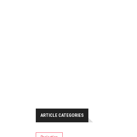
ARTICLE CATEGORIES