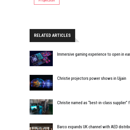
Projection
RELATED ARTICLES
Immersive gaming experience to open in ear
Christie projectors power shows in Ujjain
Christie named as “best-in-class supplier”
Barco expands UK channel with AED distrib