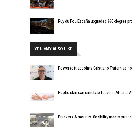
Puy du Fou España upgrades 360-degree pro
YOU MAY ALSO LIKE
Powersoft appoints Cristiano Traferri as h
Haptic skin can simulate touch in AR and V
Brackets & mounts: flexibility meets streng