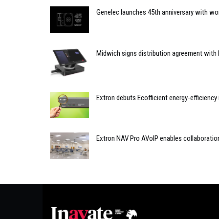
Genelec launches 45th anniversary with wor
Midwich signs distribution agreement with
Extron debuts Ecofficient energy-efficiency i
Extron NAV Pro AVoIP enables collaboration