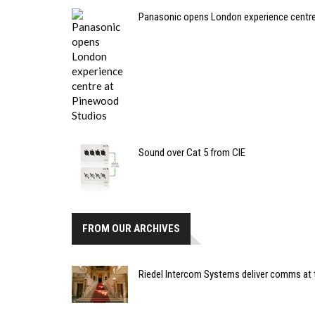
Panasonic opens London experience centr
Sound over Cat 5 from CIE
FROM OUR ARCHIVES
Riedel Intercom Systems deliver comms at t