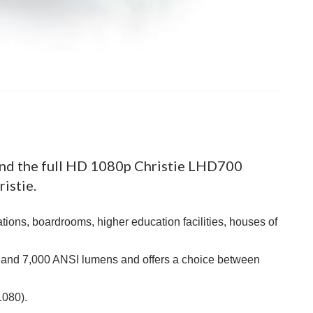
nd the full HD 1080p Christie LHD700
istie.
tions, boardrooms, higher education facilities, houses of
 and 7,000 ANSI lumens and offers a choice between
1080).