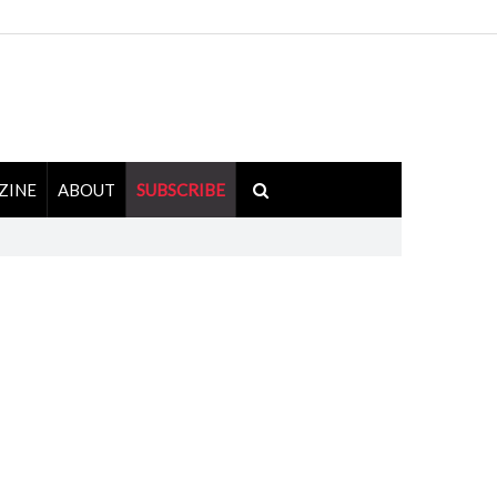
ZINE
ABOUT
SUBSCRIBE