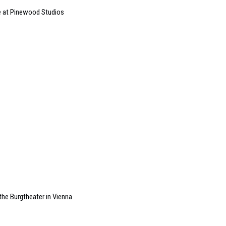
e at Pinewood Studios
he Burgtheater in Vienna