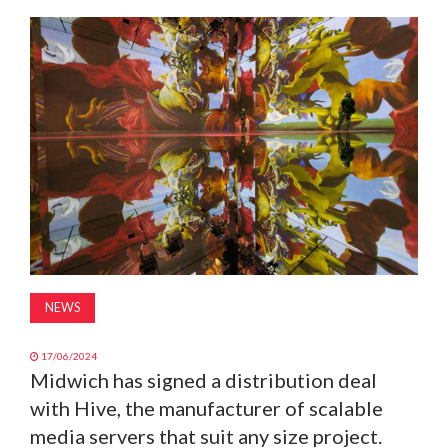
MAGAZINE
ABOUT
SUBSCRIBE
NEWS
17/06/2024
Midwich has signed a distribution deal
with Hive, the manufacturer of scalable
media servers that suit any size project.