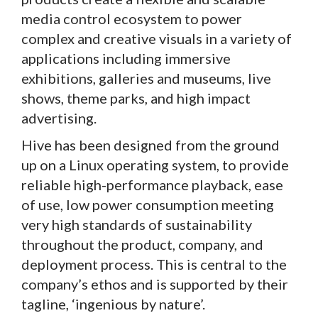
media control ecosystem to power
complex and creative visuals in a variety of
applications including immersive
exhibitions, galleries and museums, live
shows, theme parks, and high impact
advertising.
Hive has been designed from the ground
up on a Linux operating system, to provide
reliable high-performance playback, ease
of use, low power consumption meeting
very high standards of sustainability
throughout the product, company, and
deployment process. This is central to the
company’s ethos and is supported by their
tagline, ‘ingenious by nature’.