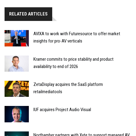
RELATED ARTICLES
AVIXA to work with Futuresource to offer market
insights for pro-AV verticals
Kramer commits to price stability and product
availability to end of 2026
ZetaDisplay acquires the SaaS platform
retailmediatools
IUF acquires Project Audio Visual
Northamber partners with Xyte to support managed AV