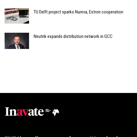
TU Delft project sparks Nureva, Extron cooperation
Neutrik expands distribution network in GCC