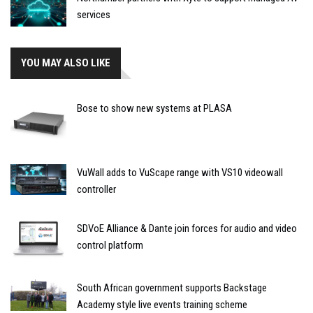
services
YOU MAY ALSO LIKE
Bose to show new systems at PLASA
VuWall adds to VuScape range with VS10 videowall
controller
SDVoE Alliance & Dante join forces for audio and video
control platform
South African government supports Backstage
Academy style live events training scheme