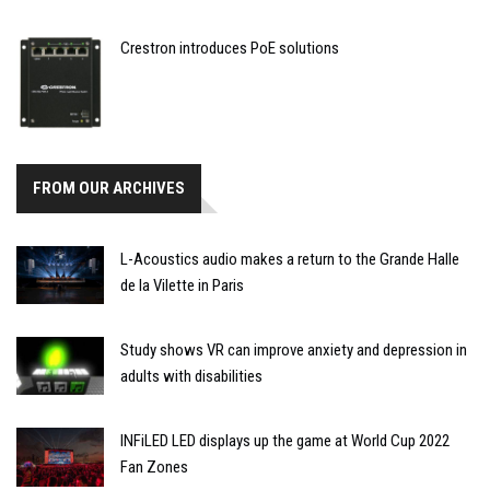
Crestron introduces PoE solutions
FROM OUR ARCHIVES
L-Acoustics audio makes a return to the Grande Halle
de la Vilette in Paris
Study shows VR can improve anxiety and depression in
adults with disabilities
INFiLED LED displays up the game at World Cup 2022
Fan Zones