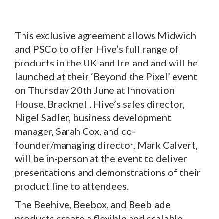
This exclusive agreement allows Midwich
and PSCo to offer Hive’s full range of
products in the UK and Ireland and will be
launched at their ‘Beyond the Pixel’ event
on Thursday 20th June at Innovation
House, Bracknell. Hive’s sales director,
Nigel Sadler, business development
manager, Sarah Cox, and co-
founder/managing director, Mark Calvert,
will be in-person at the event to deliver
presentations and demonstrations of their
product line to attendees.
The Beehive, Beebox, and Beeblade
products create a flexible and scalable