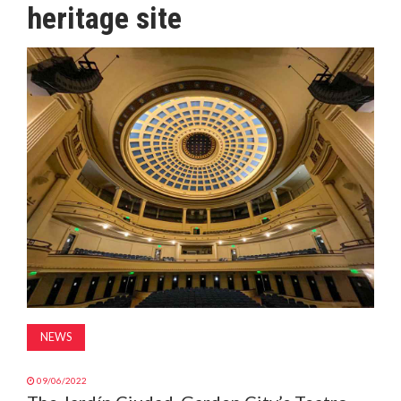
heritage site
MAGAZINE
ABOUT
SUBSCRIBE
NEWS
09/06/2022