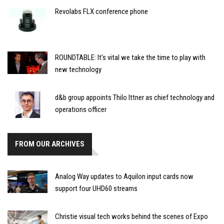
Revolabs FLX conference phone
ROUNDTABLE: It's vital we take the time to play with
new technology
d&b group appoints Thilo Ittner as chief technology and
operations officer
FROM OUR ARCHIVES
Analog Way updates to Aquilon input cards now
support four UHD60 streams
Christie visual tech works behind the scenes of Expo