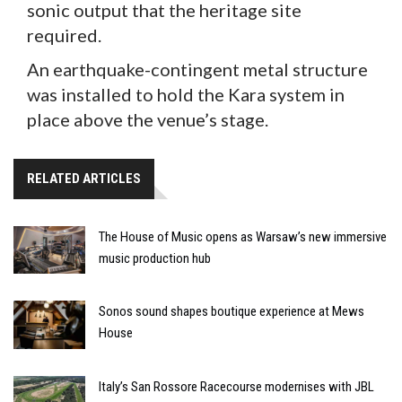
sonic output that the heritage site
required.
An earthquake-contingent metal structure
was installed to hold the Kara system in
place above the venue’s stage.
RELATED ARTICLES
The House of Music opens as Warsaw’s new immersive
music production hub
Sonos sound shapes boutique experience at Mews
House
Italy’s San Rossore Racecourse modernises with JBL