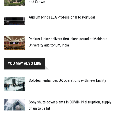
and Crown
Audium brings LEA Professional to Portugal
Renkus-Heinz delivers first-class sound at Mahindra
University auditorium, India
YOU MAY ALSO LIKE
Solotech enhances UK operations with new facility
Sony shuts down plants in COVID-19 disruption, supply
chain to be hit