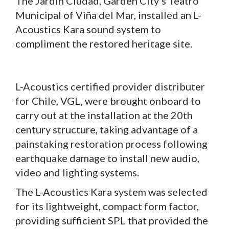
The Jardín Ciudad, Garden City’s Teatro
Municipal of Viña del Mar, installed an L-
Acoustics Kara sound system to
compliment the restored heritage site.
L-Acoustics certified provider distributer
for Chile, VGL, were brought onboard to
carry out at the installation at the 20th
century structure, taking advantage of a
painstaking restoration process following
earthquake damage to install new audio,
video and lighting systems.
The L-Acoustics Kara system was selected
for its lightweight, compact form factor,
providing sufficient SPL that provided the