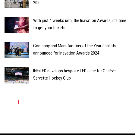
2020
With just 4 weeks until the Inavation Awards, it’s time
to get your tickets
Company and Manufacturer of the Year finalists
announced for Inavation Awards 2024
INFiLED develops bespoke LED cube for Genève-
Servette Hockey Club