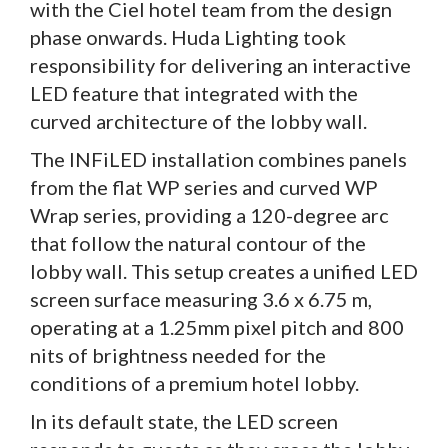
with the Ciel hotel team from the design
phase onwards. Huda Lighting took
responsibility for delivering an interactive
LED feature that integrated with the
curved architecture of the lobby wall.
The INFiLED installation combines panels
from the flat WP series and curved WP
Wrap series, providing a 120-degree arc
that follow the natural contour of the
lobby wall. This setup creates a unified LED
screen surface measuring 3.6 x 6.75 m,
operating at a 1.25mm pixel pitch and 800
nits of brightness needed for the
conditions of a premium hotel lobby.
In its default state, the LED screen