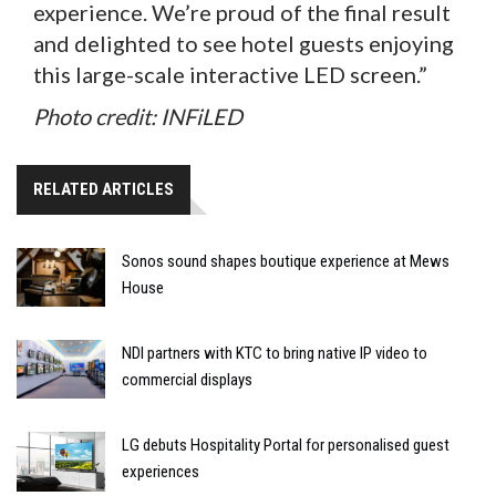
experience. We’re proud of the final result
and delighted to see hotel guests enjoying
this large-scale interactive LED screen.”
Photo credit: INFiLED
RELATED ARTICLES
Sonos sound shapes boutique experience at Mews
House
NDI partners with KTC to bring native IP video to
commercial displays
LG debuts Hospitality Portal for personalised guest
experiences