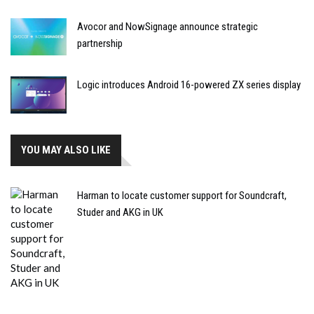
Avocor and NowSignage announce strategic
partnership
Logic introduces Android 16-powered ZX series display
YOU MAY ALSO LIKE
Harman to locate customer support for Soundcraft,
Studer and AKG in UK