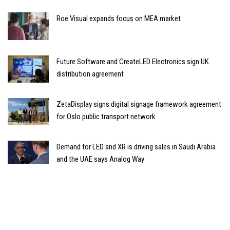
Roe Visual expands focus on MEA market
Future Software and CreateLED Electronics sign UK
distribution agreement
ZetaDisplay signs digital signage framework agreement
for Oslo public transport network
Demand for LED and XR is driving sales in Saudi Arabia
and the UAE says Analog Way