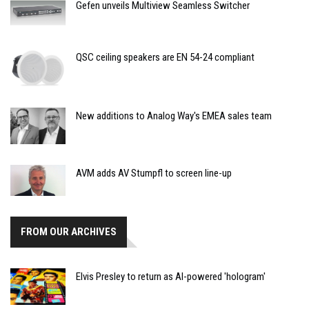
Gefen unveils Multiview Seamless Switcher
QSC ceiling speakers are EN 54-24 compliant
New additions to Analog Way's EMEA sales team
AVM adds AV Stumpfl to screen line-up
FROM OUR ARCHIVES
Elvis Presley to return as AI-powered 'hologram'