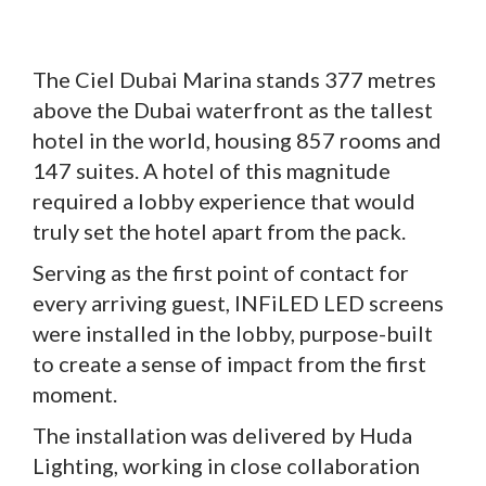
The Ciel Dubai Marina stands 377 metres
above the Dubai waterfront as the tallest
hotel in the world, housing 857 rooms and
147 suites. A hotel of this magnitude
required a lobby experience that would
truly set the hotel apart from the pack.
Serving as the first point of contact for
every arriving guest, INFiLED LED screens
were installed in the lobby, purpose-built
to create a sense of impact from the first
moment.
The installation was delivered by Huda
Lighting, working in close collaboration