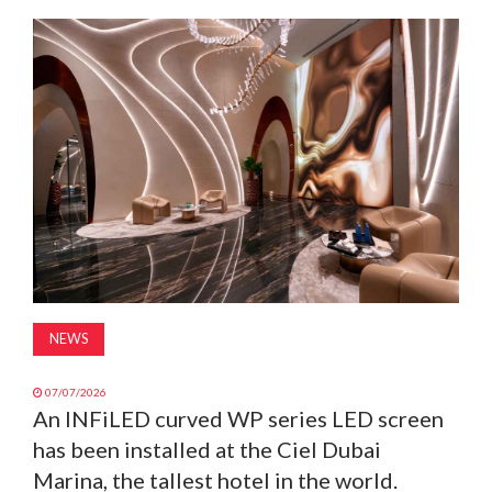
MAGAZINE
ABOUT
SUBSCRIBE
NEWS
07/07/2026
An INFiLED curved WP series LED screen
has been installed at the Ciel Dubai
Marina, the tallest hotel in the world.