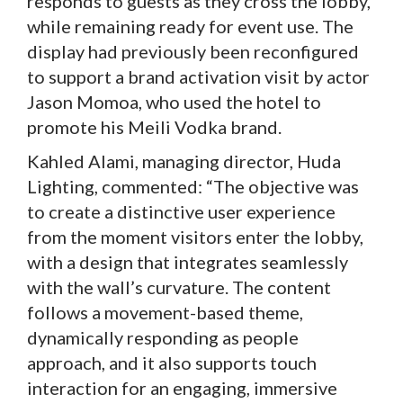
responds to guests as they cross the lobby,
while remaining ready for event use. The
display had previously been reconfigured
to support a brand activation visit by actor
Jason Momoa, who used the hotel to
promote his Meili Vodka brand.
Kahled Alami, managing director, Huda
Lighting, commented: “The objective was
to create a distinctive user experience
from the moment visitors enter the lobby,
with a design that integrates seamlessly
with the wall’s curvature. The content
follows a movement-based theme,
dynamically responding as people
approach, and it also supports touch
interaction for an engaging, immersive