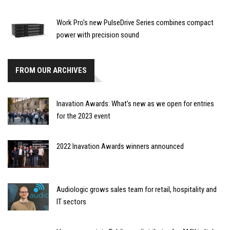
Work Pro's new PulseDrive Series combines compact
power with precision sound
FROM OUR ARCHIVES
Inavation Awards: What’s new as we open for entries
for the 2023 event
2022 Inavation Awards winners announced
Audiologic grows sales team for retail, hospitality and
IT sectors