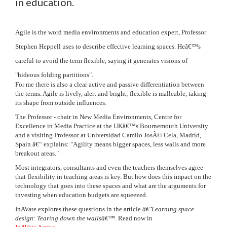
in education.
Agile is the word media environments and education expert, Professor
Stephen Heppell uses to describe effective learning spaces. Heâ€™s
careful to avoid the term flexible, saying it generates visions of
"hideous folding partitions".
For me there is also a clear active and passive differentiation between
the terms. Agile is lively, alert and bright; flexible is malleable, taking
its shape from outside influences.
The Professor - chair in New Media Environments, Centre for
Excellence in Media Practice at the UKâ€™s Bournemouth University
and a visiting Professor at Universidad Camilo JosÃ© Cela, Madrid,
Spain â€“ explains: "Agility means bigger spaces, less walls and more
breakout areas."
Most integrators, consultants and even the teachers themselves agree
that flexibility in teaching areas is key. But how does this impact on the
technology that goes into these spaces and what are the arguments for
investing when education budgets are squeezed.
InAVate explores these questions in the article
â€˜Learning space
design: Tearing down the wallsâ€™
. Read now in