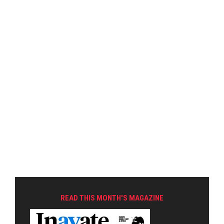
READ THIS MONTH'S MAGAZINE