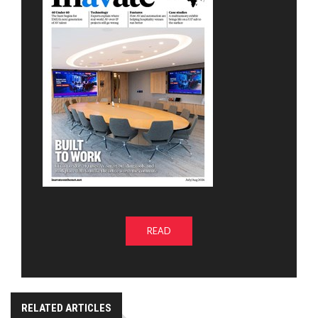
READ
RELATED ARTICLES