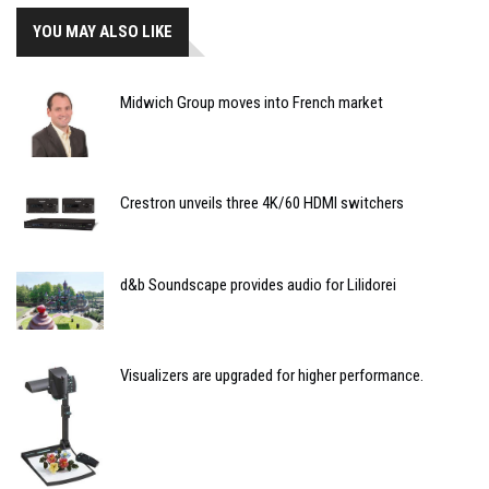
YOU MAY ALSO LIKE
Midwich Group moves into French market
Crestron unveils three 4K/60 HDMI switchers
d&b Soundscape provides audio for Lilidorei
Visualizers are upgraded for higher performance.