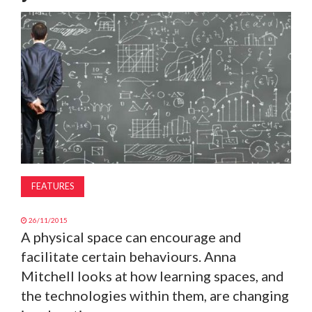
MAGAZINE
ABOUT
SUBSCRIBE
FEATURES
26/11/2015
A physical space can encourage and
facilitate certain behaviours. Anna
Mitchell looks at how learning spaces, and
the technologies within them, are changing