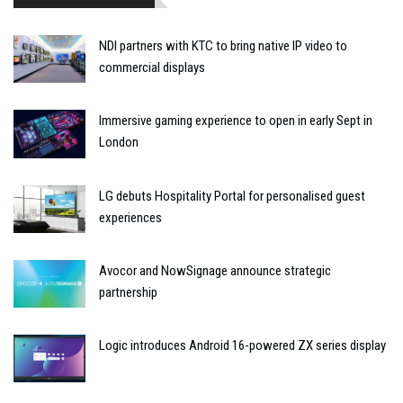
NDI partners with KTC to bring native IP video to
commercial displays
Immersive gaming experience to open in early Sept in
London
LG debuts Hospitality Portal for personalised guest
experiences
Avocor and NowSignage announce strategic
partnership
Logic introduces Android 16-powered ZX series display