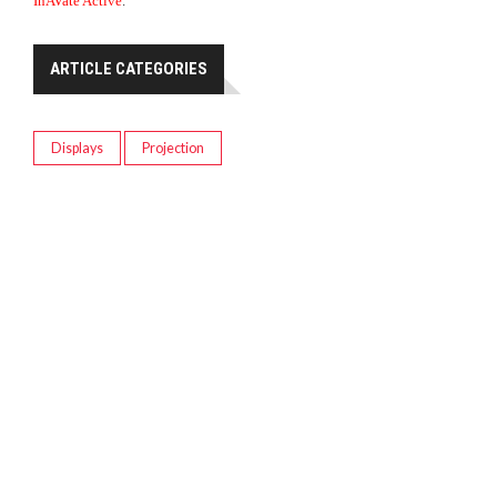
InAVate Active
.
ARTICLE CATEGORIES
Displays
Projection