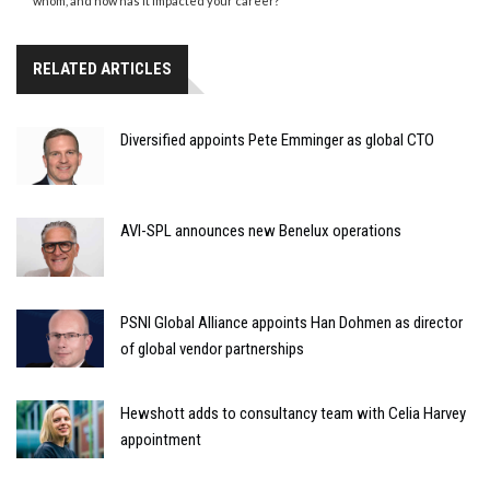
whom, and how has it impacted your career?
RELATED ARTICLES
Diversified appoints Pete Emminger as global CTO
AVI-SPL announces new Benelux operations
PSNI Global Alliance appoints Han Dohmen as director
of global vendor partnerships
Hewshott adds to consultancy team with Celia Harvey
appointment