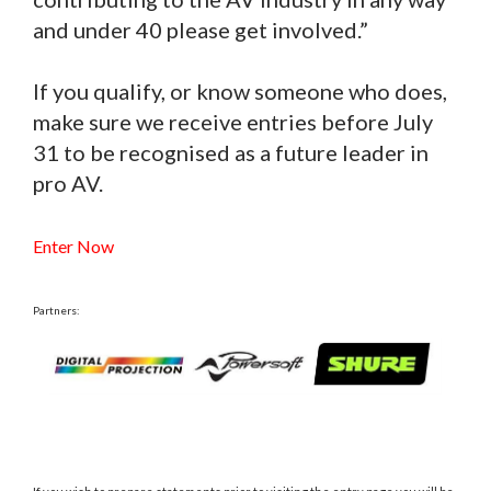
and under 40 please get involved.”
If you qualify, or know someone who does,
make sure we receive entries before July
31 to be recognised as a future leader in
pro AV.
Enter Now
Partners: