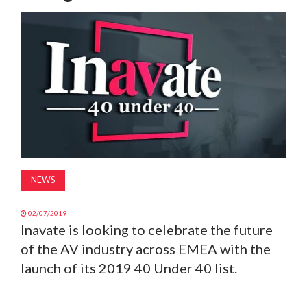
MAGAZINE
ABOUT
SUBSCRIBE
NEWS
02/07/2019
Inavate is looking to celebrate the future
of the AV industry across EMEA with the
launch of its 2019 40 Under 40 list.