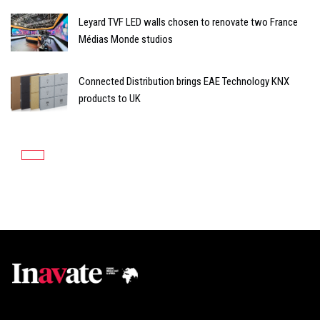
Leyard TVF LED walls chosen to renovate two France
Médias Monde studios
Connected Distribution brings EAE Technology KNX
products to UK