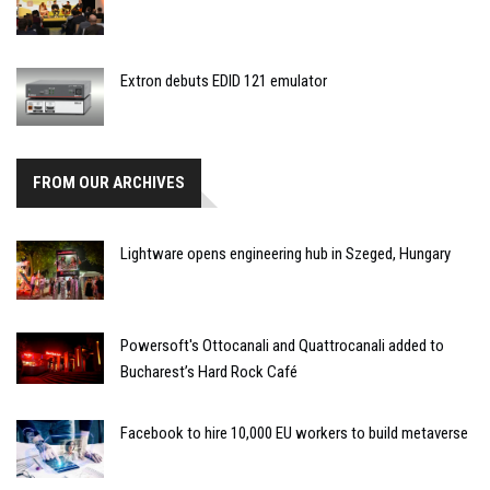
Extron debuts EDID 121 emulator
FROM OUR ARCHIVES
Lightware opens engineering hub in Szeged, Hungary
Powersoft's Ottocanali and Quattrocanali added to
Bucharest’s Hard Rock Café
Facebook to hire 10,000 EU workers to build metaverse