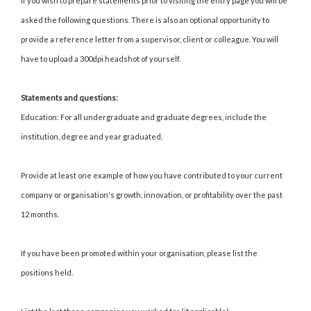
If you wish to prepare statements prior to visiting the entry page you will be
asked the following questions. There is also an optional opportunity to
provide a reference letter from a supervisor, client or colleague. You will
have to upload a 300dpi headshot of yourself.
Statements and questions:
Education: For all undergraduate and graduate degrees, include the
institution, degree and year graduated.
Provide at least one example of how you have contributed to your current
company or organisation's growth, innovation, or profitability over the past
12 months.
If you have been promoted within your organisation, please list the
positions held.