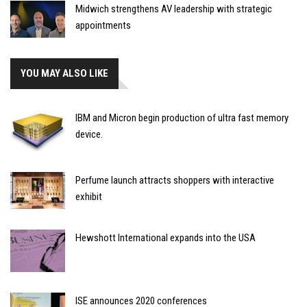
Midwich strengthens AV leadership with strategic
appointments
YOU MAY ALSO LIKE
IBM and Micron begin production of ultra fast memory
device.
Perfume launch attracts shoppers with interactive
exhibit
Hewshott International expands into the USA
ISE announces 2020 conferences