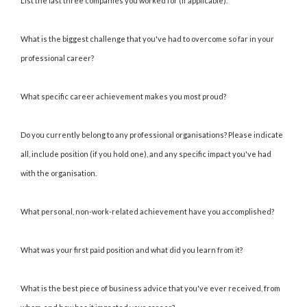
List the last three companies you worked for (if applicable).
What is the biggest challenge that you've had to overcome so far in your
professional career?
What specific career achievement makes you most proud?
Do you currently belong to any professional organisations? Please indicate
all, include position (if you hold one), and any specific impact you've had
with the organisation.
What personal, non-work-related achievement have you accomplished?
What was your first paid position and what did you learn from it?
What is the best piece of business advice that you've ever received, from