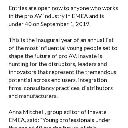
Entries are open now to anyone who works
in the pro AV industry in EMEA and is
under 40 on September 1, 2019.
This is the inaugural year of an annual list
of the most influential young people set to
shape the future of pro AV. Inavate is
hunting for the disruptors, leaders and
innovators that represent the tremendous
potential across end users, integration
firms, consultancy practices, distributors
and manufacturers.
Anna Mitchell, group editor of Inavate
EMEA, said: “Young professionals under
the age of 40 are the future of this