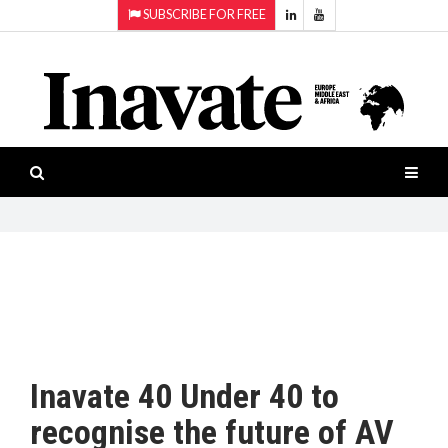
SUBSCRIBE FOR FREE
Topics:
HOME
Audio
ISESHOW.TV
Projection
Smart-
NEWS
workspaces
Software
INAVATE
TV
FEATURES
CASE
STUDIES
Inavate 40 Under 40 to
PRODUCTS
recognise the future of AV
AWARDS