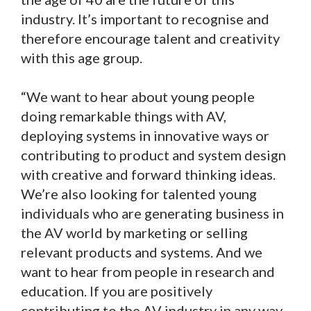
industry. It’s important to recognise and
therefore encourage talent and creativity
with this age group.
“We want to hear about young people
doing remarkable things with AV,
deploying systems in innovative ways or
contributing to product and system design
with creative and forward thinking ideas.
We’re also looking for talented young
individuals who are generating business in
the AV world by marketing or selling
relevant products and systems. And we
want to hear from people in research and
education. If you are positively
contributing to the AV industry in any way