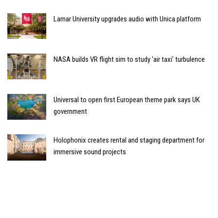
Lamar University upgrades audio with Unica platform
NASA builds VR flight sim to study ‘air taxi’ turbulence
Universal to open first European theme park says UK
government
Holophonix creates rental and staging department for
immersive sound projects