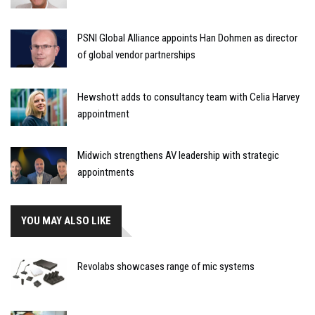
PSNI Global Alliance appoints Han Dohmen as director
of global vendor partnerships
Hewshott adds to consultancy team with Celia Harvey
appointment
Midwich strengthens AV leadership with strategic
appointments
YOU MAY ALSO LIKE
Revolabs showcases range of mic systems