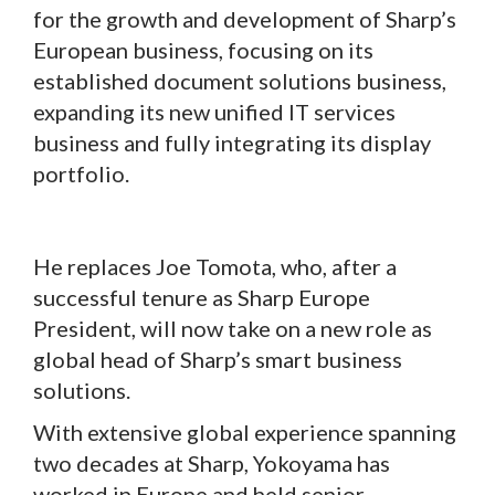
for the growth and development of Sharp’s
European business, focusing on its
established document solutions business,
expanding its new unified IT services
business and fully integrating its display
portfolio.
He replaces Joe Tomota, who, after a
successful tenure as Sharp Europe
President, will now take on a new role as
global head of Sharp’s smart business
solutions.
With extensive global experience spanning
two decades at Sharp, Yokoyama has
worked in Europe and held senior