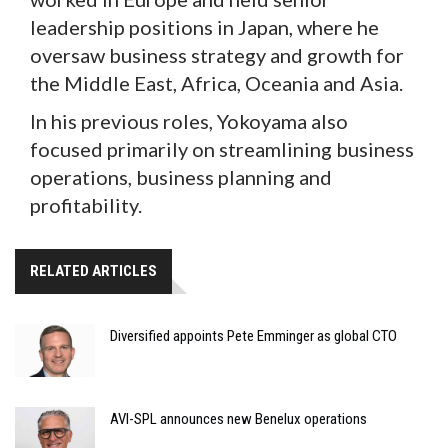
leadership positions in Japan, where he
oversaw business strategy and growth for
the Middle East, Africa, Oceania and Asia.
In his previous roles, Yokoyama also
focused primarily on streamlining business
operations, business planning and
profitability.
RELATED ARTICLES
Diversified appoints Pete Emminger as global CTO
AVI-SPL announces new Benelux operations