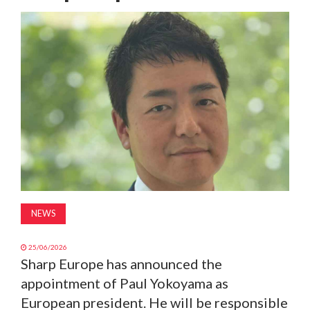
MAGAZINE
ABOUT
SUBSCRIBE
NEWS
25/06/2026
Sharp Europe has announced the
appointment of Paul Yokoyama as
European president. He will be responsible