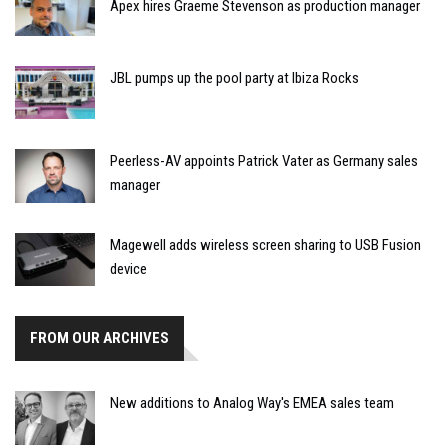
Apex hires Graeme Stevenson as production manager
JBL pumps up the pool party at Ibiza Rocks
Peerless-AV appoints Patrick Vater as Germany sales
manager
Magewell adds wireless screen sharing to USB Fusion
device
FROM OUR ARCHIVES
New additions to Analog Way's EMEA sales team