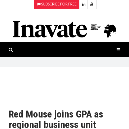
SUBSCRIBE FOR FREE
Topics:
HOME
Audio
ISESHOW.TV
Projection
Smart-
NEWS
workspaces
Software
INAVATE
TV
FEATURES
CASE
STUDIES
Red Mouse joins GPA as
PRODUCTS
regional business unit
AWARDS