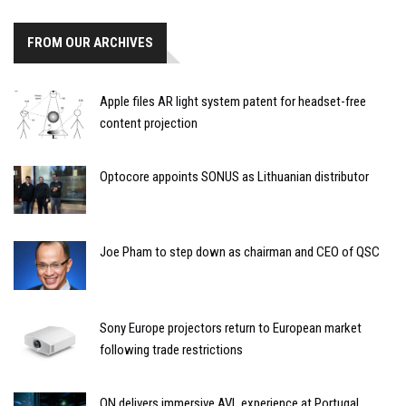
FROM OUR ARCHIVES
Apple files AR light system patent for headset-free
content projection
Optocore appoints SONUS as Lithuanian distributor
Joe Pham to step down as chairman and CEO of QSC
Sony Europe projectors return to European market
following trade restrictions
ON delivers immersive AVL experience at Portugal