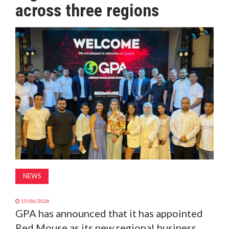
across three regions
MAGAZINE
ABOUT
SUBSCRIBE
NEWS
15/06/2026
GPA has announced that it has appointed
Red Mouse as its new regional business