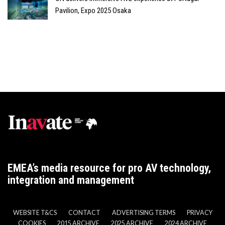
Pavilion, Expo 2025 Osaka
EMEA’s media resource for pro AV technology,
integration and management
WEBSITE T&CS
CONTACT
ADVERTISING TERMS
PRIVACY
COOKIES
2015 ARCHIVE
2025 ARCHIVE
2024 ARCHIVE