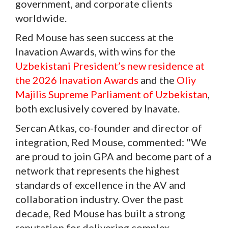
government, and corporate clients
worldwide.
Red Mouse has seen success at the
Inavation Awards, with wins for the
Uzbekistani President’s new residence at
the 2026 Inavation Awards
and the
Oliy
Majilis Supreme Parliament of Uzbekistan
,
both exclusively covered by Inavate.
Sercan Atkas, co-founder and director of
integration, Red Mouse, commented: "We
are proud to join GPA and become part of a
network that represents the highest
standards of excellence in the AV and
collaboration industry. Over the past
decade, Red Mouse has built a strong
reputation for delivering complex