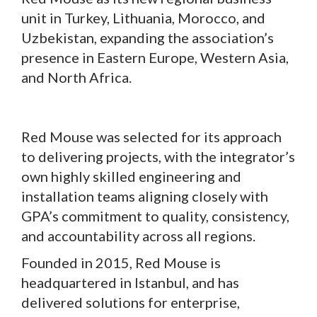
unit in Turkey, Lithuania, Morocco, and
Uzbekistan, expanding the association’s
presence in Eastern Europe, Western Asia,
and North Africa.
Red Mouse was selected for its approach
to delivering projects, with the integrator’s
own highly skilled engineering and
installation teams aligning closely with
GPA’s commitment to quality, consistency,
and accountability across all regions.
Founded in 2015, Red Mouse is
headquartered in Istanbul, and has
delivered solutions for enterprise,