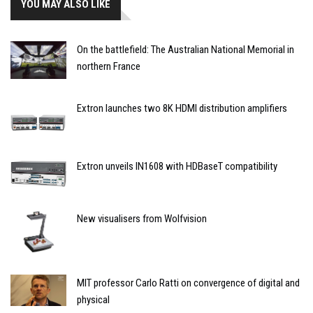
YOU MAY ALSO LIKE
On the battlefield: The Australian National Memorial in
northern France
Extron launches two 8K HDMI distribution amplifiers
Extron unveils IN1608 with HDBaseT compatibility
New visualisers from Wolfvision
MIT professor Carlo Ratti on convergence of digital and
physical