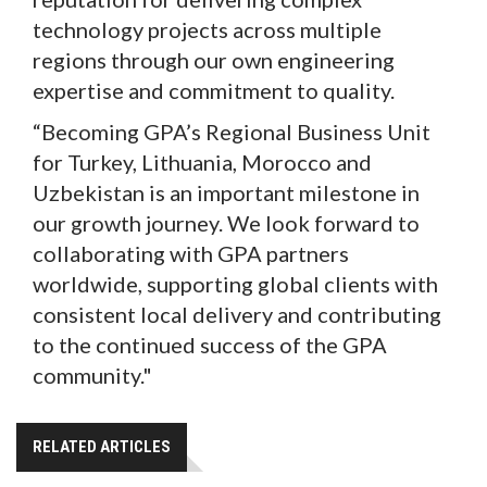
technology projects across multiple
regions through our own engineering
expertise and commitment to quality.
“Becoming GPA’s Regional Business Unit
for Turkey, Lithuania, Morocco and
Uzbekistan is an important milestone in
our growth journey. We look forward to
collaborating with GPA partners
worldwide, supporting global clients with
consistent local delivery and contributing
to the continued success of the GPA
community."
RELATED ARTICLES