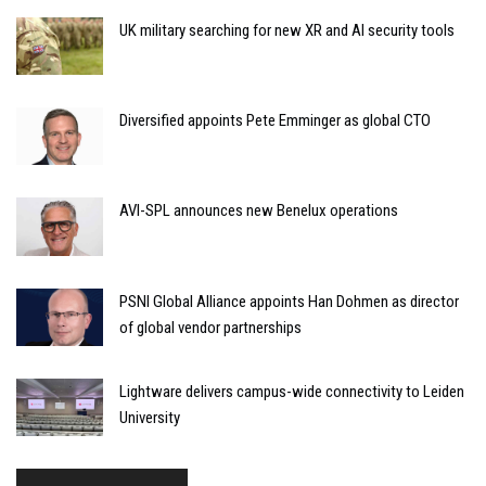
UK military searching for new XR and AI security tools
Diversified appoints Pete Emminger as global CTO
AVI-SPL announces new Benelux operations
PSNI Global Alliance appoints Han Dohmen as director
of global vendor partnerships
Lightware delivers campus-wide connectivity to Leiden
University