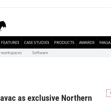
FEATURES
CASE STUDIES
PRODUCTS
AWARDS
MAGA
-workspaces
Software
avac as exclusive Northern