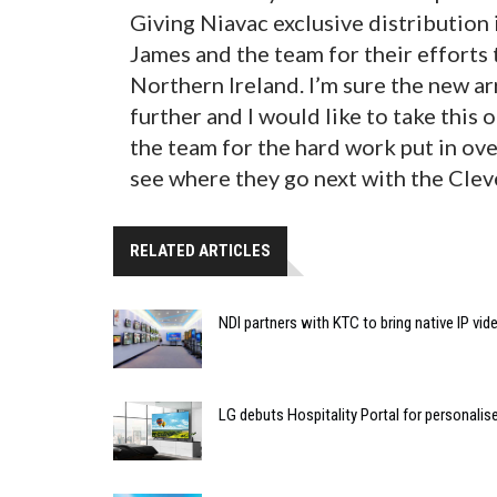
Giving Niavac exclusive distribution
James and the team for their efforts
Northern Ireland. I’m sure the new a
further and I would like to take this
the team for the hard work put in over
see where they go next with the Clev
RELATED ARTICLES
NDI partners with KTC to bring native IP vi
LG debuts Hospitality Portal for personali