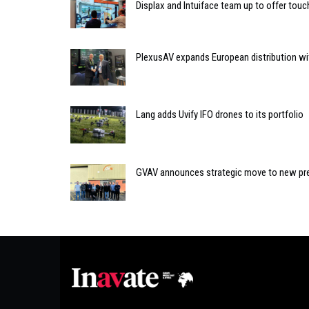
Displax and Intuiface team up to offer tou
PlexusAV expands European distribution wit
Lang adds Uvify IFO drones to its portfolio
GVAV announces strategic move to new pr