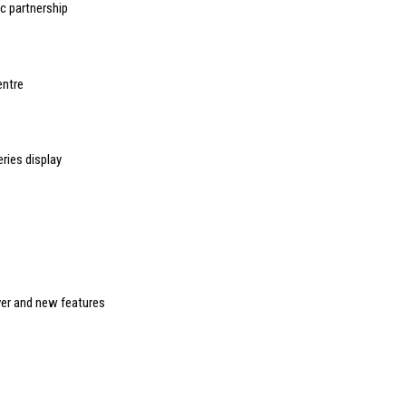
 partnership
entre
ries display
ver and new features