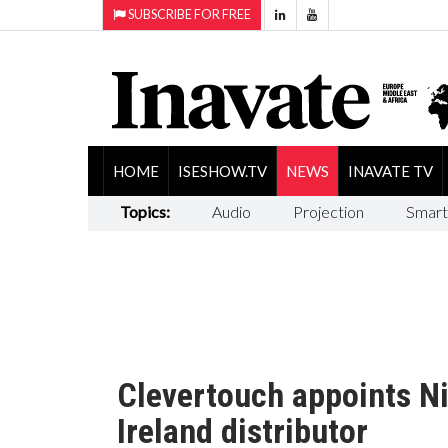
SUBSCRIBE FOR FREE
HOME
ISESHOW.TV
NEWS
INAVATE TV
Topics:
Audio
Projection
Smart
Clevertouch appoints Ni
Ireland distributor