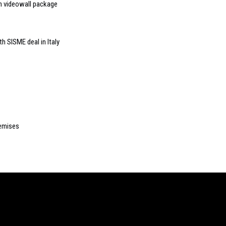
ch videowall package
h SISME deal in Italy
emises