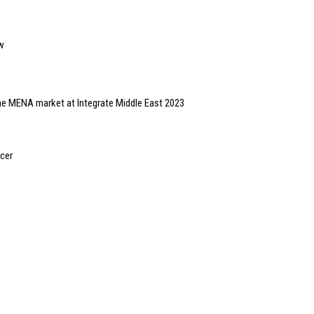
ow
 the MENA market at Integrate Middle East 2023
ucer