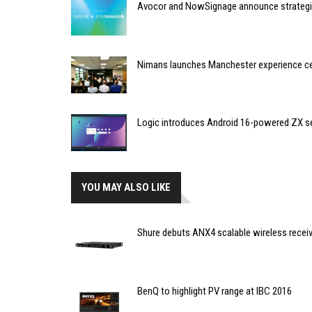
Avocor and NowSignage announce strategic
Nimans launches Manchester experience c
Logic introduces Android 16-powered ZX se
YOU MAY ALSO LIKE
Shure debuts ANX4 scalable wireless recei
BenQ to highlight PV range at IBC 2016