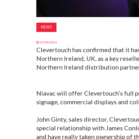
NEWS
07/04/2021
Clevertouch has confirmed that it ha
Northern Ireland, UK, as a key resel
Northern Ireland distribution partne
Niavac will offer Clevertouch’s full p
signage, commercial displays and col
John Ginty, sales director, Clevert
special relationship with James Conl
and have really taken ownership of t