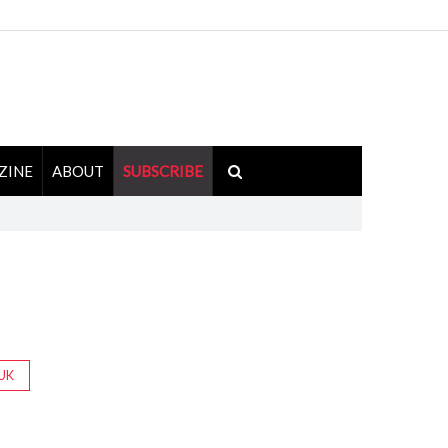
ZINE
ABOUT
SUBSCRIBE
UK