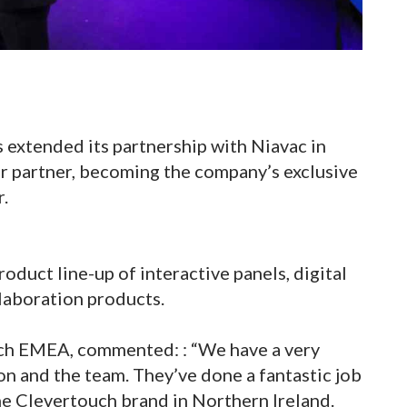
s extended its partnership with Niavac in
ler partner, becoming the company’s exclusive
r.
roduct line-up of interactive panels, digital
laboration products.
ouch EMEA, commented: : “We have a very
on and the team. They’ve done a fantastic job
he Clevertouch brand in Northern Ireland.