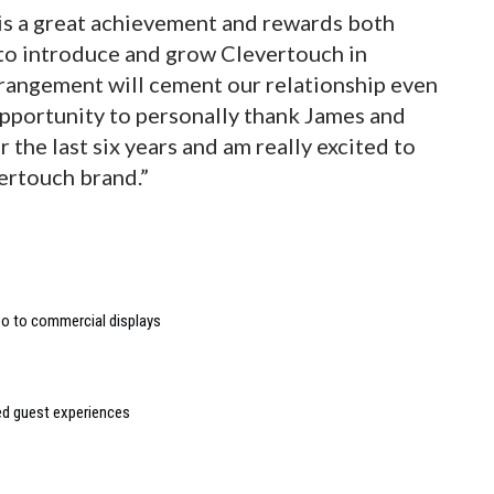
 is a great achievement and rewards both
 to introduce and grow Clevertouch in
rrangement will cement our relationship even
 opportunity to personally thank James and
 the last six years and am really excited to
ertouch brand.”
deo to commercial displays
sed guest experiences