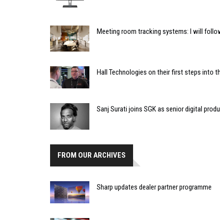
Meeting room tracking systems: I will foll
Hall Technologies on their first steps into
Sanj Surati joins SGK as senior digital prod
FROM OUR ARCHIVES
Sharp updates dealer partner programme