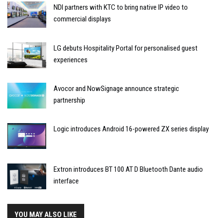
NDI partners with KTC to bring native IP video to
commercial displays
LG debuts Hospitality Portal for personalised guest
experiences
Avocor and NowSignage announce strategic
partnership
Logic introduces Android 16-powered ZX series display
Extron introduces BT 100 AT D Bluetooth Dante audio
interface
YOU MAY ALSO LIKE