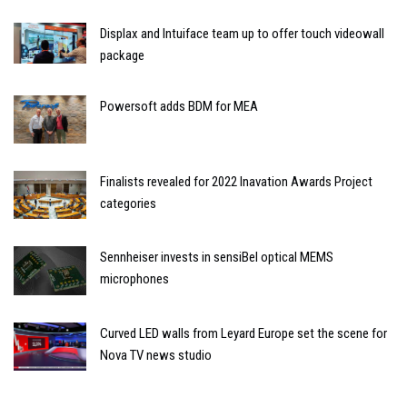
Displax and Intuiface team up to offer touch videowall
package
Powersoft adds BDM for MEA
Finalists revealed for 2022 Inavation Awards Project
categories
Sennheiser invests in sensiBel optical MEMS
microphones
Curved LED walls from Leyard Europe set the scene for
Nova TV news studio