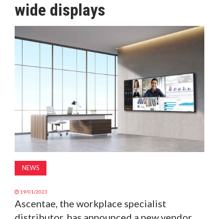
wide displays
MAGAZINE
ABOUT
SUBSCRIBE
NEWS
19/01/2023
Ascentae, the workplace specialist
distributor, has announced a new vendor