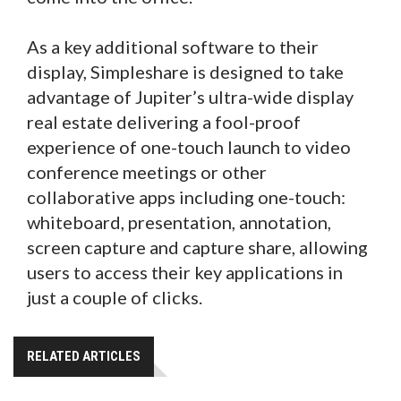
As a key additional software to their
display, Simpleshare is designed to take
advantage of Jupiter’s ultra-wide display
real estate delivering a fool-proof
experience of one-touch launch to video
conference meetings or other
collaborative apps including one-touch:
whiteboard, presentation, annotation,
screen capture and capture share, allowing
users to access their key applications in
just a couple of clicks.
RELATED ARTICLES