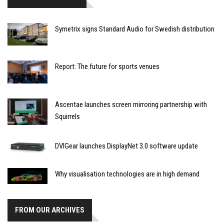
Symetrix signs Standard Audio for Swedish distribution
Report: The future for sports venues
Ascentae launches screen mirroring partnership with
Squirrels
DVIGear launches DisplayNet 3.0 software update
Why visualisation technologies are in high demand
FROM OUR ARCHIVES