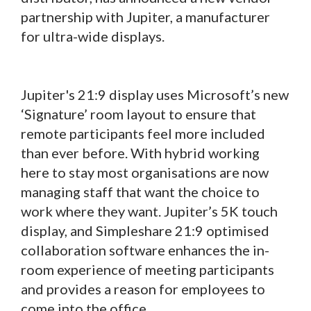
partnership with Jupiter, a manufacturer
for ultra-wide displays.
Jupiter's 21:9 display uses Microsoft’s new
‘Signature’ room layout to ensure that
remote participants feel more included
than ever before. With hybrid working
here to stay most organisations are now
managing staff that want the choice to
work where they want. Jupiter’s 5K touch
display, and Simpleshare 21:9 optimised
collaboration software enhances the in-
room experience of meeting participants
and provides a reason for employees to
come into the office.