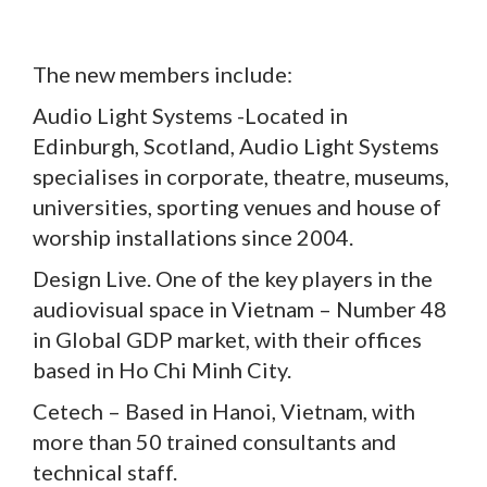
The new members include:
Audio Light Systems -Located in
Edinburgh, Scotland, Audio Light Systems
specialises in corporate, theatre, museums,
universities, sporting venues and house of
worship installations since 2004.
Design Live. One of the key players in the
audiovisual space in Vietnam – Number 48
in Global GDP market, with their offices
based in Ho Chi Minh City.
Cetech – Based in Hanoi, Vietnam, with
more than 50 trained consultants and
technical staff.