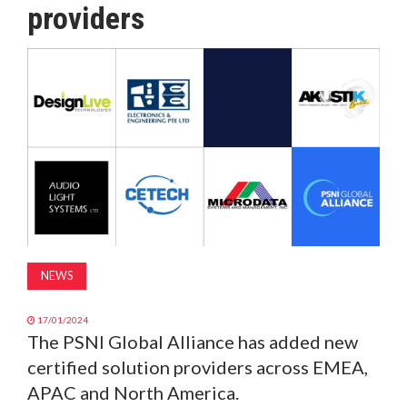
providers
MAGAZINE
ABOUT
SUBSCRIBE
NEWS
17/01/2024
The PSNI Global Alliance has added new
certified solution providers across EMEA,
APAC and North America.