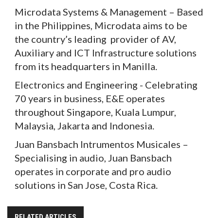
Microdata Systems & Management – Based
in the Philippines, Microdata aims to be
the country’s leading provider of AV,
Auxiliary and ICT Infrastructure solutions
from its headquarters in Manilla.
Electronics and Engineering - Celebrating
70 years in business, E&E operates
throughout Singapore, Kuala Lumpur,
Malaysia, Jakarta and Indonesia.
Juan Bansbach Intrumentos Musicales –
Specialising in audio, Juan Bansbach
operates in corporate and pro audio
solutions in San Jose, Costa Rica.
RELATED ARTICLES