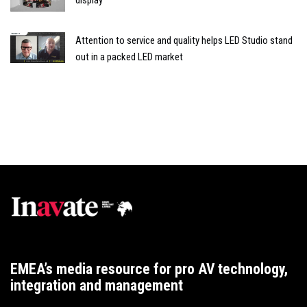
Attention to service and quality helps LED Studio stand
out in a packed LED market
EMEA’s media resource for pro AV technology,
integration and management