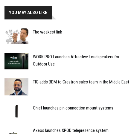
YOU MAY ALSO LIKE
The weakest link
WORK PRO Launches Attractive Loudspeakers for
Outdoor Use
TIG adds BDM to Crestron sales team in the Middle East
Chief launches pin connection mount systems
Axeos launches XPOD telepresence system