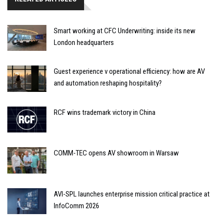
Smart working at CFC Underwriting: inside its new
London headquarters
Guest experience v operational efficiency: how are AV
and automation reshaping hospitality?
RCF wins trademark victory in China
COMM-TEC opens AV showroom in Warsaw
AVI-SPL launches enterprise mission critical practice at
InfoComm 2026