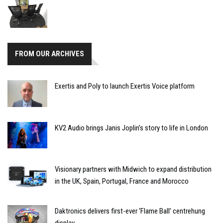
FROM OUR ARCHIVES
Exertis and Poly to launch Exertis Voice platform
KV2 Audio brings Janis Joplin’s story to life in London
Visionary partners with Midwich to expand distribution
in the UK, Spain, Portugal, France and Morocco
Daktronics delivers first-ever ‘Flame Ball’ centrehung
display