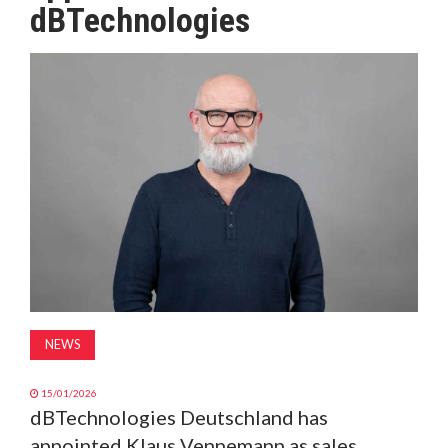
dBTechnologies
MAGAZINE
ABOUT
SUBSCRIBE
NEWS
15/01/2026
dBTechnologies Deutschland has
appointed Klaus Vennemann as sales