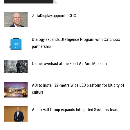
ZetaDisplay appoints COO
Utelogy expands Utelligence Program with Catchbox
partnership
Carrier overhaul at the Fleet Air Arm Museum
ADI to install 32-metre wide LED platform for UK city of
culture
Adam Hall Group expands Integrated Systems team