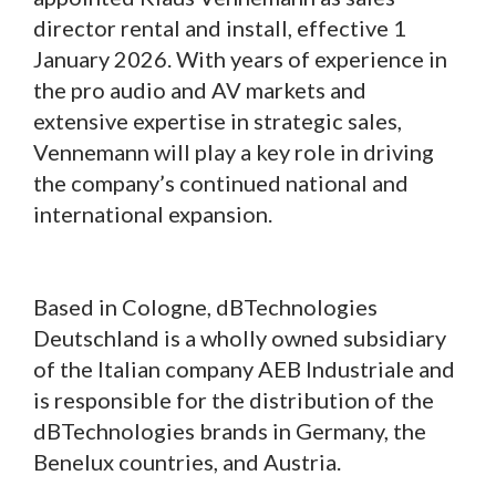
director rental and install, effective 1
January 2026. With years of experience in
the pro audio and AV markets and
extensive expertise in strategic sales,
Vennemann will play a key role in driving
the company’s continued national and
international expansion.
Based in Cologne, dBTechnologies
Deutschland is a wholly owned subsidiary
of the Italian company AEB Industriale and
is responsible for the distribution of the
dBTechnologies brands in Germany, the
Benelux countries, and Austria.