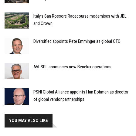
Italy’s San Rossore Racecourse modernises with JBL
and Crown
Diversified appoints Pete Emminger as global CTO
AVI-SPL announces new Benelux operations
PSNI Global Alliance appoints Han Dohmen as director
of global vendor partnerships
YOU MAY ALSO LIKE