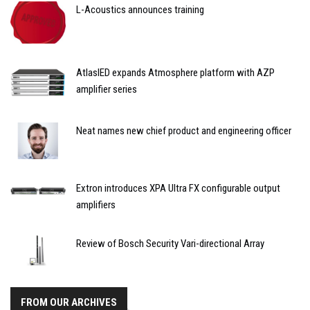
L-Acoustics announces training
AtlasIED expands Atmosphere platform with AZP
amplifier series
Neat names new chief product and engineering officer
Extron introduces XPA Ultra FX configurable output
amplifiers
Review of Bosch Security Vari-directional Array
FROM OUR ARCHIVES