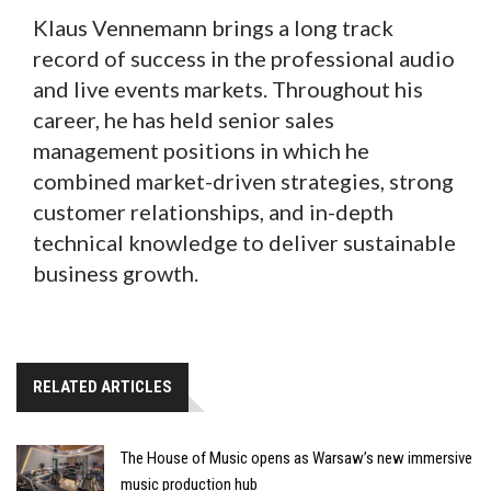
Klaus Vennemann brings a long track
record of success in the professional audio
and live events markets. Throughout his
career, he has held senior sales
management positions in which he
combined market-driven strategies, strong
customer relationships, and in-depth
technical knowledge to deliver sustainable
business growth.
RELATED ARTICLES
The House of Music opens as Warsaw’s new immersive
music production hub