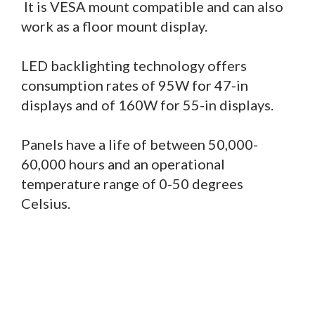
It is VESA mount compatible and can also
work as a floor mount display.
LED backlighting technology offers
consumption rates of 95W for 47-in
displays and of 160W for 55-in displays.
Panels have a life of between 50,000-
60,000 hours and an operational
temperature range of 0-50 degrees
Celsius.