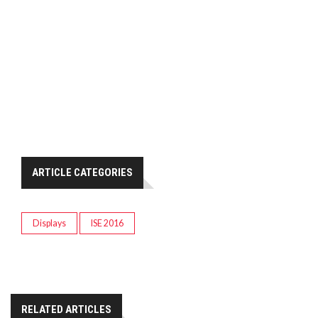
ARTICLE CATEGORIES
Displays
ISE 2016
RELATED ARTICLES