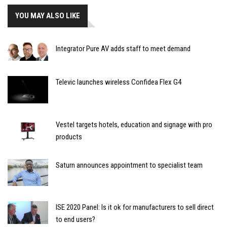
YOU MAY ALSO LIKE
Integrator Pure AV adds staff to meet demand
Televic launches wireless Confidea Flex G4
Vestel targets hotels, education and signage with pro
products
Saturn announces appointment to specialist team
ISE 2020 Panel: Is it ok for manufacturers to sell direct
to end users?