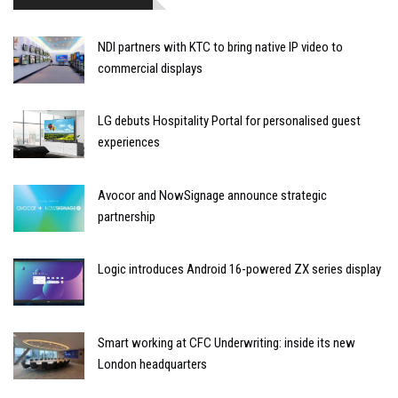
NDI partners with KTC to bring native IP video to
commercial displays
LG debuts Hospitality Portal for personalised guest
experiences
Avocor and NowSignage announce strategic
partnership
Logic introduces Android 16-powered ZX series display
Smart working at CFC Underwriting: inside its new
London headquarters