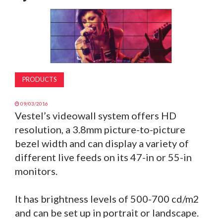
MAGAZINE
ABOUT
SUBSCRIBE
PRODUCTS
09/03/2016
Vestel’s videowall system offers HD
resolution, a 3.8mm picture-to-picture
bezel width and can display a variety of
different live feeds on its 47-in or 55-in
monitors.
It has brightness levels of 500-700 cd/m2
and can be set up in portrait or landscape.