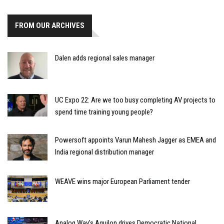
FROM OUR ARCHIVES
Dalen adds regional sales manager
UC Expo 22: Are we too busy completing AV projects to
spend time training young people?
Powersoft appoints Varun Mahesh Jagger as EMEA and
India regional distribution manager
WEAVE wins major European Parliament tender
Analog Way’s Aquilon drives Democratic National