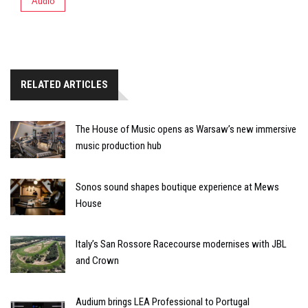
Audio
RELATED ARTICLES
The House of Music opens as Warsaw’s new immersive
music production hub
Sonos sound shapes boutique experience at Mews
House
Italy’s San Rossore Racecourse modernises with JBL
and Crown
Audium brings LEA Professional to Portugal