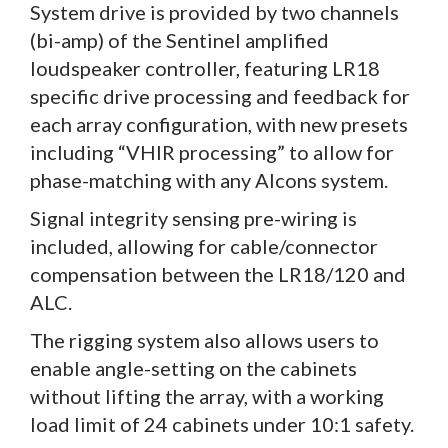
System drive is provided by two channels
(bi-amp) of the Sentinel amplified
loudspeaker controller, featuring LR18
specific drive processing and feedback for
each array configuration, with new presets
including “VHIR processing” to allow for
phase-matching with any Alcons system.
Signal integrity sensing pre-wiring is
included, allowing for cable/connector
compensation between the LR18/120 and
ALC.
The rigging system also allows users to
enable angle-setting on the cabinets
without lifting the array, with a working
load limit of 24 cabinets under 10:1 safety.