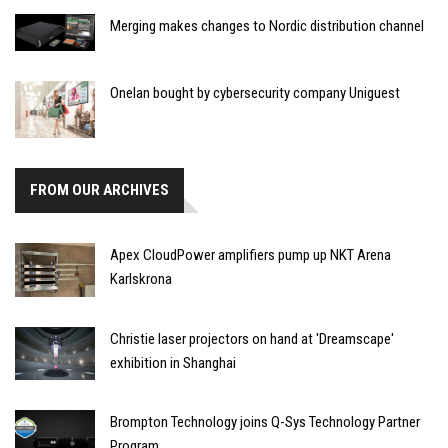
Merging makes changes to Nordic distribution channel
Onelan bought by cybersecurity company Uniguest
FROM OUR ARCHIVES
Apex CloudPower amplifiers pump up NKT Arena
Karlskrona
Christie laser projectors on hand at 'Dreamscape'
exhibition in Shanghai
Brompton Technology joins Q-Sys Technology Partner
Program