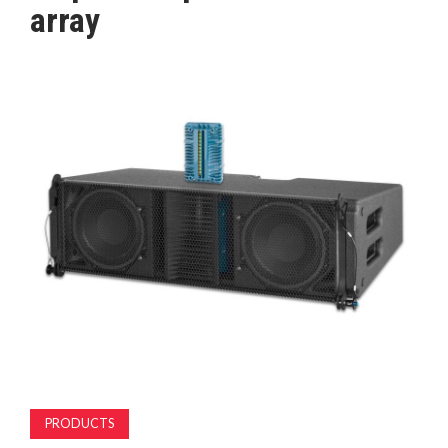
array
MAGAZINE
ABOUT
SUBSCRIBE
PRODUCTS