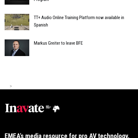
TT+ Audio Online Training Platform now available in
Spanish
Markus Greiter to leave BFE
>
EMEA’s media resource for pro AV technology,