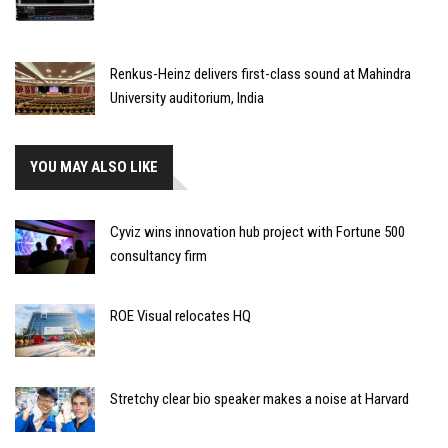
Renkus-Heinz delivers first-class sound at Mahindra
University auditorium, India
YOU MAY ALSO LIKE
Cyviz wins innovation hub project with Fortune 500
consultancy firm
ROE Visual relocates HQ
Stretchy clear bio speaker makes a noise at Harvard