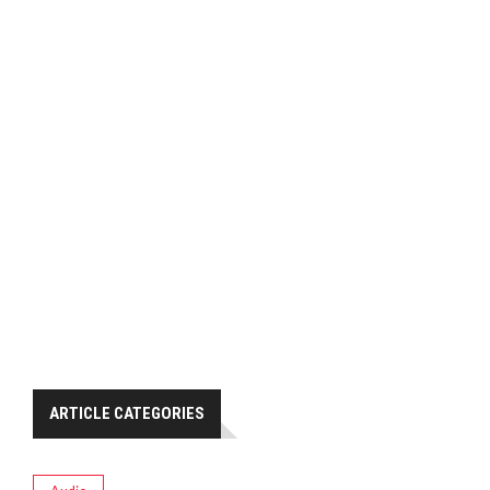
ARTICLE CATEGORIES