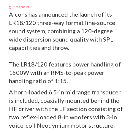
11/09/2019
Alcons has announced the launch of its
LR18/120 three-way format line-source
sound system, combining a 120-degree
wide dispersion sound quality with SPL
capabilities and throw.
The LR18/120 features power handling of
1500W with an RMS-to-peak power
handling ratio of 1:15.
A horn-loaded 6.5-in midrange transducer
is included, coaxially mounted behind the
HF driver with the LF section consisting of
two reflex-loaded 8-in woofers with 3-in
voice-coil Neodymium motor structure.