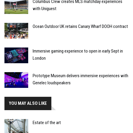
Columbus Crew creates MLS matchday experiences
with Uniguest
Ocean Outdoor UK retains Canary Wharf DOOH contract
Immersive gaming experience to open in early Sept in
London
Prototype Museum delivers immersive experiences with
Genelec loudspeakers
YOU MAY ALSO LIKE
Estate of the art