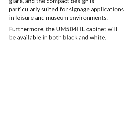
glare, and the compact design is
particularly suited for signage applications
in leisure and museum environments.
Furthermore, the UM504HL cabinet will
be available in both black and white.