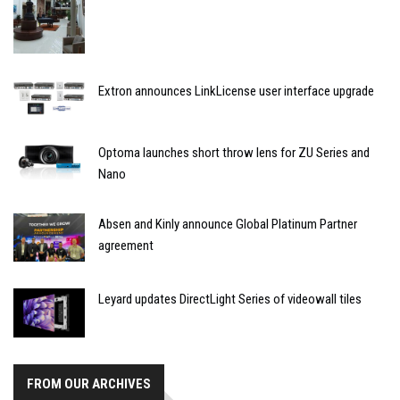
Extron announces LinkLicense user interface upgrade
Optoma launches short throw lens for ZU Series and
Nano
Absen and Kinly announce Global Platinum Partner
agreement
Leyard updates DirectLight Series of videowall tiles
FROM OUR ARCHIVES