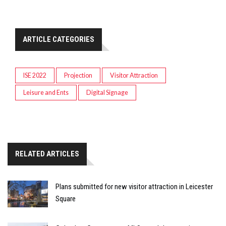
ARTICLE CATEGORIES
ISE 2022
Projection
Visitor Attraction
Leisure and Ents
Digital Signage
RELATED ARTICLES
Plans submitted for new visitor attraction in Leicester
Square