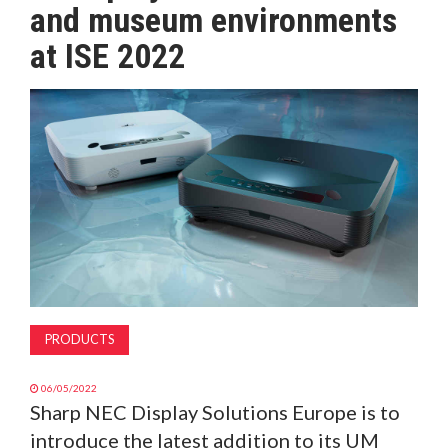
and museum environments
MAGAZINE
at ISE 2022
ABOUT
SUBSCRIBE
PRODUCTS
06/05/2022
Sharp NEC Display Solutions Europe is to
introduce the latest addition to its UM