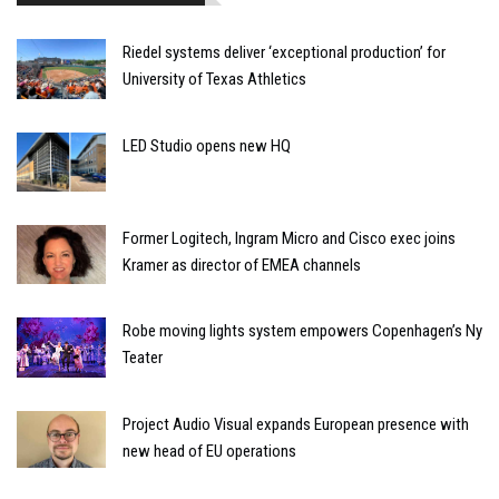
Riedel systems deliver ‘exceptional production’ for
University of Texas Athletics
LED Studio opens new HQ
Former Logitech, Ingram Micro and Cisco exec joins
Kramer as director of EMEA channels
Robe moving lights system empowers Copenhagen’s Ny
Teater
Project Audio Visual expands European presence with
new head of EU operations