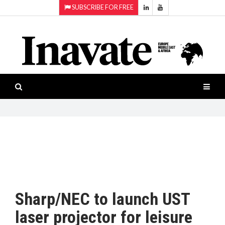
SUBSCRIBE FOR FREE
Topics:
HOME
Audio
ISESHOW.TV
Projection
Smart-
NEWS
workspaces
Software
INAVATE
TV
FEATURES
CASE
STUDIES
Sharp/NEC to launch UST
PRODUCTS
laser projector for leisure
AWARDS