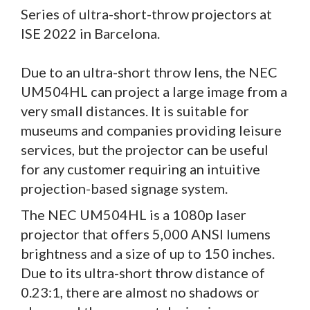
Series of ultra-short-throw projectors at
ISE 2022 in Barcelona.
Due to an ultra-short throw lens, the NEC
UM504HL can project a large image from a
very small distances. It is suitable for
museums and companies providing leisure
services, but the projector can be useful
for any customer requiring an intuitive
projection-based signage system.
The NEC UM504HL is a 1080p laser
projector that offers 5,000 ANSI lumens
brightness and a size of up to 150 inches.
Due to its ultra-short throw distance of
0.23:1, there are almost no shadows or