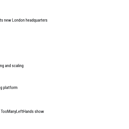
 its new London headquarters
ng and scaling
ng platform
for TooManyLeftHands show