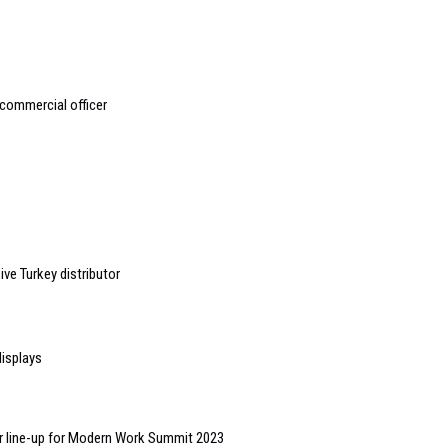
 commercial officer
ve Turkey distributor
displays
r line-up for Modern Work Summit 2023