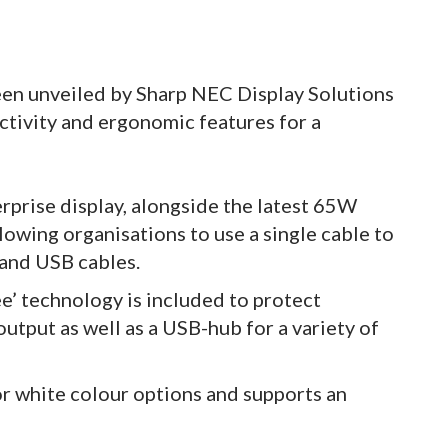
en unveiled by Sharp NEC Display Solutions
ctivity and ergonomic features for a
prise display, alongside the latest 65W
lowing organisations to use a single cable to
 and USB cables.
ree’ technology is included to protect
output as well as a USB-hub for a variety of
or white colour options and supports an