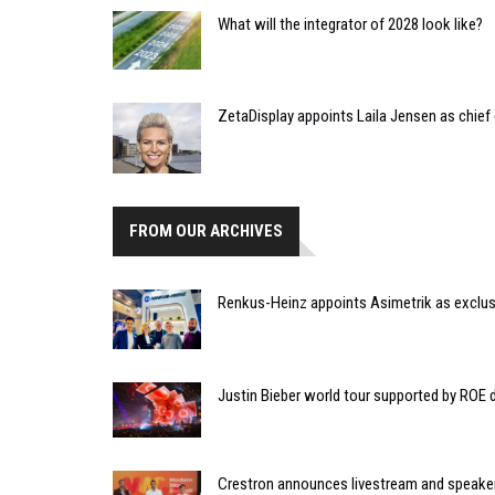
What will the integrator of 2028 look like?
ZetaDisplay appoints Laila Jensen as chief
FROM OUR ARCHIVES
Renkus-Heinz appoints Asimetrik as exclusi
Justin Bieber world tour supported by ROE 
Crestron announces livestream and speake