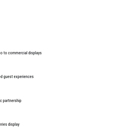
deo to commercial displays
sed guest experiences
 partnership
ries display