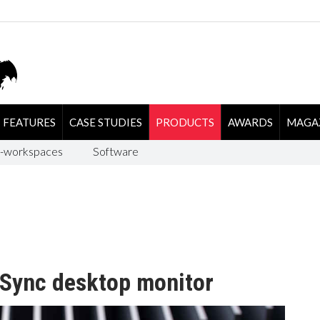
FEATURES
CASE STUDIES
PRODUCTS
AWARDS
MAGA
-workspaces
Software
Sync desktop monitor