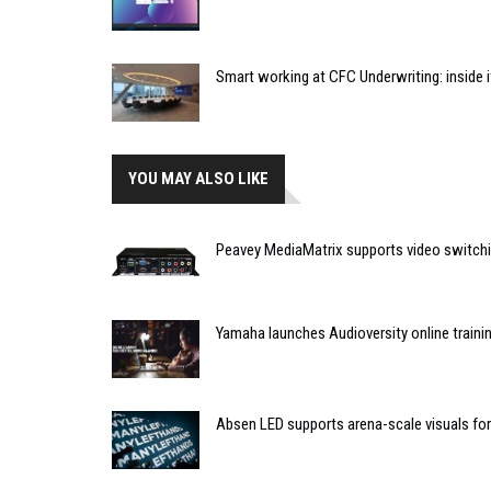
Smart working at CFC Underwriting: inside
YOU MAY ALSO LIKE
Peavey MediaMatrix supports video switchi
Yamaha launches Audioversity online traini
Absen LED supports arena-scale visuals 