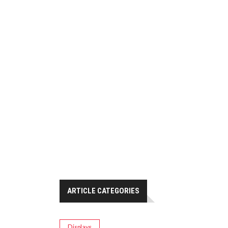
ARTICLE CATEGORIES
Displays