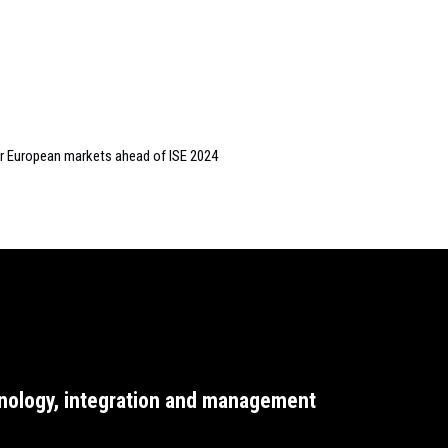
or European markets ahead of ISE 2024
nology, integration and management