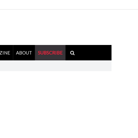
ZINE
ABOUT
SUBSCRIBE