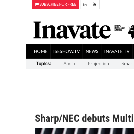
SUBSCRIBE FOR FREE
HOME
ISESHOW.TV
NEWS
INAVATE TV
Topics:
Audio
Projection
Smart
Sharp/NEC debuts Multi