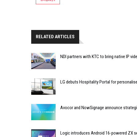
RELATED ARTICLES
NDI partners with KTC to bring native IP vi
LG debuts Hospitality Portal for personali
Avocor and NowSignage announce strategic
Logic introduces Android 16-powered ZX se