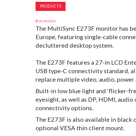
PRODUCTS
20/10/2021
The MultiSync E273F monitor has be
Europe, featuring single-cable conne
decluttered desktop system.
The E273F features a 27-in LCD Enter
USB type-C connectivity standard, al
replace multiple video, audio, power
Built-in low blue light and ‘flicker-f
eyesight, as well as DP, HDMI, audio 
connectivity options.
The E273F is also available in black 
optional VESA thin client mount.