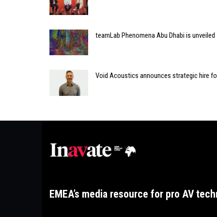
teamLab Phenomena Abu Dhabi is unveiled
Void Acoustics announces strategic hire f
EMEA’s media resource for pro AV tech