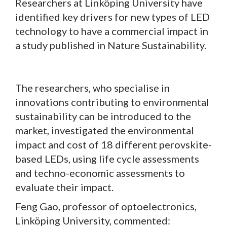
Researchers at Linköping University have
identified key drivers for new types of LED
technology to have a commercial impact in
a study published in Nature Sustainability.
The researchers, who specialise in
innovations contributing to environmental
sustainability can be introduced to the
market, investigated the environmental
impact and cost of 18 different perovskite-
based LEDs, using life cycle assessments
and techno-economic assessments to
evaluate their impact.
Feng Gao, professor of optoelectronics,
Linköping University, commented: