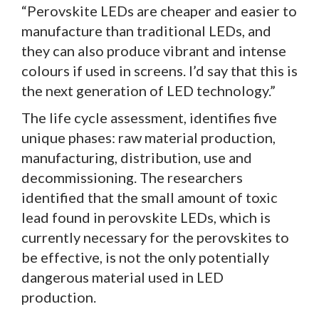
“Perovskite LEDs are cheaper and easier to
manufacture than traditional LEDs, and
they can also produce vibrant and intense
colours if used in screens. I’d say that this is
the next generation of LED technology.”
The life cycle assessment, identifies five
unique phases: raw material production,
manufacturing, distribution, use and
decommissioning. The researchers
identified that the small amount of toxic
lead found in perovskite LEDs, which is
currently necessary for the perovskites to
be effective, is not the only potentially
dangerous material used in LED
production.