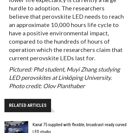
hurdle to adoption. The researchers
believe that perovskite LED needs to reach
an approximate 10,000 hours life cycle to
have a positive environmental impact,
compared to the hundreds of hours of
operation which the researchers claim that
current perovskite LEDs last for.
Pictured: Phd student, Muyi Zhang studying
LED perovskites at Linköping University.
Photo credit: Olov Planthaber
RELATED ARTICLES
Kanal 75 supplied with flexible, broadcast-ready curved
LED studio