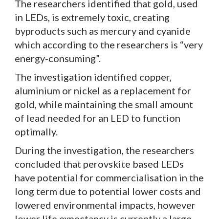
The researchers identified that gold, used
in LEDs, is extremely toxic, creating
byproducts such as mercury and cyanide
which according to the researchers is “very
energy-consuming”.
The investigation identified copper,
aluminium or nickel as a replacement for
gold, while maintaining the small amount
of lead needed for an LED to function
optimally.
During the investigation, the researchers
concluded that perovskite based LEDs
have potential for commercialisation in the
long term due to potential lower costs and
lowered environmental impacts, however
lower life expectancy is currently a large