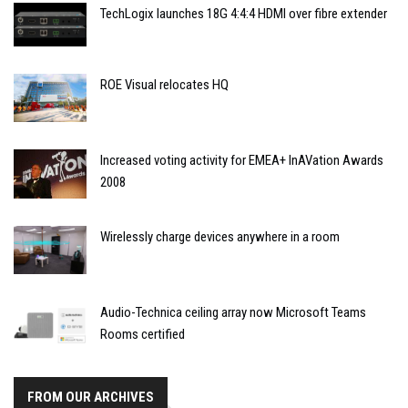
TechLogix launches 18G 4:4:4 HDMI over fibre extender
ROE Visual relocates HQ
Increased voting activity for EMEA+ InAVation Awards
2008
Wirelessly charge devices anywhere in a room
Audio-Technica ceiling array now Microsoft Teams
Rooms certified
FROM OUR ARCHIVES