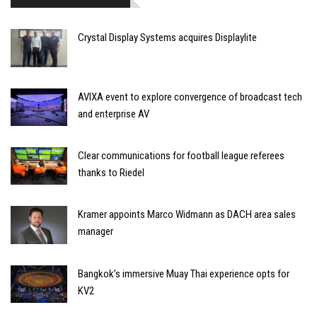
Crystal Display Systems acquires Displaylite
AVIXA event to explore convergence of broadcast tech
and enterprise AV
Clear communications for football league referees
thanks to Riedel
Kramer appoints Marco Widmann as DACH area sales
manager
Bangkok’s immersive Muay Thai experience opts for
KV2