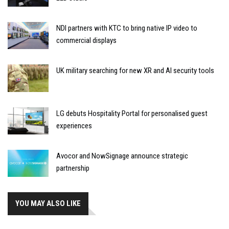
NDI partners with KTC to bring native IP video to
commercial displays
UK military searching for new XR and AI security tools
LG debuts Hospitality Portal for personalised guest
experiences
Avocor and NowSignage announce strategic
partnership
YOU MAY ALSO LIKE