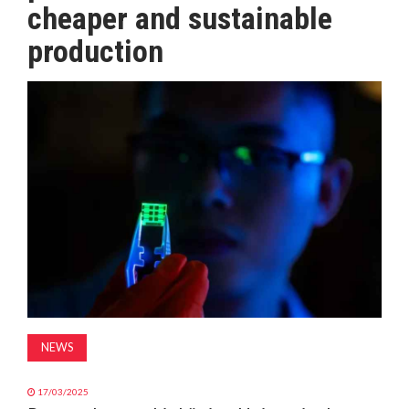
cheaper and sustainable
MAGAZINE
production
ABOUT
SUBSCRIBE
NEWS
17/03/2025