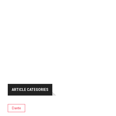
ARTICLE CATEGORIES
Dante