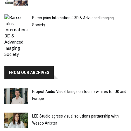
Barco joins International 3D & Advanced Imaging
Society
FROM OUR ARCHIVES
Project Audio Visual brings on four new hires for UK and
Europe
LED Studio agrees visual solutions partnership with
Wesco Anixter