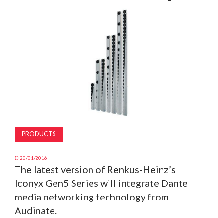
MAGAZINE
ABOUT
SUBSCRIBE
PRODUCTS
20/01/2016
The latest version of Renkus-Heinz’s
Iconyx Gen5 Series will integrate Dante
media networking technology from
Audinate.