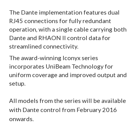
The Dante implementation features dual
RJ45 connections for fully redundant
operation, with a single cable carrying both
Dante and RHAON II control data for
streamlined connectivity.
The award-winning Iconyx series
incorporates UniBeam Technology for
uniform coverage and improved output and
setup.
All models from the series
will be available
with Dante control from February 2016
onwards.