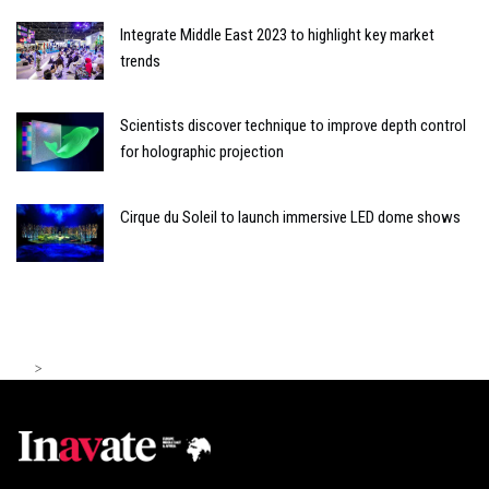
Integrate Middle East 2023 to highlight key market
trends
Scientists discover technique to improve depth control
for holographic projection
Cirque du Soleil to launch immersive LED dome shows
>