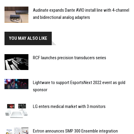
Audinate expands Dante AVIO install line with 4-channel
and bidirectional analog adapters
YOU MAY ALSO LIKE
RCF launches precision transducers series
Lightware to support EsportsNext 2022 event as gold
sponsor
LG enters medical market with 3 monitors
Extron announces SMP 300 Ensemble integration