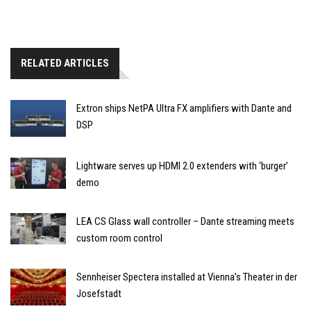
RELATED ARTICLES
Extron ships NetPA Ultra FX amplifiers with Dante and
DSP
Lightware serves up HDMI 2.0 extenders with ‘burger’
demo
LEA CS Glass wall controller – Dante streaming meets
custom room control
Sennheiser Spectera installed at Vienna’s Theater in der
Josefstadt