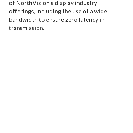
of NorthVision’s display industry
offerings, including the use of a wide
bandwidth to ensure zero latency in
transmission.