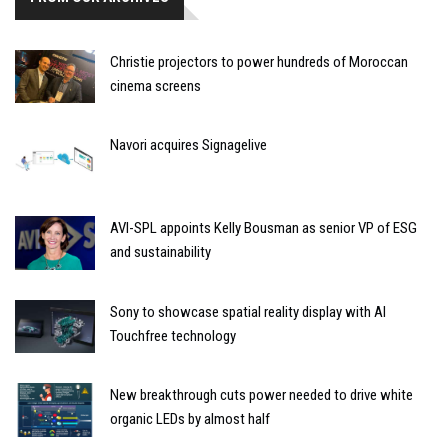
Christie projectors to power hundreds of Moroccan
cinema screens
Navori acquires Signagelive
AVI-SPL appoints Kelly Bousman as senior VP of ESG
and sustainability
Sony to showcase spatial reality display with AI
Touchfree technology
New breakthrough cuts power needed to drive white
organic LEDs by almost half