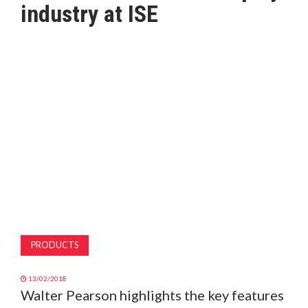
industry at ISE
MAGAZINE
ABOUT
SUBSCRIBE
PRODUCTS
13/02/2018
Walter Pearson highlights the key features