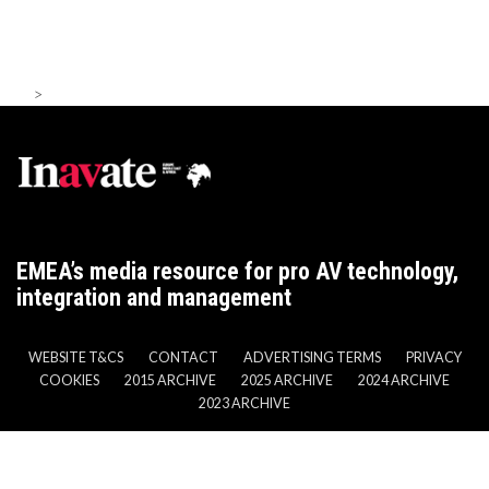
>
EMEA’s media resource for pro AV technology,
integration and management
WEBSITE T&CS
CONTACT
ADVERTISING TERMS
PRIVACY
COOKIES
2015 ARCHIVE
2025 ARCHIVE
2024 ARCHIVE
2023 ARCHIVE