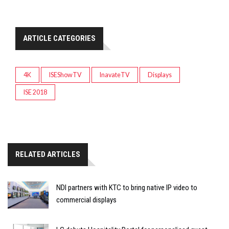
ARTICLE CATEGORIES
4K
ISEShowTV
InavateTV
Displays
ISE 2018
RELATED ARTICLES
NDI partners with KTC to bring native IP video to
commercial displays