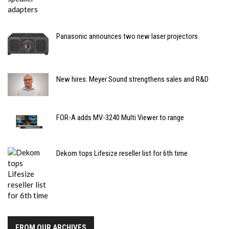
Panasonic announces two new laser projectors
New hires: Meyer Sound strengthens sales and R&D
FOR-A adds MV-3240 Multi Viewer to range
Dekom tops Lifesize reseller list for 6th time
FROM OUR ARCHIVES