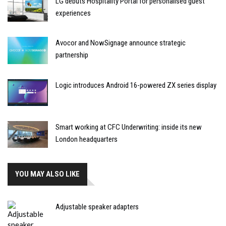
LG debuts Hospitality Portal for personalised guest
experiences
Avocor and NowSignage announce strategic
partnership
Logic introduces Android 16-powered ZX series display
Smart working at CFC Underwriting: inside its new
London headquarters
YOU MAY ALSO LIKE
Adjustable speaker adapters