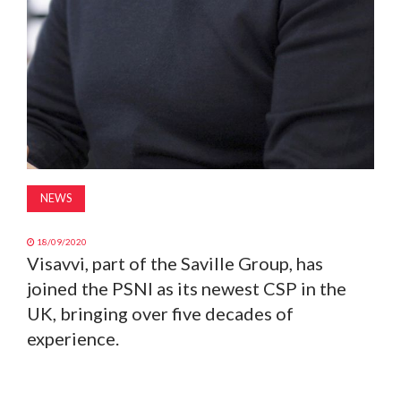
NEWS
18/09/2020
Visavvi, part of the Saville Group, has
joined the PSNI as its newest CSP in the
UK, bringing over five decades of
experience.