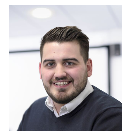
MAGAZINE
ABOUT
SUBSCRIBE