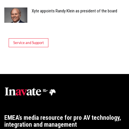
Xyte appoints Randy Klein as president of the board
Service and Support
EMEA’s media resource for pro AV technology,
integration and management