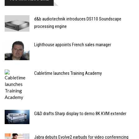
d&b audiotechnik introduces DS110 Soundscape
processing engine
Lighthouse appoints French sales manager
Cabletime launches Training Academy
G&D drafts Sharp display to demo 8K KVM extender
Jabra debuts Evolve2 earbuds for video conferencing