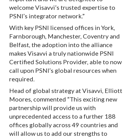
welcome Visavvi’s trusted expertise to
PSNI’s integrator network.”
With key PSNI licensed offices in York,
Farnborough, Manchester, Coventry and
Belfast, the adoption into the alliance
makes Visavvi a truly nationwide PSNI
Certified Solutions Provider, able to now
call upon PSNI’s global resources when
required.
Head of global strategy at Visavvi, Elliott
Moores, commented “This exciting new
partnership will provide us with
unprecedented access to a further 188
offices globally across 49 countries and
will allow us to add our strengths to