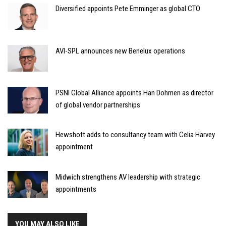
Diversified appoints Pete Emminger as global CTO
AVI-SPL announces new Benelux operations
PSNI Global Alliance appoints Han Dohmen as director
of global vendor partnerships
Hewshott adds to consultancy team with Celia Harvey
appointment
Midwich strengthens AV leadership with strategic
appointments
YOU MAY ALSO LIKE