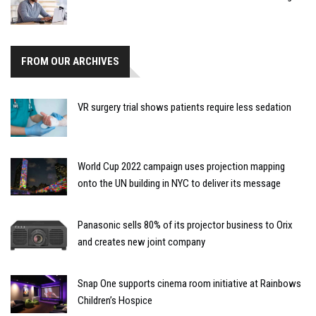
FROM OUR ARCHIVES
VR surgery trial shows patients require less sedation
World Cup 2022 campaign uses projection mapping
onto the UN building in NYC to deliver its message
Panasonic sells 80% of its projector business to Orix
and creates new joint company
Snap One supports cinema room initiative at Rainbows
Children’s Hospice