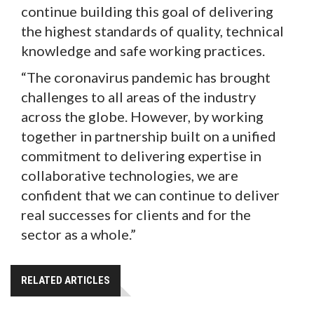
continue building this goal of delivering
the highest standards of quality, technical
knowledge and safe working practices.
“The coronavirus pandemic has brought
challenges to all areas of the industry
across the globe. However, by working
together in partnership built on a unified
commitment to delivering expertise in
collaborative technologies, we are
confident that we can continue to deliver
real successes for clients and for the
sector as a whole.”
RELATED ARTICLES