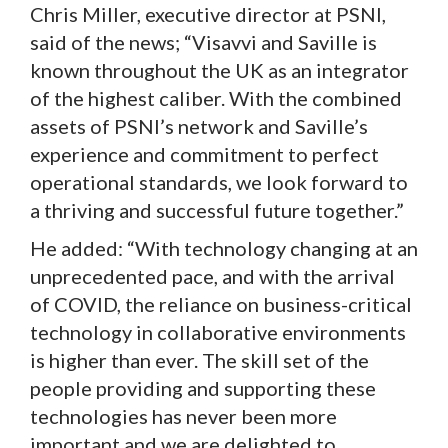
Chris Miller, executive director at PSNI,
said of the news; “Visavvi and Saville is
known throughout the UK as an integrator
of the highest caliber. With the combined
assets of PSNI’s network and Saville’s
experience and commitment to perfect
operational standards, we look forward to
a thriving and successful future together.”
He added: “With technology changing at an
unprecedented pace, and with the arrival
of COVID, the reliance on business-critical
technology in collaborative environments
is higher than ever. The skill set of the
people providing and supporting these
technologies has never been more
important and we are delighted to