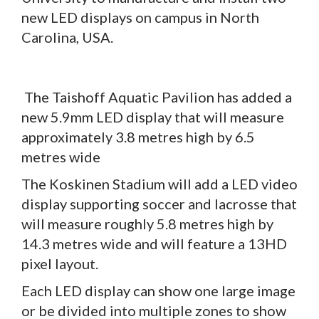
new LED displays on campus in North
Carolina, USA.
The Taishoff Aquatic Pavilion has added a
new 5.9mm LED display that will measure
approximately 3.8 metres high by 6.5
metres wide
The Koskinen Stadium will add a LED video
display supporting soccer and lacrosse that
will measure roughly 5.8 metres high by
14.3 metres wide and will feature a 13HD
pixel layout.
Each LED display can show one large image
or be divided into multiple zones to show