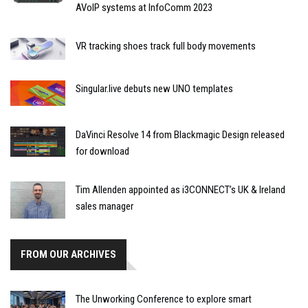
AVoIP systems at InfoComm 2023
VR tracking shoes track full body movements
Singular.live debuts new UNO templates
DaVinci Resolve 14 from Blackmagic Design released
for download
Tim Allenden appointed as i3CONNECT’s UK & Ireland
sales manager
FROM OUR ARCHIVES
The Unworking Conference to explore smart