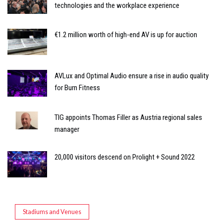
technologies and the workplace experience
€1.2 million worth of high-end AV is up for auction
AVLux and Optimal Audio ensure a rise in audio quality
for Burn Fitness
TIG appoints Thomas Filler as Austria regional sales
manager
20,000 visitors descend on Prolight + Sound 2022
Stadiums and Venues