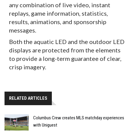
any combination of live video, instant
replays, game information, statistics,
results, animations, and sponsorship
messages.
Both the aquatic LED and the outdoor LED
displays are protected from the elements
to provide a long-term guarantee of clear,
crisp imagery.
RELATED ARTICLES
Columbus Crew creates MLS matchday experiences
with Uniguest