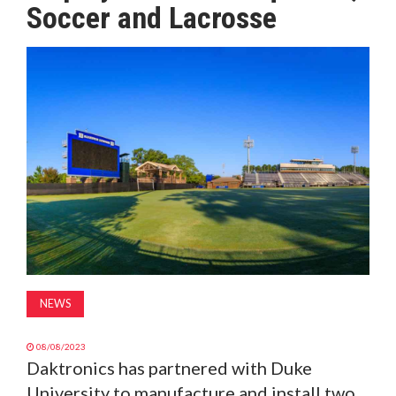
Soccer and Lacrosse
MAGAZINE
ABOUT
SUBSCRIBE
NEWS
08/08/2023
Daktronics has partnered with Duke
University to manufacture and install two