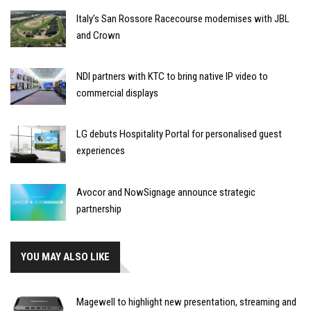
Italy’s San Rossore Racecourse modernises with JBL
and Crown
NDI partners with KTC to bring native IP video to
commercial displays
LG debuts Hospitality Portal for personalised guest
experiences
Avocor and NowSignage announce strategic
partnership
YOU MAY ALSO LIKE
Magewell to highlight new presentation, streaming and