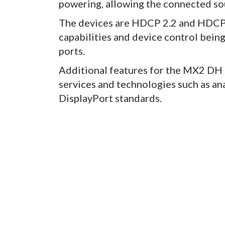
powering, allowing the connected sou
The devices are HDCP 2.2 and HDCP 
capabilities and device control bein
ports.
Additional features for the MX2 DH 
services and technologies such as ana
DisplayPort standards.