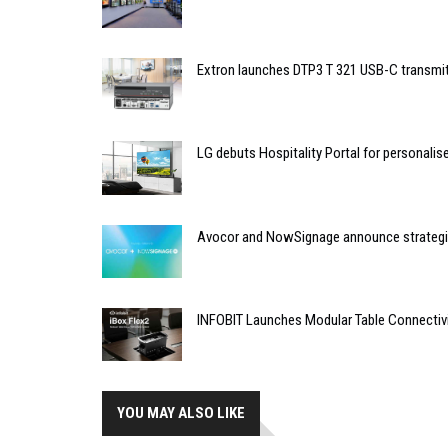
Extron launches DTP3 T 321 USB-C transmit
LG debuts Hospitality Portal for personali
Avocor and NowSignage announce strategic
INFOBIT Launches Modular Table Connectiv
YOU MAY ALSO LIKE