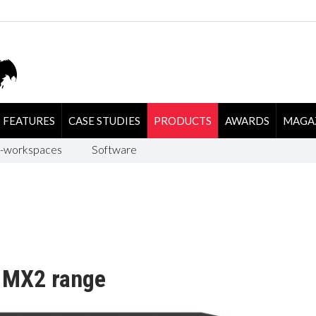
FEATURES
CASE STUDIES
PRODUCTS
AWARDS
MAGA
-workspaces
Software
w MX2 range