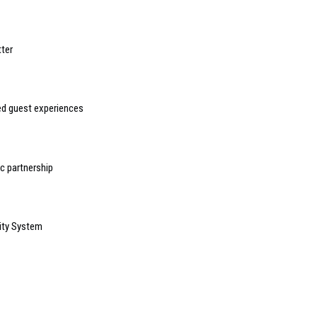
ter
sed guest experiences
 partnership
ity System