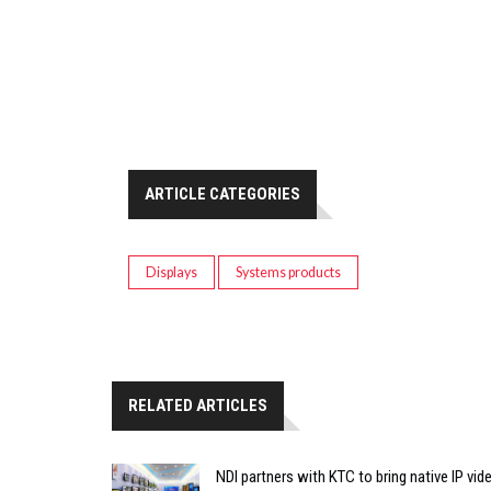
ARTICLE CATEGORIES
Displays
Systems products
RELATED ARTICLES
NDI partners with KTC to bring native IP vi