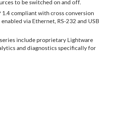
rces to be switched on and off.
1.4 compliant with cross conversion
g enabled via Ethernet, RS-232 and USB
series include proprietary Lightware
lytics and diagnostics specifically for