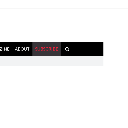
ZINE
ABOUT
SUBSCRIBE