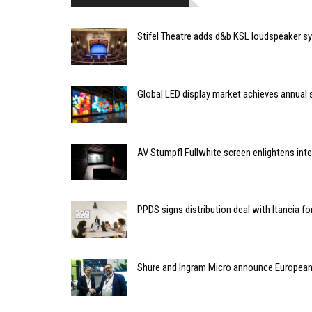
Stifel Theatre adds d&b KSL loudspeaker s
Global LED display market achieves annual s
AV Stumpfl Fullwhite screen enlightens inter
PPDS signs distribution deal with Itancia f
Shure and Ingram Micro announce European 