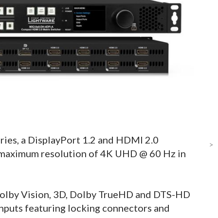
ries, a DisplayPort 1.2 and HDMI 2.0
>
a maximum resolution of 4K UHD @ 60 Hz in
olby Vision, 3D, Dolby TrueHD and DTS-HD
nputs featuring locking connectors and