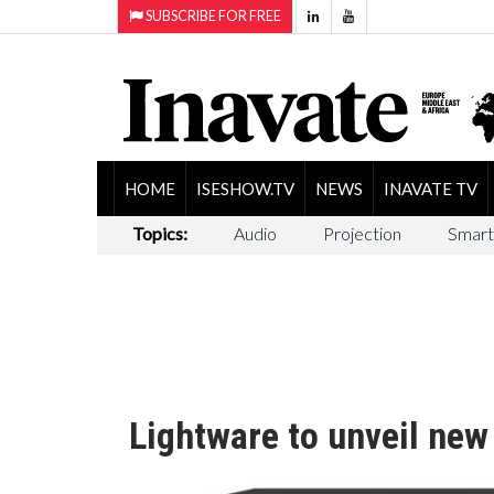
SUBSCRIBE FOR FREE
HOME
ISESHOW.TV
NEWS
INAVATE TV
Topics:
Audio
Projection
Smart
Lightware to unveil ne