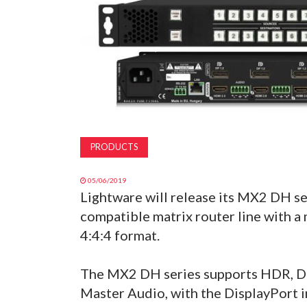
PRODUCTS
05/06/2019
Lightware will release its MX2 DH se
compatible matrix router line with 
4:4:4 format.
The MX2 DH series supports HDR, D
Master Audio, with the DisplayPort i