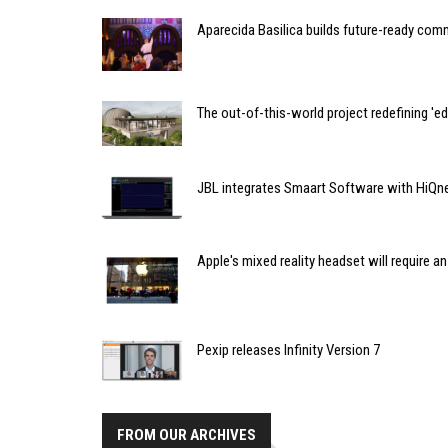
Aparecida Basilica builds future-ready co
The out-of-this-world project redefining 'e
JBL integrates Smaart Software with HiQ
Apple's mixed reality headset will require a
Pexip releases Infinity Version 7
FROM OUR ARCHIVES