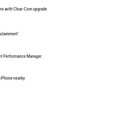
mms with Clear-Com upgrade
dutainment'
net Performance Manager
n iPhone nearby