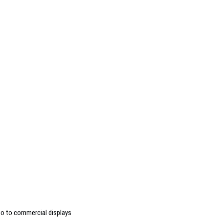
deo to commercial displays