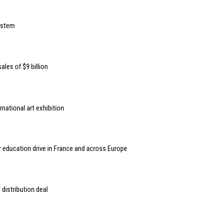
ystem
ales of $9 billion
national art exhibition
or education drive in France and across Europe
distribution deal