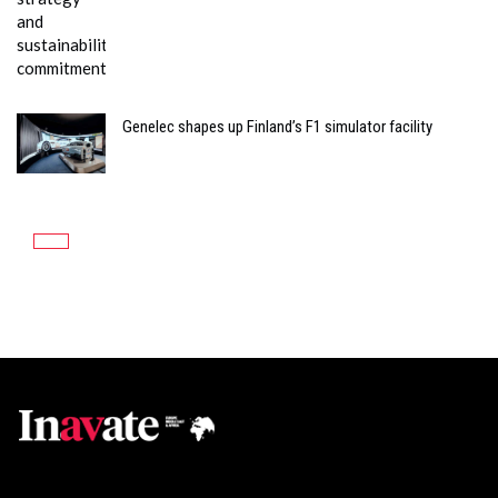
Genelec shapes up Finland’s F1 simulator facility