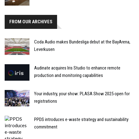
FROM OUR ARCHIVES
Coda Audio makes Bundesliga debut at the BayArena,
Leverkusen
Audinate acquires Iris Studio to enhance remote
production and monitoring capabilities
Your industry, your show: PLASA Show 2025 open for
registrations
PPDS introduces e-waste strategy and sustainability
commitment