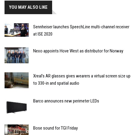
YOU MAY ALSO LIKE
Sennheiser launches SpeechLine multi-channel receiver
at ISE 2020
Nexo appoints Hove West as distributor for Norway
Xreal’s AR glasses gives wearers a virtual screen size up
to 330-in and spatial audio
Barco announces new perimeter LEDs
Bose sound for TGI Friday