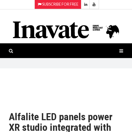
SUBSCRIBE FOR FREE
Topics:
HOME
Audio
ISESHOW.TV
Projection
Smart-
NEWS
workspaces
Software
INAVATE
TV
FEATURES
CASE
STUDIES
Alfalite LED panels power
PRODUCTS
XR studio integrated with
AWARDS