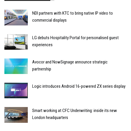
NDI partners with KTC to bring native IP video to
commercial displays
LG debuts Hospitality Portal for personalised guest
experiences
Avocor and NowSignage announce strategic
partnership
Logic introduces Android 16-powered ZX series display
Smart working at CFC Underwriting: inside its new
London headquarters