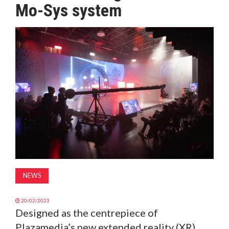
Mo-Sys system
MAGAZINE
ABOUT
SUBSCRIBE
NEWS
20/02/2023
Designed as the centrepiece of
Plazamedia’s new extended reality (XR)