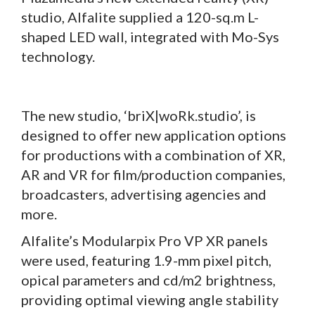
studio, Alfalite supplied a 120-sq.m L-
shaped LED wall, integrated with Mo-Sys
technology.
The new studio, ‘briX|woRk.studio’, is
designed to offer new application options
for productions with a combination of XR,
AR and VR for film/production companies,
broadcasters, advertising agencies and
more.
Alfalite’s Modularpix Pro VP XR panels
were used, featuring 1.9-mm pixel pitch,
opical parameters and cd/m2 brightness,
providing optimal viewing angle stability