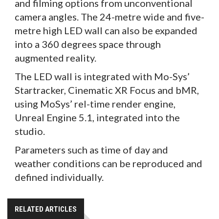
and filming options from unconventional
camera angles. The 24-metre wide and five-
metre high LED wall can also be expanded
into a 360 degrees space through
augmented reality.
The LED wall is integrated with Mo-Sys’
Startracker, Cinematic XR Focus and bMR,
using MoSys’ rel-time render engine,
Unreal Engine 5.1, integrated into the
studio.
Parameters such as time of day and
weather conditions can be reproduced and
defined individually.
RELATED ARTICLES