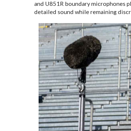
and U851R boundary microphones pla
detailed sound while remaining discr