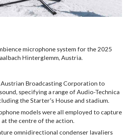
ambience microphone system for the 2025
aalbach Hinterglemm, Austria.
 Austrian Broadcasting Corporation to
 sound, specifying a range of Audio-Technica
luding the Starter’s House and stadium.
rophone models were all employed to capture
at the centre of the action.
ture omnidirectional condenser lavaliers