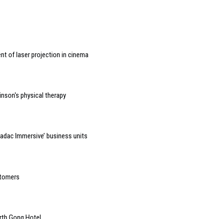
t of laser projection in cinema
inson's physical therapy
adac Immersive’ business units
stomers
orth Gong Hotel