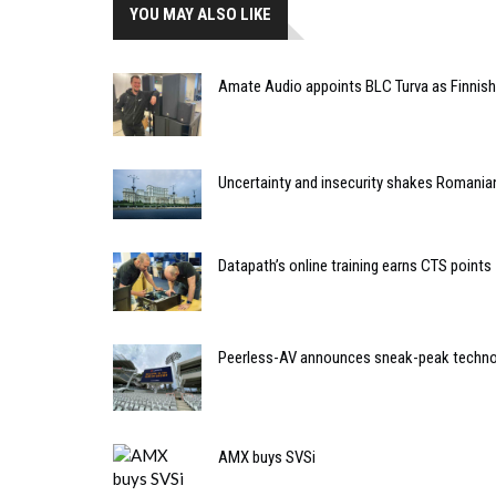
YOU MAY ALSO LIKE
Amate Audio appoints BLC Turva as Finnish 
Uncertainty and insecurity shakes Romania
Datapath’s online training earns CTS points
Peerless-AV announces sneak-peak techno
AMX buys SVSi