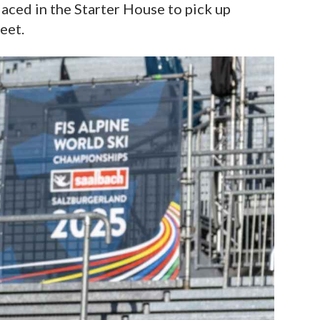
ced in the Starter House to pick up
eet.