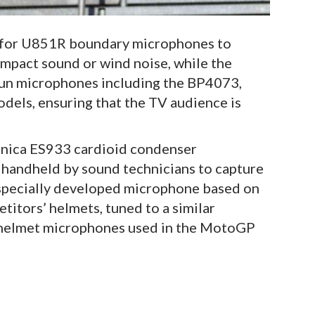
 for U851R boundary microphones to
mpact sound or wind noise, while the
gun microphones including the BP4073,
els, ensuring that the TV audience is
hnica ES933 cardioid condenser
 handheld by sound technicians to capture
A specially developed microphone based on
titors’ helmets, tuned to a similar
e helmet microphones used in the MotoGP