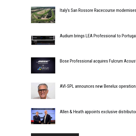
Italy’s San Rossore Racecourse modernise
Audium brings LEA Professional to Portuga
Bose Professional acquires Fulcrum Acous
AVI-SPL announces new Benelux operation
Allen & Heath appoints exclusive distributor