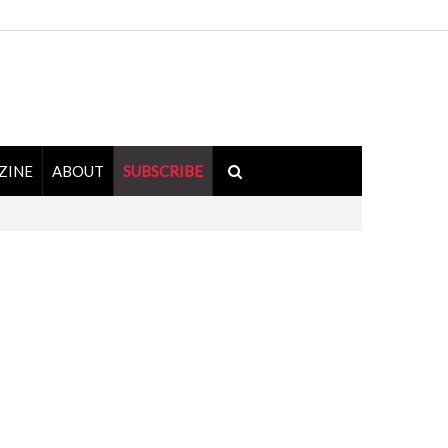
ZINE
ABOUT
SUBSCRIBE