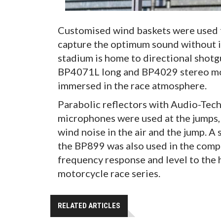
Customised wind baskets were used
capture the optimum sound without i
stadium is home to directional shot
BP4071L long and BP4029 stereo mod
immersed in the race atmosphere.
Parabolic reflectors with Audio-Tec
microphones were used at the jumps,
wind noise in the air and the jump. 
the BP899 was also used in the compe
frequency response and level to th
motorcycle race series.
RELATED ARTICLES