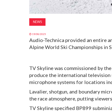
NEWS
19/08/2025
Audio-Technica provided an entire 
Alpine World Ski Championships in S
TV Skyline was commissioned by the
produce the international television
microphone systems for locations inc
Lavalier, shotgun, and boundary mic
the race atmosphere, putting viewers 
TV Skyline specified BP899 subminia