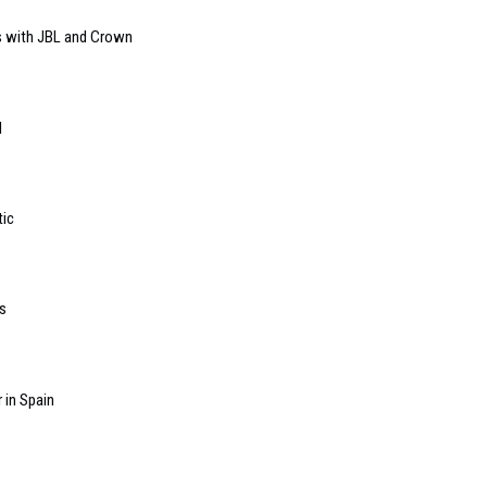
s with JBL and Crown
l
tic
s
 in Spain