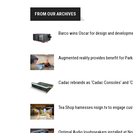
FROM OUR ARCHIVES
Barco wins Oscar for design and developmen
Augmented reality provides benefit for Park
Cadac rebrands as ‘Cadac Consoles’ and ‘C
Tea Shop harnesses nsign.tv to engage cu
Optimal Audio loudspeakers installed at N