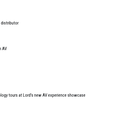
distributor
n AV
logy tours at Lord’s new AV experience showcase