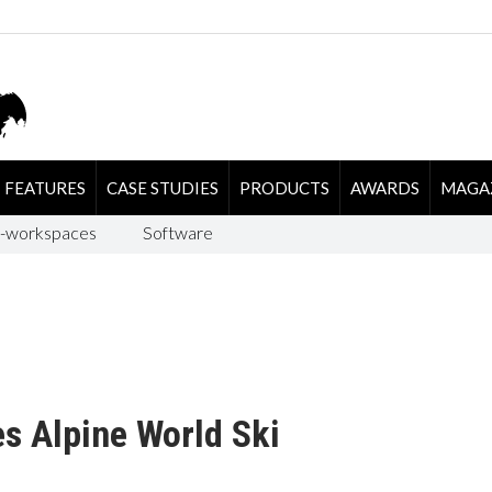
FEATURES
CASE STUDIES
PRODUCTS
AWARDS
MAGA
-workspaces
Software
s Alpine World Ski