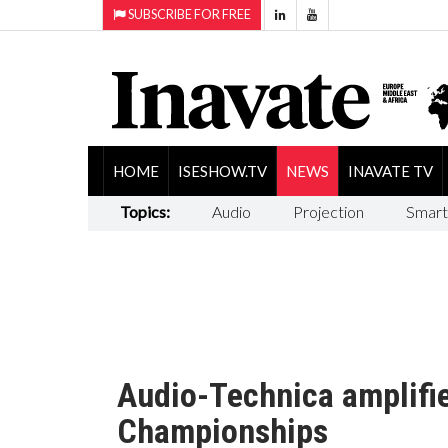
SUBSCRIBE FOR FREE
HOME
ISESHOW.TV
NEWS
INAVATE TV
Topics:
Audio
Projection
Smart
Audio-Technica amplifie
Championships