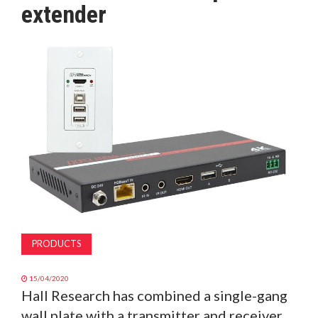
extender
MAGAZINE
ABOUT
SUBSCRIBE
PRODUCTS
15/04/2020
Hall Research has combined a single-gang
wall plate with a transmitter and receiver