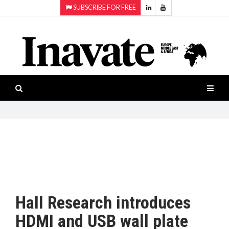
SUBSCRIBE FOR FREE
Topics:
HOME
Audio
ISESHOW.TV
Projection
Smart-
NEWS
workspaces
Software
INAVATE
TV
FEATURES
CASE
STUDIES
Hall Research introduces
PRODUCTS
HDMI and USB wall plate
AWARDS