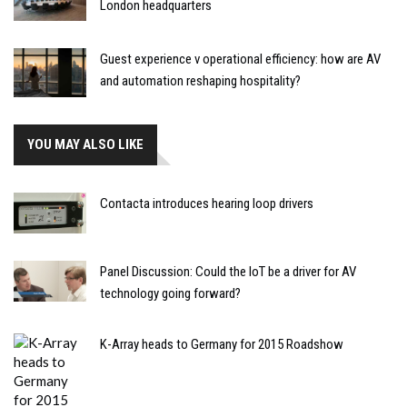
London headquarters
Guest experience v operational efficiency: how are AV
and automation reshaping hospitality?
YOU MAY ALSO LIKE
Contacta introduces hearing loop drivers
Panel Discussion: Could the IoT be a driver for AV
technology going forward?
K-Array heads to Germany for 2015 Roadshow