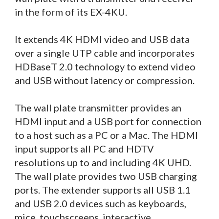
in the form of its EX-4KU.
It extends 4K HDMI video and USB data
over a single UTP cable and incorporates
HDBaseT 2.0 technology to extend video
and USB without latency or compression.
The wall plate transmitter provides an
HDMI input and a USB port for connection
to a host such as a PC or a Mac. The HDMI
input supports all PC and HDTV
resolutions up to and including 4K UHD.
The wall plate provides two USB charging
ports. The extender supports all USB 1.1
and USB 2.0 devices such as keyboards,
mice, touchscreens, interactive