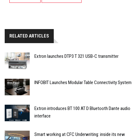
RELATED ARTICLES
Extron launches DTP3 T 321 USB-C transmitter
INFOBIT Launches Modular Table Connectivity System
Extron introduces BT 100 AT D Bluetooth Dante audio
interface
Smart working at CFC Underwriting: inside its new