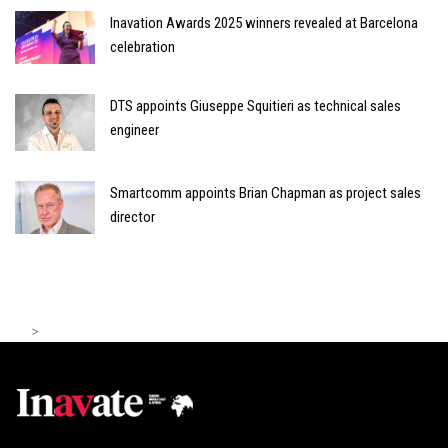
Inavation Awards 2025 winners revealed at Barcelona
celebration
DTS appoints Giuseppe Squitieri as technical sales
engineer
Smartcomm appoints Brian Chapman as project sales
director
>