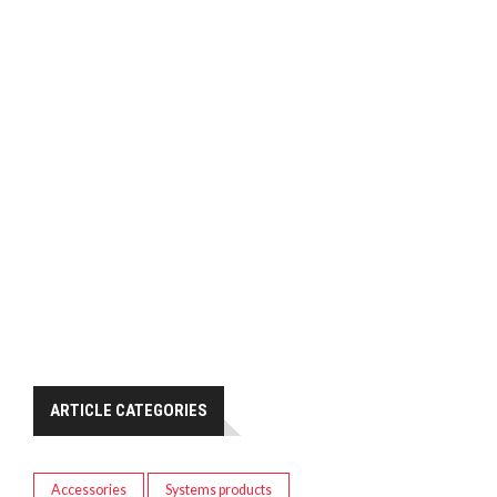
ARTICLE CATEGORIES
Accessories
Systems products