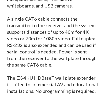
whiteboards, and USB cameras.
A single CAT6 cable connects the
transmitter to the receiver and the system
supports distances of up to 40m for 4K
video or 70m for 1080p video. Full duplex
RS-232 is also extended and can be used if
serial control is needed. Power is sent
from the receiver to the wall plate through
the same CAT6 cable.
The EX-4KU HDBaseT wall plate extender
is suited to commercial AV and educational
installations. No programming is required.