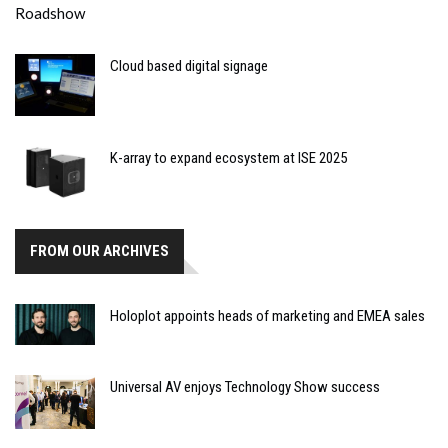
Cloud based digital signage
K-array to expand ecosystem at ISE 2025
FROM OUR ARCHIVES
Holoplot appoints heads of marketing and EMEA sales
Universal AV enjoys Technology Show success