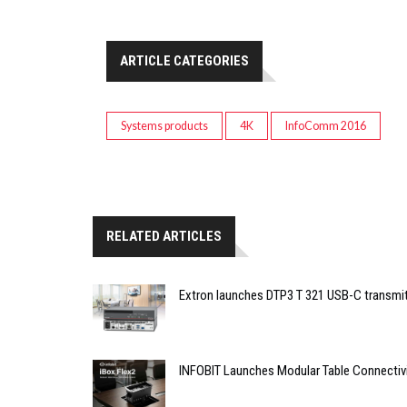
ARTICLE CATEGORIES
Systems products
4K
InfoComm 2016
RELATED ARTICLES
Extron launches DTP3 T 321 USB-C transmit
INFOBIT Launches Modular Table Connectiv