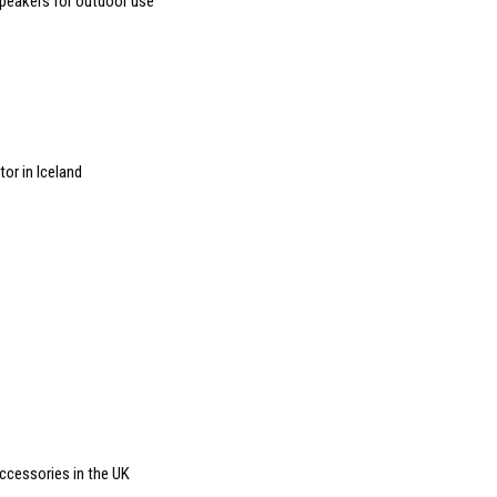
peakers for outdoor use
or in Iceland
accessories in the UK