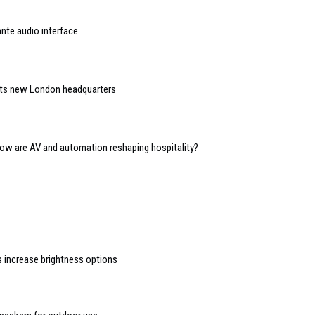
nte audio interface
 its new London headquarters
 how are AV and automation reshaping hospitality?
s increase brightness options