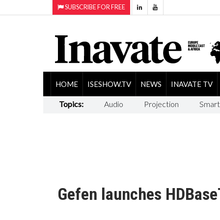
SUBSCRIBE FOR FREE
HOME
ISESHOW.TV
NEWS
INAVATE TV
Topics:
Audio
Projection
Smart
Gefen launches HDBaseT