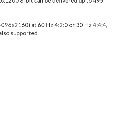
x1200 8-bit can be delivered up to 495
096x2160) at 60 Hz 4:2:0 or 30 Hz 4:4:4,
also supported