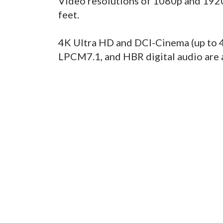
Video resolutions of 1080p and 1920
feet.
4K Ultra HD and DCI-Cinema (up to 4
LPCM7.1, and HBR digital audio are 