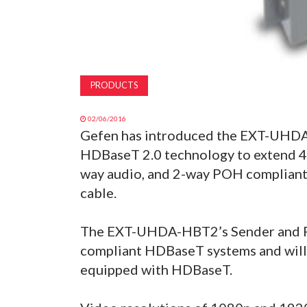
PRODUCTS
02/06/2016
Gefen has introduced the EXT-UHDA
HDBaseT 2.0 technology to extend 4K 
way audio, and 2-way POH compliant
cable.
The EXT-UHDA-HBT2’s Sender and Rec
compliant HDBaseT systems and will 
equipped with HDBaseT.