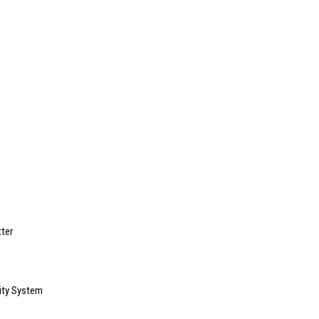
ter
ity System