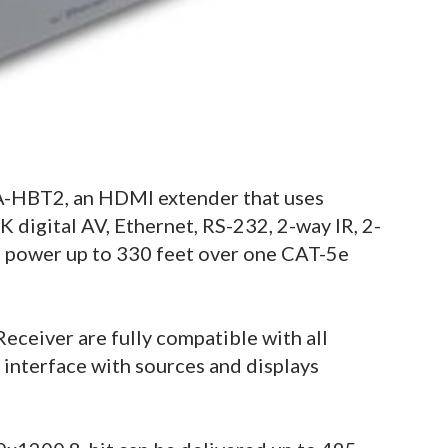
-HBT2, an HDMI extender that uses
digital AV, Ethernet, RS-232, 2-way IR, 2-
 power up to 330 feet over one CAT-5e
eiver are fully compatible with all
interface with sources and displays