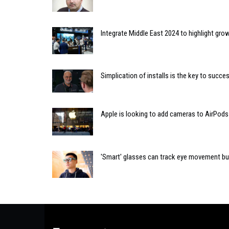
Integrate Middle East 2024 to highlight gro
Simplication of installs is the key to succ
Apple is looking to add cameras to AirPods
'Smart' glasses can track eye movement but