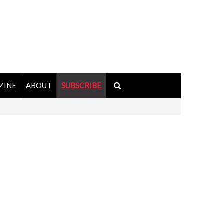
ZINE
ABOUT
SUBSCRIBE