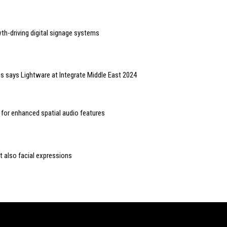
wth-driving digital signage systems
ess says Lightware at Integrate Middle East 2024
 for enhanced spatial audio features
 also facial expressions