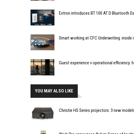
Extron introduces BT 100 AT D Bluetooth Da
Smart working at CFC Underwriting: inside
Guest experience v operational efficiency:
YOU MAY ALSO LIKE
Christie HS Series projectors: 3 new model