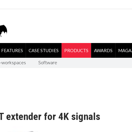
FEATURES
CASE STUDIES
PRODUCTS
AWARDS
MAGA
-workspaces
Software
 extender for 4K signals