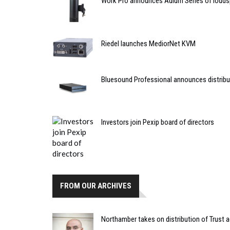
Work Pro announces Aulum Series of louds
Riedel launches MediorNet KVM
Bluesound Professional announces distribut
Investors join Pexip board of directors
FROM OUR ARCHIVES
Northamber takes on distribution of Trust 