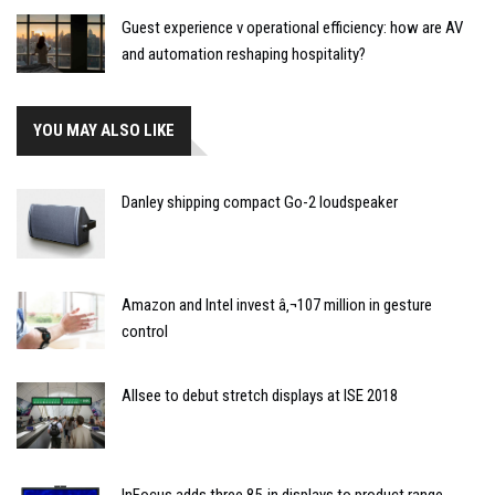
Guest experience v operational efficiency: how are AV
and automation reshaping hospitality?
YOU MAY ALSO LIKE
Danley shipping compact Go-2 loudspeaker
Amazon and Intel invest â‚¬107 million in gesture
control
Allsee to debut stretch displays at ISE 2018