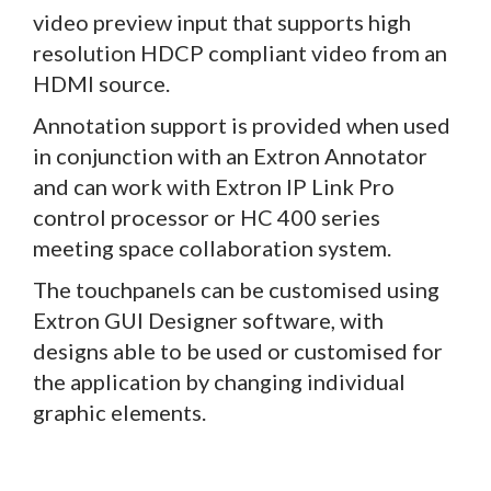
video preview input that supports high
resolution HDCP compliant video from an
HDMI source.
Annotation support is provided when used
in conjunction with an Extron Annotator
and can work with Extron IP Link Pro
control processor or HC 400 series
meeting space collaboration system.
The touchpanels can be customised using
Extron GUI Designer software, with
designs able to be used or customised for
the application by changing individual
graphic elements.