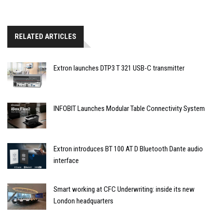
RELATED ARTICLES
Extron launches DTP3 T 321 USB-C transmitter
INFOBIT Launches Modular Table Connectivity System
Extron introduces BT 100 AT D Bluetooth Dante audio
interface
Smart working at CFC Underwriting: inside its new
London headquarters