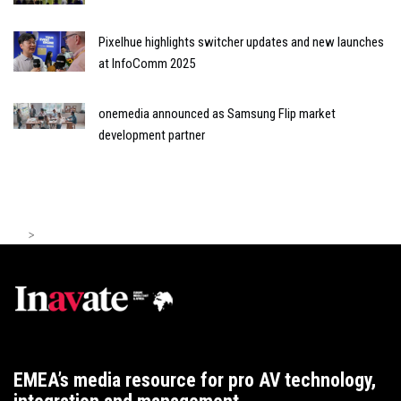
Pixelhue highlights switcher updates and new launches
at InfoComm 2025
onemedia announced as Samsung Flip market
development partner
>
EMEA’s media resource for pro AV technology,