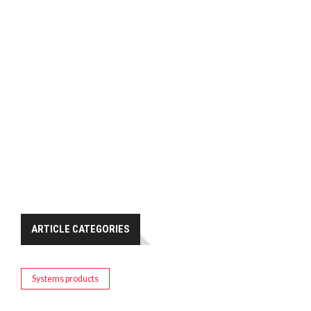
ARTICLE CATEGORIES
Systems products