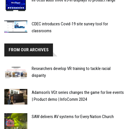
InFocus adds three 85-in displays to product range
CDEC introduces Covid-19 site survey tool for
classrooms
FROM OUR ARCHIVES
Researchers develop VR training to tackle racial
disparity
Adamson's VGt series changes the game for live events
| Product demo | InfoComm 2024
SAW delivers AV systems for Every Nation Church