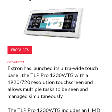
MAGAZINE
ABOUT
SUBSCRIBE
PRODUCTS
25/01/2021
Extron has launched its ultra-wide touch
panel, the TLP Pro 1230WTG with a
1920/720 resolution touchscreen and
allows multiple tasks to be seen and
managed simultaneously.
The TLP Pro 1230WTG includes an HMDI