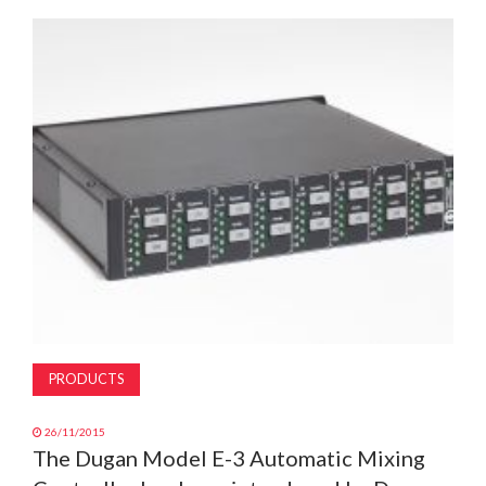
MAGAZINE
ABOUT
SUBSCRIBE
PRODUCTS
26/11/2015
The Dugan Model E-3 Automatic Mixing