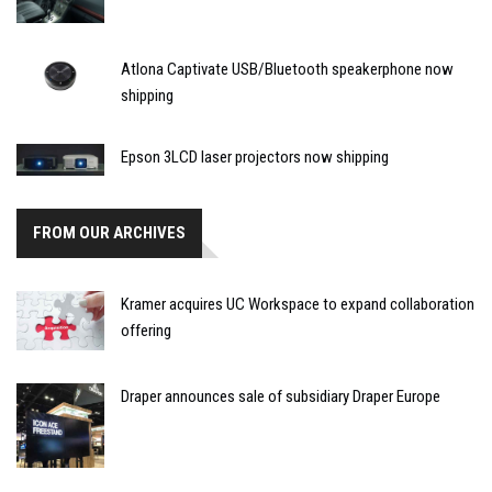
Atlona Captivate USB/Bluetooth speakerphone now
shipping
Epson 3LCD laser projectors now shipping
FROM OUR ARCHIVES
Kramer acquires UC Workspace to expand collaboration
offering
Draper announces sale of subsidiary Draper Europe