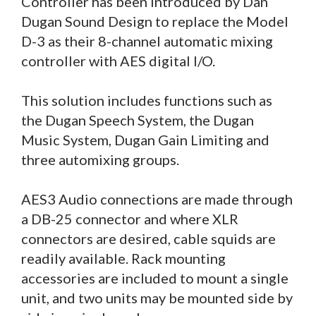
Controller has been introduced by Dan
Dugan Sound Design to replace the Model
D-3 as their 8-channel automatic mixing
controller with AES digital I/O.
This solution includes functions such as
the Dugan Speech System, the Dugan
Music System, Dugan Gain Limiting and
three automixing groups.
AES3 Audio connections are made through
a DB-25 connector and where XLR
connectors are desired, cable squids are
readily available. Rack mounting
accessories are included to mount a single
unit, and two units may be mounted side by