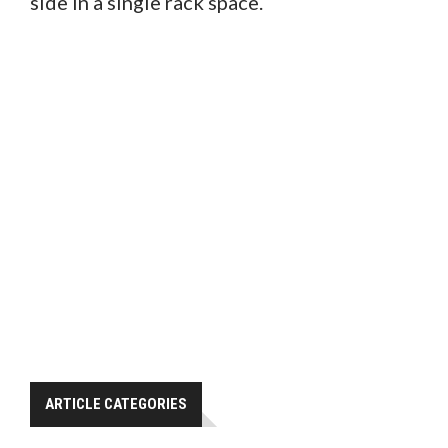
side in a single rack space.
ARTICLE CATEGORIES