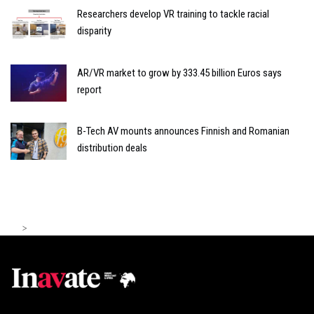
Researchers develop VR training to tackle racial
disparity
AR/VR market to grow by 333.45 billion Euros says
report
B-Tech AV mounts announces Finnish and Romanian
distribution deals
>