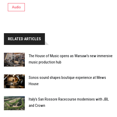
Audio
RELATED ARTICLES
The House of Music opens as Warsaw’s new immersive
music production hub
Sonos sound shapes boutique experience at Mews
House
Italy’s San Rossore Racecourse modernises with JBL
and Crown