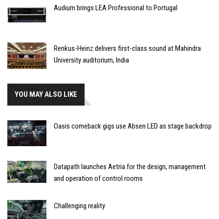
Audium brings LEA Professional to Portugal
Renkus-Heinz delivers first-class sound at Mahindra
University auditorium, India
YOU MAY ALSO LIKE
Oasis comeback gigs use Absen LED as stage backdrop
Datapath launches Aetria for the design, management
and operation of control rooms
Challenging reality