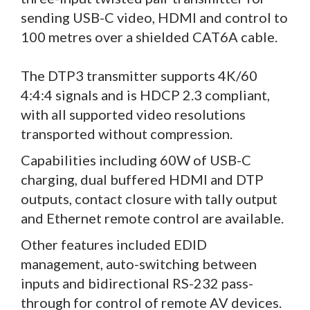
sending USB-C video, HDMI and control to
100 metres over a shielded CAT6A cable.
The DTP3 transmitter supports 4K/60
4:4:4 signals and is HDCP 2.3 compliant,
with all supported video resolutions
transported without compression.
Capabilities including 60W of USB-C
charging, dual buffered HDMI and DTP
outputs, contact closure with tally output
and Ethernet remote control are available.
Other features included EDID
management, auto-switching between
inputs and bidirectional RS-232 pass-
through for control of remote AV devices.