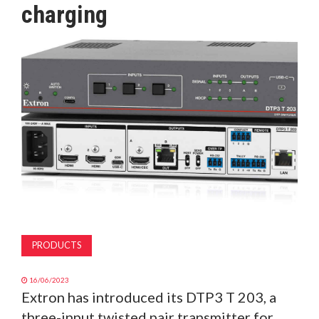
charging
MAGAZINE
ABOUT
SUBSCRIBE
PRODUCTS
16/06/2023
Extron has introduced its DTP3 T 203, a
three-input twisted pair transmitter for