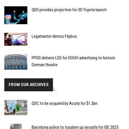
QED provides projection for 3D Toyota launch
Legamaster demos Flipbox
PPDS delivers LED for DOOH advertising to historic
German theatre
FROM OUR ARCHIVES
QSC to be acquired by Acuity for $1.2bn
Barcelona police to toughen up security for ISE 2025