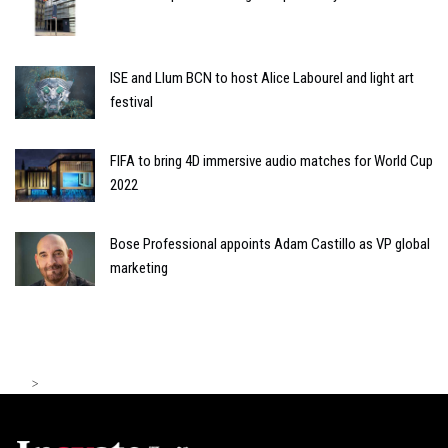
ISE and Llum BCN to host Alice Labourel and light art
festival
FIFA to bring 4D immersive audio matches for World Cup
2022
Bose Professional appoints Adam Castillo as VP global
marketing
>