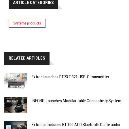
ARTICLE CATEGORIES
Systems products
RELATED ARTICLES
Extron launches DTP3 T 321 USB-C transmitter
INFOBIT Launches Modular Table Connectivity System
Extron introduces BT 100 AT D Bluetooth Dante audio