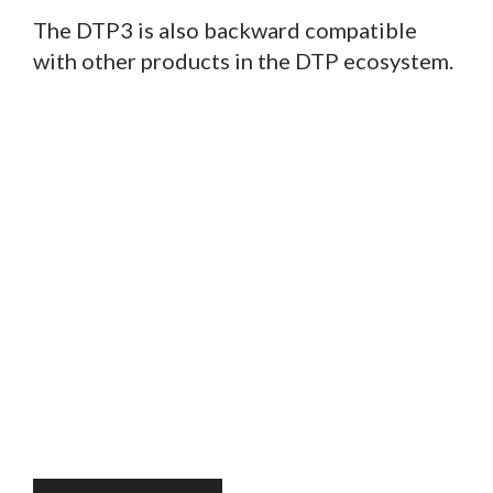
The DTP3 is also backward compatible
with other products in the DTP ecosystem.