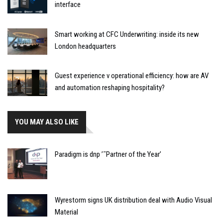
interface
Smart working at CFC Underwriting: inside its new
London headquarters
Guest experience v operational efficiency: how are AV
and automation reshaping hospitality?
YOU MAY ALSO LIKE
Paradigm is dnp ’˜Partner of the Year’
Wyrestorm signs UK distribution deal with Audio Visual
Material