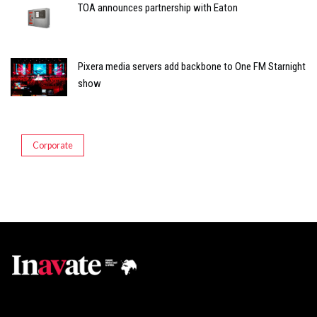
TOA announces partnership with Eaton
Pixera media servers add backbone to One FM Starnight
show
Corporate