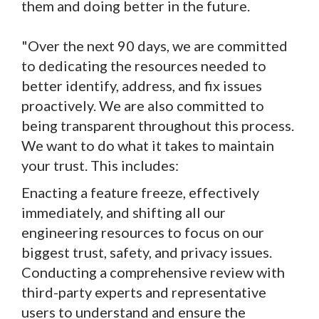
them and doing better in the future.
"Over the next 90 days, we are committed
to dedicating the resources needed to
better identify, address, and fix issues
proactively. We are also committed to
being transparent throughout this process.
We want to do what it takes to maintain
your trust. This includes:
Enacting a feature freeze, effectively
immediately, and shifting all our
engineering resources to focus on our
biggest trust, safety, and privacy issues.
Conducting a comprehensive review with
third-party experts and representative
users to understand and ensure the