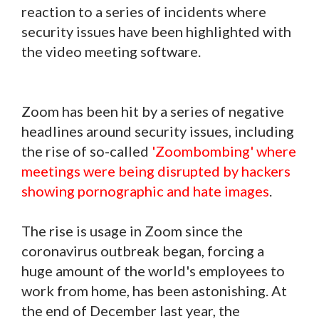
reaction to a series of incidents where
security issues have been highlighted with
the video meeting software.
Zoom has been hit by a series of negative
headlines around security issues, including
the rise of so-called
'Zoombombing' where
meetings were being disrupted by hackers
showing pornographic and hate images
.
The rise is usage in Zoom since the
coronavirus outbreak began, forcing a
huge amount of the world's employees to
work from home, has been astonishing. At
the end of December last year, the