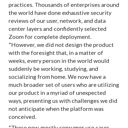
practices. Thousands of enterprises around
the world have done exhaustive security
reviews of our user, network, and data
center layers and confidently selected
Zoom for complete deployment.
"However, we did not design the product
with the foresight that, in a matter of
weeks, every person in the world would
suddenly be working, studying, and
socializing from home. We now have a
much broader set of users who are utilizing
our product in a myriad of unexpected
ways, presenting us with challenges we did
not anticipate when the platform was
conceived.
"These new, mostly consumer use cases