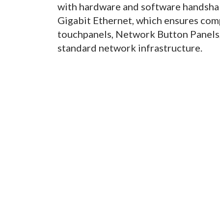
with hardware and software handshak
Gigabit Ethernet, which ensures comp
touchpanels, Network Button Panels,
standard network infrastructure.