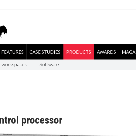
FEATURES
CASE STUDIES
PRODUCTS
AWARDS
MAGA
-workspaces
Software
ntrol processor