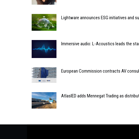
Lightware announces ESG initiatives and sus
Immersive audio: L-Acoustics leads the sta
European Commission contracts AV consult
AtlasIED adds Mennegat Trading as distribu