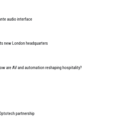
nte audio interface
 its new London headquarters
 how are AV and automation reshaping hospitality?
Optotech partnership