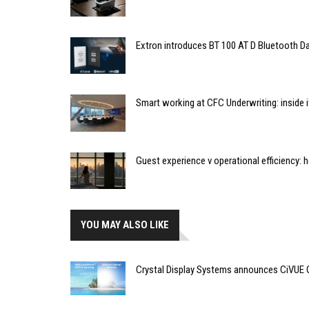
Extron introduces BT 100 AT D Bluetooth Da
Smart working at CFC Underwriting: inside
Guest experience v operational efficiency:
YOU MAY ALSO LIKE
Crystal Display Systems announces CiVUE 