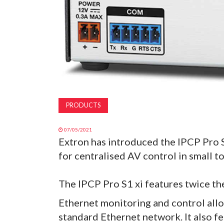
PRODUCTS
07/05/2021
Extron has introduced the IPCP Pro 
for centralised AV control in small t
The IPCP Pro S1 xi features twice th
Ethernet monitoring and control all
standard Ethernet network. It also fe