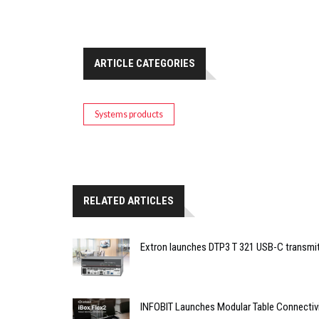
ARTICLE CATEGORIES
Systems products
RELATED ARTICLES
Extron launches DTP3 T 321 USB-C transmit
INFOBIT Launches Modular Table Connectiv