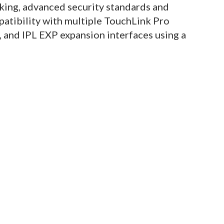
ing, advanced security standards and
atibility with multiple TouchLink Pro
 and IPL EXP expansion interfaces using a