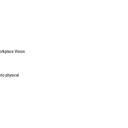
orkplace Vision
nto physical