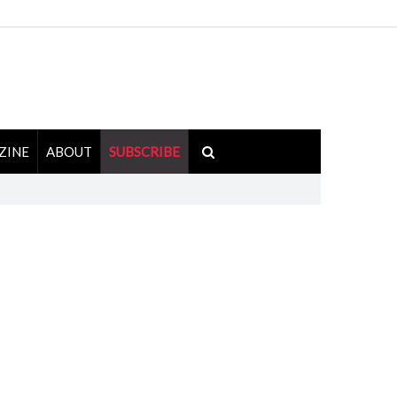
ZINE
ABOUT
SUBSCRIBE