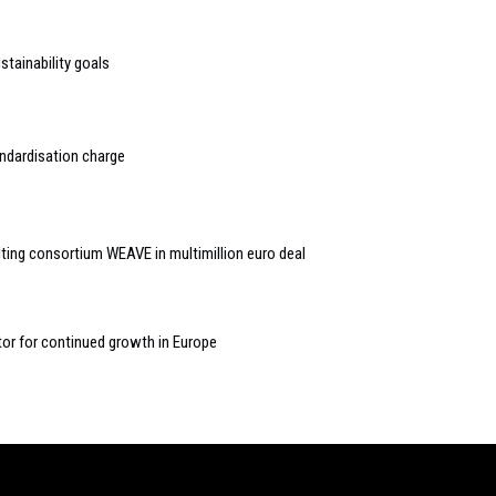
tainability goals
ndardisation charge
ing consortium WEAVE in multimillion euro deal
tor for continued growth in Europe