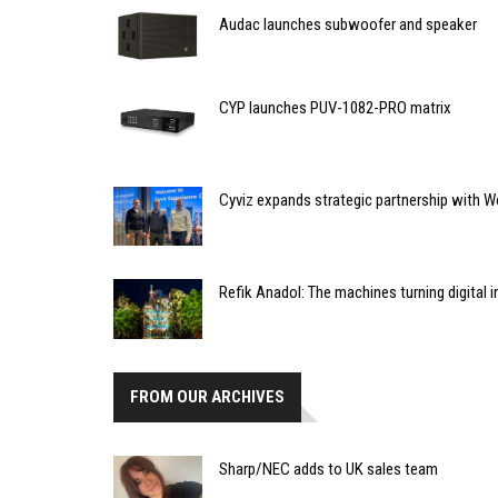
Audac launches subwoofer and speaker
CYP launches PUV-1082-PRO matrix
Cyviz expands strategic partnership with W
Refik Anadol: The machines turning digital i
FROM OUR ARCHIVES
Sharp/NEC adds to UK sales team