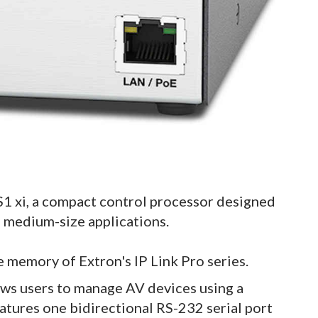
S1 xi, a compact control processor designed
o medium-size applications.
e memory of Extron's IP Link Pro series.
ows users to manage AV devices using a
atures one bidirectional RS-232 serial port