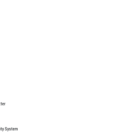
ter
ity System