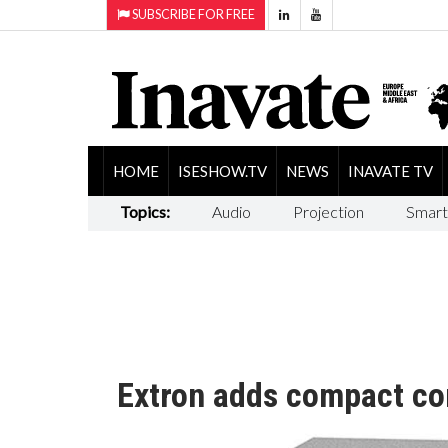
SUBSCRIBE FOR FREE
HOME
ISESHOW.TV
NEWS
INAVATE TV
Topics:
Audio
Projection
Smart
Extron adds compact co