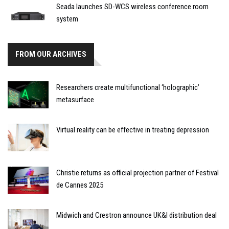
Seada launches SD-WCS wireless conference room
system
FROM OUR ARCHIVES
Researchers create multifunctional ‘holographic’
metasurface
Virtual reality can be effective in treating depression
Christie returns as official projection partner of Festival
de Cannes 2025
Midwich and Crestron announce UK&I distribution deal