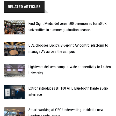
RELATED ARTICLES
First Sight Media deliveres 500 ceremonies for 50 UK
universities in summer graduation season
UCL chooses Lucid’s Blueprint AV control platform to
manage AV across the campus
Lightware delivers campus-wide connectivity to Leiden
University
Extron introduces BT 100 AT D Bluetooth Dante audio
interface
Smart working at CFC Underwriting: inside its new