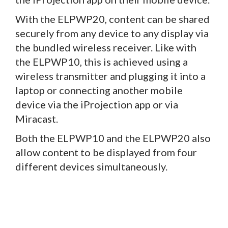
With the ELPWP20, content can be shared
securely from any device to any display via
the bundled wireless receiver. Like with
the ELPWP10, this is achieved using a
wireless transmitter and plugging it into a
laptop or connecting another mobile
device via the iProjection app or via
Miracast.
Both the ELPWP10 and the ELPWP20 also
allow content to be displayed from four
different devices simultaneously.