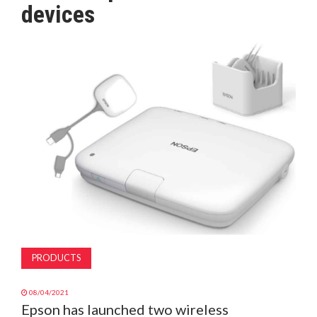
devices
MAGAZINE
ABOUT
SUBSCRIBE
PRODUCTS
08/04/2021
Epson has launched two wireless