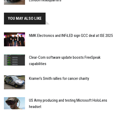
London headquarters
YOU MAY ALSO LIKE
NMK Electronics and INFiLED sign GCC deal at ISE 2025
Clear-Com software update boosts FreeSpeak
capabilities
Kramer’s Smith rallies for cancer charity
US Army producing and testing Microsoft HoloLens
headset