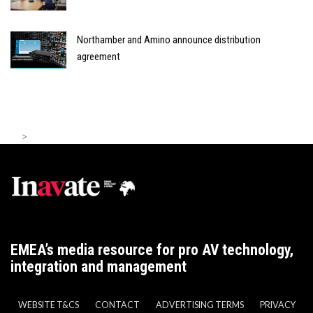
Northamber and Amino announce distribution
agreement
>
EMEA’s media resource for pro AV technology,
integration and management
WEBSITE T&CS
CONTACT
ADVERTISING TERMS
PRIVACY