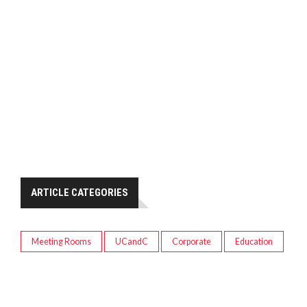
ARTICLE CATEGORIES
Meeting Rooms
UCandC
Corporate
Education