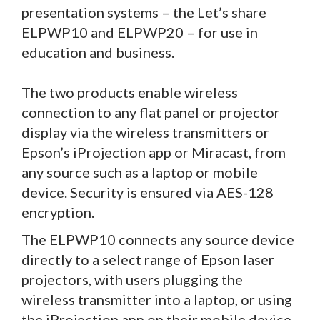
presentation systems – the Let’s share
ELPWP10 and ELPWP20 – for use in
education and business.
The two products enable wireless
connection to any flat panel or projector
display via the wireless transmitters or
Epson’s iProjection app or Miracast, from
any source such as a laptop or mobile
device. Security is ensured via AES-128
encryption.
The ELPWP10 connects any source device
directly to a select range of Epson laser
projectors, with users plugging the
wireless transmitter into a laptop, or using
the iProjection app on their mobile device.