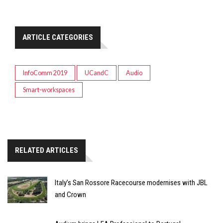
ARTICLE CATEGORIES
InfoComm 2019
UCandC
Audio
Smart-workspaces
RELATED ARTICLES
Italy’s San Rossore Racecourse modernises with JBL
and Crown