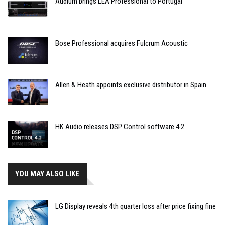
Audium brings LEA Professional to Portugal
Bose Professional acquires Fulcrum Acoustic
Allen & Heath appoints exclusive distributor in Spain
HK Audio releases DSP Control software 4.2
YOU MAY ALSO LIKE
LG Display reveals 4th quarter loss after price fixing fine