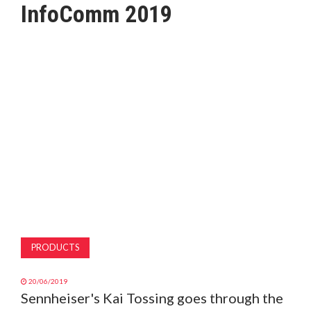
InfoComm 2019
MAGAZINE
ABOUT
SUBSCRIBE
PRODUCTS
20/06/2019
Sennheiser's Kai Tossing goes through the