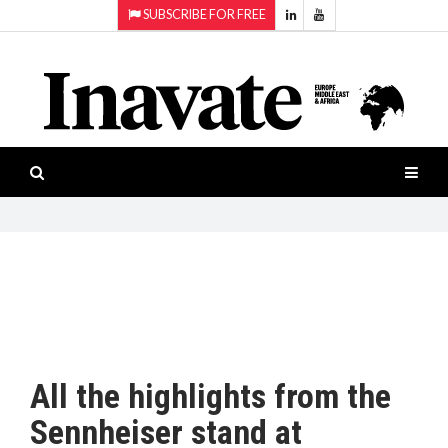
SUBSCRIBE FOR FREE
Topics:
HOME
Audio
ISESHOW.TV
Projection
Smart-
NEWS
workspaces
Software
INAVATE
TV
FEATURES
CASE
STUDIES
All the highlights from the
PRODUCTS
Sennheiser stand at
AWARDS