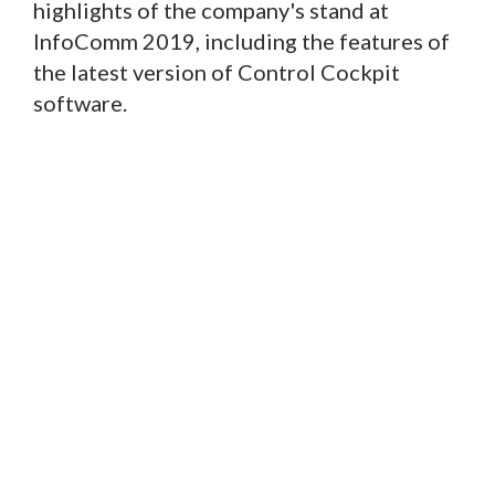
highlights of the company's stand at
InfoComm 2019, including the features of
the latest version of Control Cockpit
software.