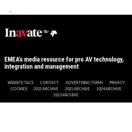
>
EMEA’s media resource for pro AV technology,
integration and management
WEBSITE T&CS
CONTACT
ADVERTISING TERMS
PRIVACY
COOKIES
2015 ARCHIVE
2025 ARCHIVE
2024 ARCHIVE
2023 ARCHIVE