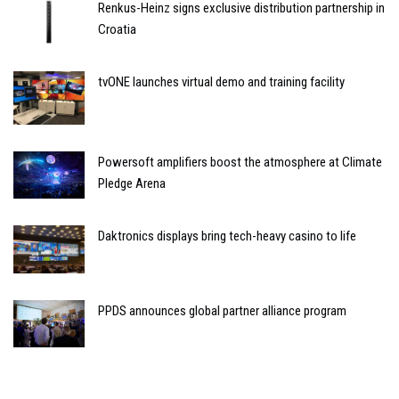
Renkus-Heinz signs exclusive distribution partnership in
Croatia
tvONE launches virtual demo and training facility
Powersoft amplifiers boost the atmosphere at Climate
Pledge Arena
Daktronics displays bring tech-heavy casino to life
PPDS announces global partner alliance program