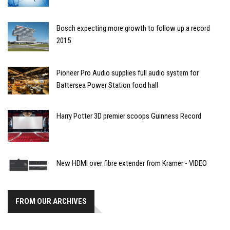
Bosch expecting more growth to follow up a record
2015
Pioneer Pro Audio supplies full audio system for
Battersea Power Station food hall
Harry Potter 3D premier scoops Guinness Record
New HDMI over fibre extender from Kramer - VIDEO
FROM OUR ARCHIVES