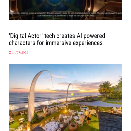
'Digital Actor' tech creates AI powered
characters for immersive experiences
14/07/2026