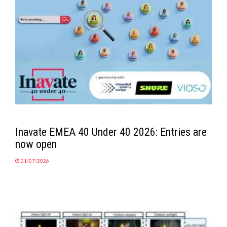
Inavate EMEA 40 Under 40 2026: Entries are
now open
21/07/2026