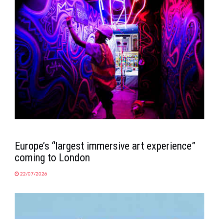
MAGAZINE
ABOUT
SUBSCRIBE
Europe’s “largest immersive art experience”
coming to London
22/07/2026