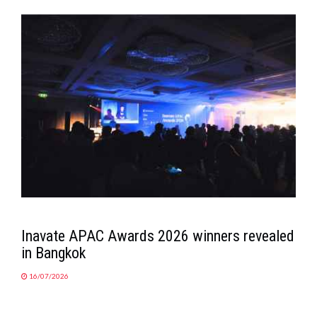
Inavate APAC Awards 2026 winners revealed
in Bangkok
16/07/2026