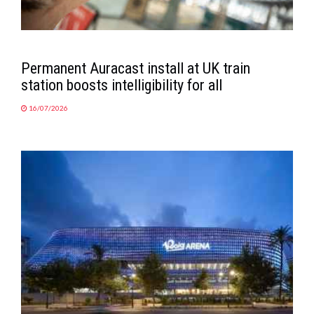
Permanent Auracast install at UK train
station boosts intelligibility for all
16/07/2026