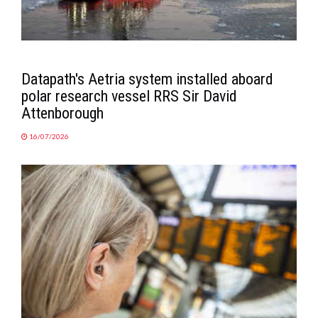
Datapath's Aetria system installed aboard
polar research vessel RRS Sir David
Attenborough
16/07/2026