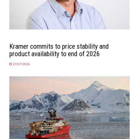
Kramer commits to price stability and
product availability to end of 2026
17/07/2026