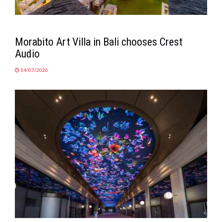
Morabito Art Villa in Bali chooses Crest
Audio
14/07/2026