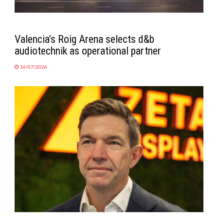
Valencia’s Roig Arena selects d&b
audiotechnik as operational partner
16/07/2026