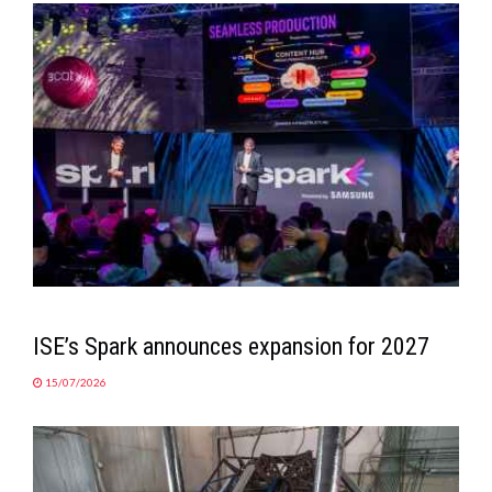
ISE’s Spark announces expansion for 2027
15/07/2026