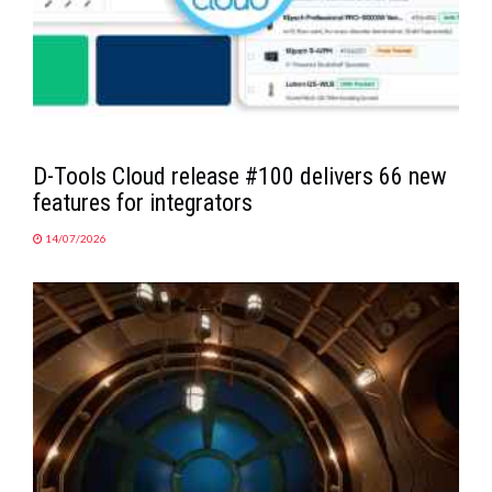
D-Tools Cloud release #100 delivers 66 new
features for integrators
14/07/2026