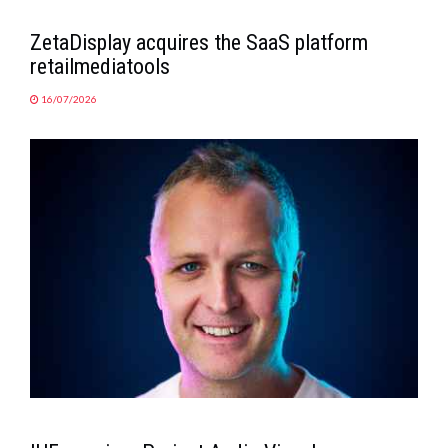
ZetaDisplay acquires the SaaS platform
retailmediatools
16/07/2026