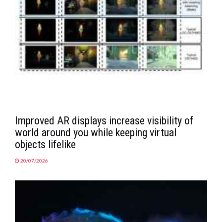
Improved AR displays increase visibility of
world around you while keeping virtual
objects lifelike
20/07/2026