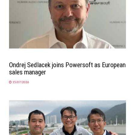
Ondrej Sedlacek joins Powersoft as European
sales manager
15/07/2026