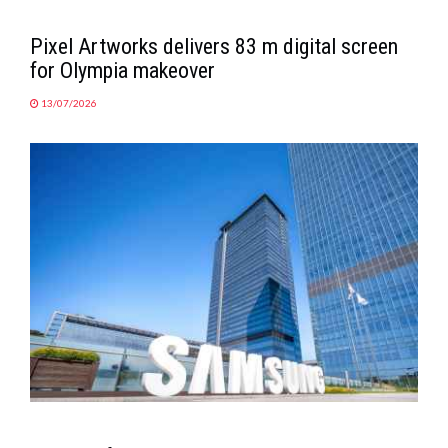
Pixel Artworks delivers 83 m digital screen
for Olympia makeover
13/07/2026