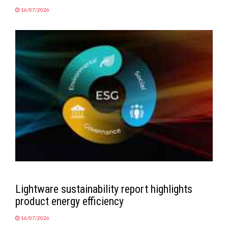
16/07/2026
Lightware sustainability report highlights
product energy efficiency
16/07/2026