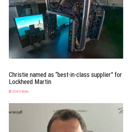
Christie named as “best-in-class supplier” for
Lockheed Martin
15/07/2026