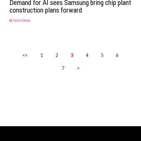
Demand for AI sees Samsung bring chip plant
construction plans forward
13/07/2026
<<
1
2
3
4
5
6
7
>