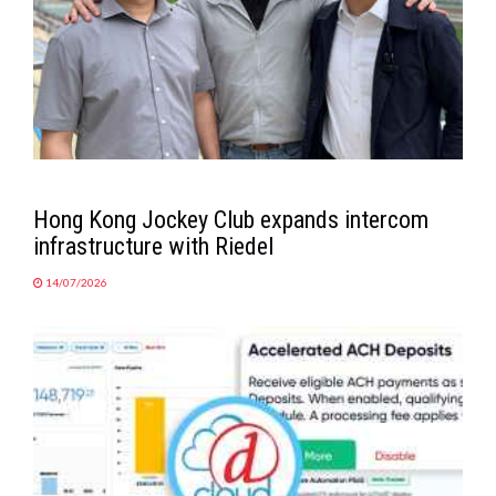
Hong Kong Jockey Club expands intercom
infrastructure with Riedel
14/07/2026