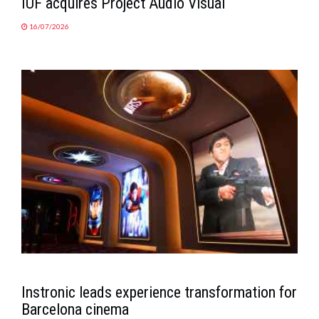
IUF acquires Project Audio Visual
16/07/2026
Instronic leads experience transformation for
Barcelona cinema