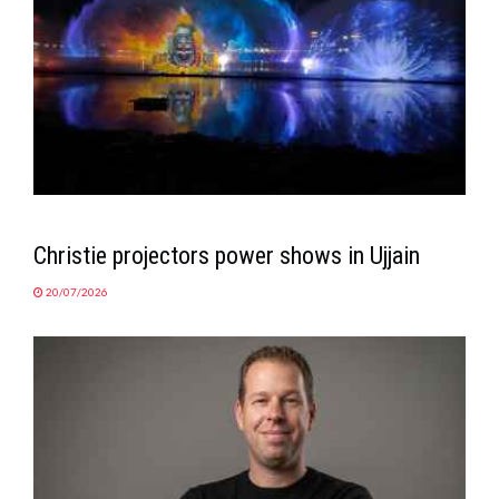
Christie projectors power shows in Ujjain
20/07/2026