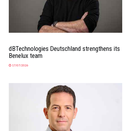
dBTechnologies Deutschland strengthens its
Benelux team
17/07/2026