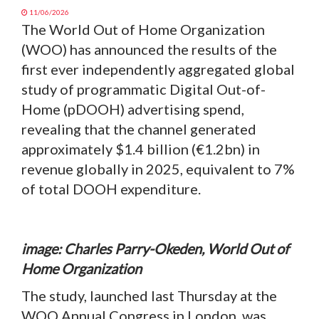
11/06/2026
The World Out of Home Organization
(WOO) has announced the results of the
first ever independently aggregated global
study of programmatic Digital Out-of-
Home (pDOOH) advertising spend,
revealing that the channel generated
approximately $1.4 billion (€1.2bn) in
revenue globally in 2025, equivalent to 7%
of total DOOH expenditure.
image: Charles Parry-Okeden, World Out of
Home Organization
The study, launched last Thursday at the
WOO Annual Congress in London, was