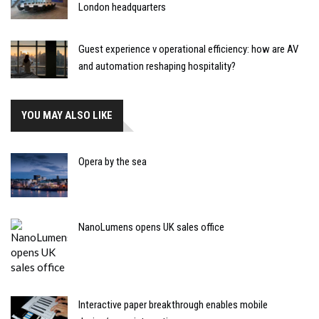
London headquarters
Guest experience v operational efficiency: how are AV
and automation reshaping hospitality?
YOU MAY ALSO LIKE
Opera by the sea
NanoLumens opens UK sales office
Interactive paper breakthrough enables mobile