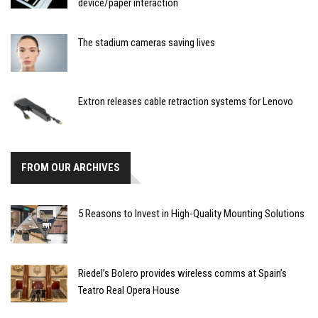
device/paper interaction
The stadium cameras saving lives
Extron releases cable retraction systems for Lenovo
FROM OUR ARCHIVES
5 Reasons to Invest in High-Quality Mounting Solutions
Riedel’s Bolero provides wireless comms at Spain’s
Teatro Real Opera House