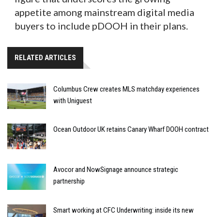
appetite among mainstream digital media
buyers to include pDOOH in their plans.
RELATED ARTICLES
Columbus Crew creates MLS matchday experiences
with Uniguest
Ocean Outdoor UK retains Canary Wharf DOOH contract
Avocor and NowSignage announce strategic
partnership
Smart working at CFC Underwriting: inside its new