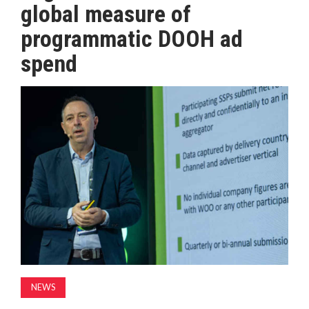
global measure of
MAGAZINE
programmatic DOOH ad
spend
ABOUT
SUBSCRIBE
NEWS