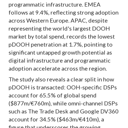
programmatic infrastructure. EMEA
follows at 9.4%, reflecting strong adoption
across Western Europe. APAC, despite
representing the world's largest DOOH
market by total spend, records the lowest
pDOOH penetration at 1.7%, pointing to
significant untapped growth potential as
digital infrastructure and programmatic
adoption accelerate across the region.
The study also reveals a clear split in how
pDOOH is transacted: OOH-specific DSPs
account for 65.5% of global spend
($877m/€760m), while omni-channel DSPs
such as The Trade Desk and Google DV360
account for 34.5% ($463m/€410m), a
figure that underscores the growing