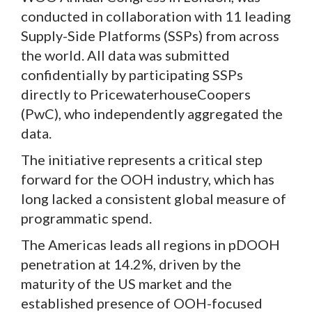
conducted in collaboration with 11 leading
Supply-Side Platforms (SSPs) from across
the world. All data was submitted
confidentially by participating SSPs
directly to PricewaterhouseCoopers
(PwC), who independently aggregated the
data.
The initiative represents a critical step
forward for the OOH industry, which has
long lacked a consistent global measure of
programmatic spend.
The Americas leads all regions in pDOOH
penetration at 14.2%, driven by the
maturity of the US market and the
established presence of OOH-focused