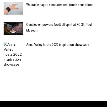
Wearable haptic simulates real touch sensations
Genelec empowers football spirit at FC St. Pauli
Museum
Anna Valley hosts 2022 inspiration showcase