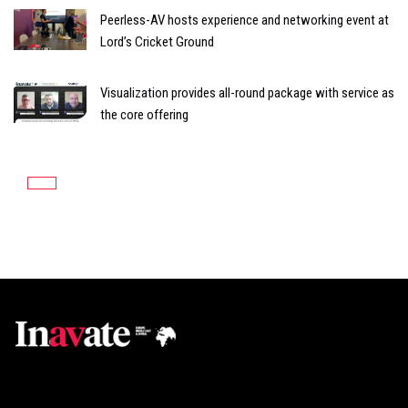
Peerless-AV hosts experience and networking event at
Lord’s Cricket Ground
Visualization provides all-round package with service as
the core offering