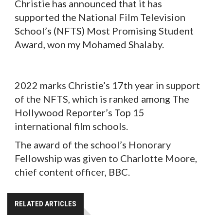
Christie has announced that it has
supported the National Film Television
School’s (NFTS) Most Promising Student
Award, won my Mohamed Shalaby.
2022 marks Christie’s 17th year in support
of the NFTS, which is ranked among The
Hollywood Reporter’s Top 15
international film schools.
The award of the school’s Honorary
Fellowship was given to Charlotte Moore,
chief content officer, BBC.
RELATED ARTICLES