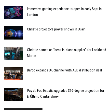
Immersive gaming experience to open in early Sept in
London
Christie projectors power shows in Ujjain
Christie named as “best-in-class supplier” for Lockheed
Martin
Barco expands UK channel with AED distribution deal
Puy du Fou España upgrades 360-degree projection for
El Último Cantar show