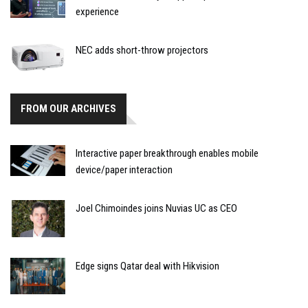
experience
NEC adds short-throw projectors
FROM OUR ARCHIVES
Interactive paper breakthrough enables mobile
device/paper interaction
Joel Chimoindes joins Nuvias UC as CEO
Edge signs Qatar deal with Hikvision