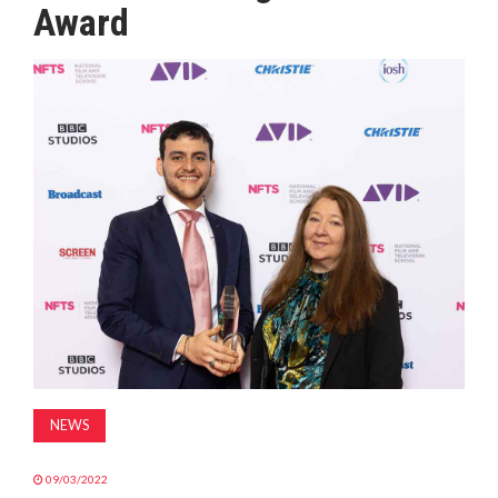
Award
MAGAZINE
ABOUT
SUBSCRIBE
NEWS
09/03/2022