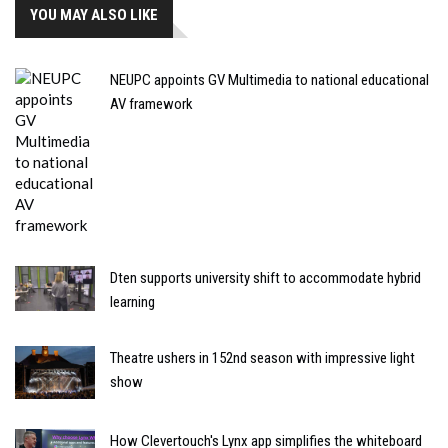
YOU MAY ALSO LIKE
NEUPC appoints GV Multimedia to national educational
AV framework
Dten supports university shift to accommodate hybrid
learning
Theatre ushers in 152nd season with impressive light
show
How Clevertouch's Lynx app simplifies the whiteboard