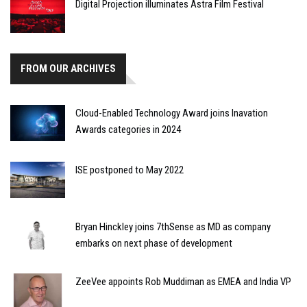
Digital Projection illuminates Astra Film Festival
FROM OUR ARCHIVES
Cloud-Enabled Technology Award joins Inavation
Awards categories in 2024
ISE postponed to May 2022
Bryan Hinckley joins 7thSense as MD as company
embarks on next phase of development
ZeeVee appoints Rob Muddiman as EMEA and India VP