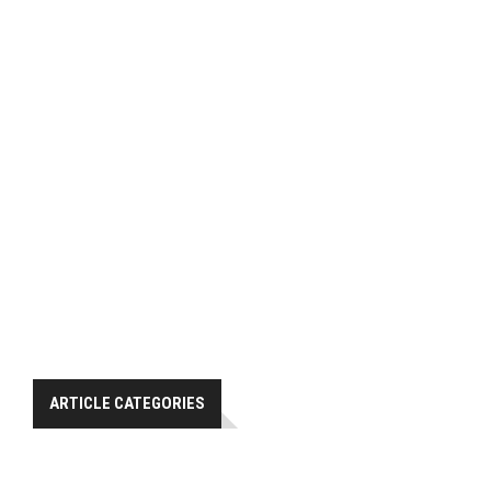
ARTICLE CATEGORIES