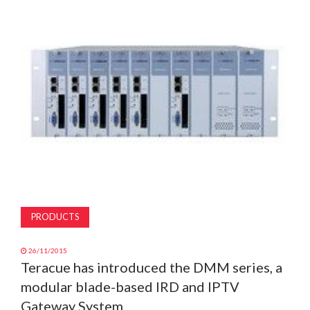
MAGAZINE
ABOUT
SUBSCRIBE
PRODUCTS
26/11/2015
Teracue has introduced the DMM series, a
modular blade-based IRD and IPTV
Gateway System.