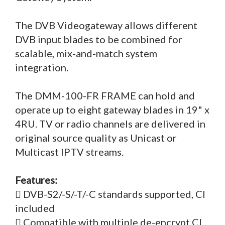
The DVB Videogateway allows different
DVB input blades to be combined for
scalable, mix-and-match system
integration.
The DMM-100-FR FRAME can hold and
operate up to eight gateway blades in 19" x
4RU. TV or radio channels are delivered in
original source quality as Unicast or
Multicast IPTV streams.
Features:
 DVB-S2/-S/-T/-C standards supported, CI
included
 Compatible with multiple de-encrypt CI