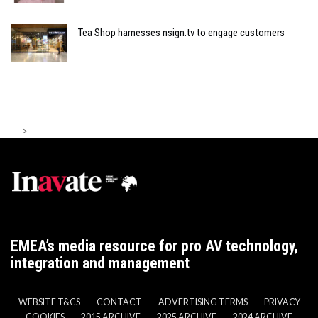
Tea Shop harnesses nsign.tv to engage customers
>
EMEA’s media resource for pro AV technology,
integration and management
WEBSITE T&CS
CONTACT
ADVERTISING TERMS
PRIVACY
COOKIES
2015 ARCHIVE
2025 ARCHIVE
2024 ARCHIVE