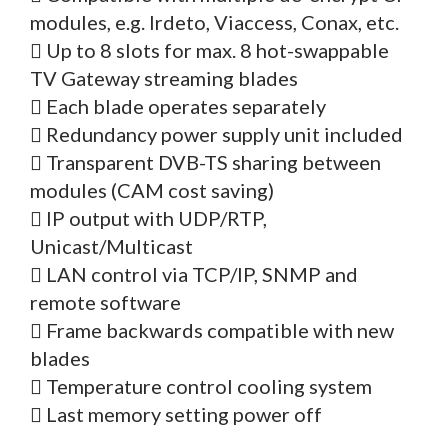
modules, e.g. Irdeto, Viaccess, Conax, etc.
 Up to 8 slots for max. 8 hot-swappable
TV Gateway streaming blades
 Each blade operates separately
 Redundancy power supply unit included
 Transparent DVB-TS sharing between
modules (CAM cost saving)
 IP output with UDP/RTP,
Unicast/Multicast
 LAN control via TCP/IP, SNMP and
remote software
 Frame backwards compatible with new
blades
 Temperature control cooling system
 Last memory setting power off