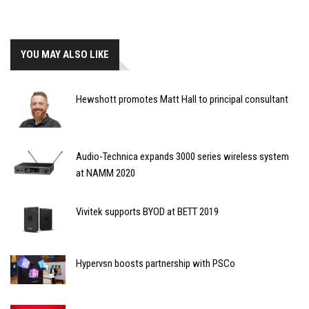
YOU MAY ALSO LIKE
Hewshott promotes Matt Hall to principal consultant
Audio-Technica expands 3000 series wireless system
at NAMM 2020
Vivitek supports BYOD at BETT 2019
Hypervsn boosts partnership with PSCo