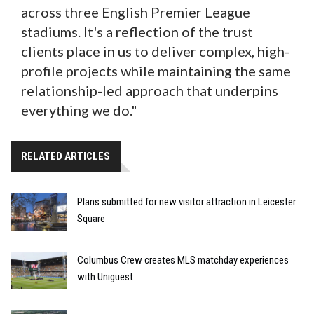
across three English Premier League
stadiums. It's a reflection of the trust
clients place in us to deliver complex, high-
profile projects while maintaining the same
relationship-led approach that underpins
everything we do."
RELATED ARTICLES
Plans submitted for new visitor attraction in Leicester
Square
Columbus Crew creates MLS matchday experiences
with Uniguest