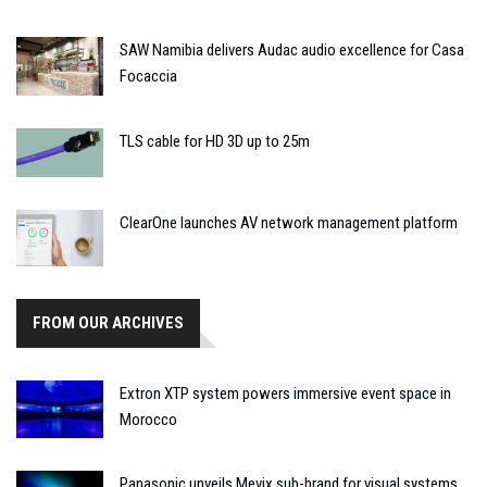
SAW Namibia delivers Audac audio excellence for Casa
Focaccia
TLS cable for HD 3D up to 25m
ClearOne launches AV network management platform
FROM OUR ARCHIVES
Extron XTP system powers immersive event space in
Morocco
Panasonic unveils Mevix sub-brand for visual systems