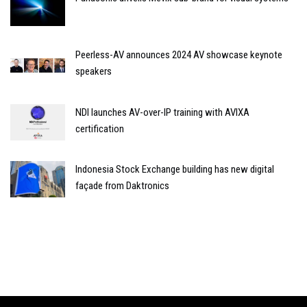
Peerless-AV announces 2024 AV showcase keynote
speakers
NDI launches AV-over-IP training with AVIXA
certification
Indonesia Stock Exchange building has new digital
façade from Daktronics