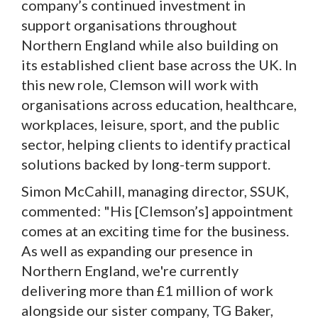
company’s continued investment in
support organisations throughout
Northern England while also building on
its established client base across the UK. In
this new role, Clemson will work with
organisations across education, healthcare,
workplaces, leisure, sport, and the public
sector, helping clients to identify practical
solutions backed by long-term support.
Simon McCahill, managing director, SSUK,
commented: "His [Clemson’s] appointment
comes at an exciting time for the business.
As well as expanding our presence in
Northern England, we're currently
delivering more than £1 million of work
alongside our sister company, TG Baker,