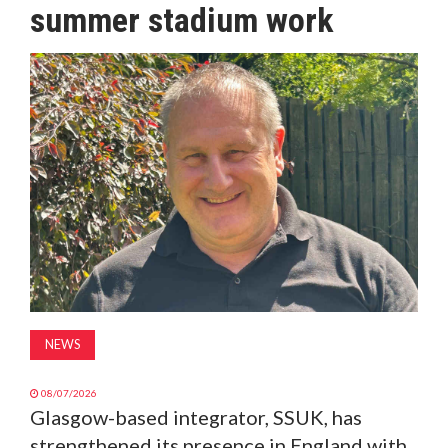
summer stadium work
MAGAZINE
ABOUT
SUBSCRIBE
NEWS
08/07/2026
Glasgow-based integrator, SSUK, has
strengthened its presence in England with