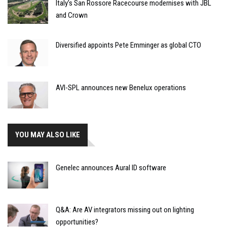
Italy’s San Rossore Racecourse modernises with JBL
and Crown
Diversified appoints Pete Emminger as global CTO
AVI-SPL announces new Benelux operations
YOU MAY ALSO LIKE
Genelec announces Aural ID software
Q&A: Are AV integrators missing out on lighting
opportunities?