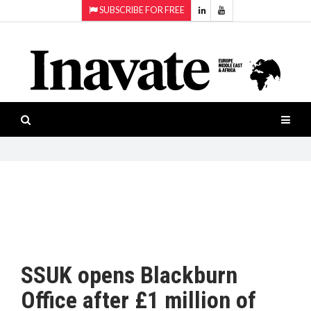
SUBSCRIBE FOR FREE
Topics:
HOME
Audio
ISESHOW.TV
Projection
Smart-
NEWS
workspaces
Software
INAVATE
TV
FEATURES
CASE
STUDIES
SSUK opens Blackburn
PRODUCTS
Office after £1 million of
AWARDS