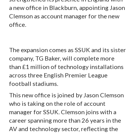
a new office in Blackburn, appointing Jason
Clemson as account manager for the new
office.
The expansion comes as SSUK and its sister
company, TG Baker, will complete more
than £1 million of technology installations
across three English Premier League
football stadiums.
This new office is joined by Jason Clemson
who is taking on the role of account
manager for SSUK. Clemson joins with a
career spanning more than 26 years in the
AV and technology sector, reflecting the